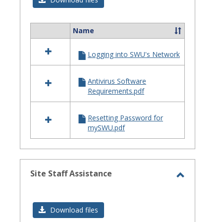
Issues
Name
Select
all
Logging into SWU's Network
resources
in
Login
Antivirus Software
Issues
Requirements.pdf
Resetting Password for
mySWU.pdf
Site Staff Assistance
Toggle
Site
Download files
Staff