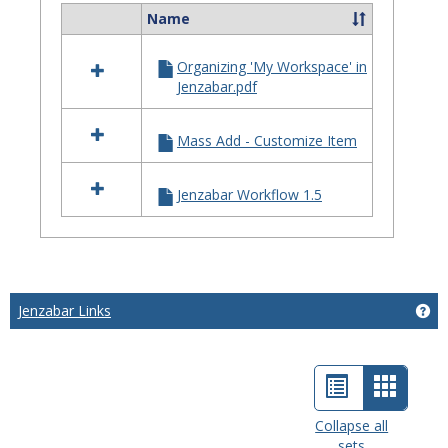
Name
Select
all
Organizing 'My Workspace' in
resources
Jenzabar.pdf
in
General
Information
Mass Add - Customize Item
Jenzabar Workflow 1.5
Jenzabar Links
Get
List
Card
view
view
Collapse all
sets