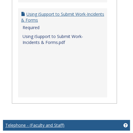
Using iSupport to Submit Work-Incidents
& Forms
Required
Using iSupport to Submit Work-
Incidents & Forms.pdf
Telephone - (Faculty and Staff)
Get