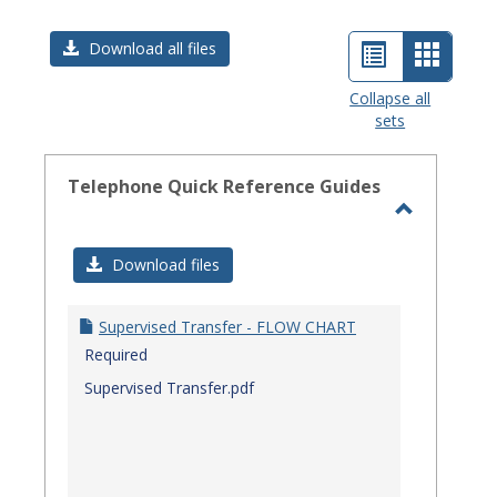
List
Card
Download all files
view
view
Collapse all
sets
-
select
Telephone Quick Reference Guides
Toggle
Telephon
Download files
Quick
Referenc
Supervised Transfer - FLOW CHART
Guides
Required
Supervised Transfer.pdf