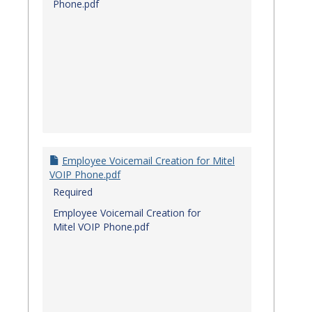
Phone.pdf
Employee Voicemail Creation for Mitel
VOIP Phone.pdf
Required
Employee Voicemail Creation for
Mitel VOIP Phone.pdf