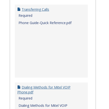
Transferring Calls
Required
Phone Guide-Quick Reference.pdf
Dialing Methods for Mitel VOIP
Phone.pdf
Required
Dialing Methods for Mitel VOIP