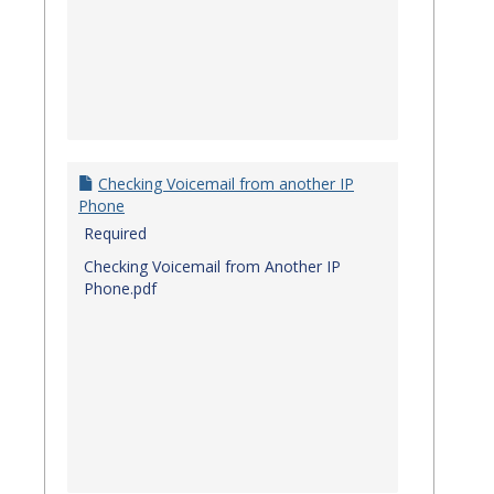
Checking Voicemail from another IP
Phone
Required
Checking Voicemail from Another IP
Phone.pdf