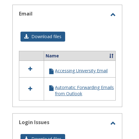
selected
Email
Toggle
Email
Download files
Name
Select
all
Accessing University Email
resources
in
Email
Automatic Forwarding Emails
from Outlook
Login Issues
Toggle
Login
Download files