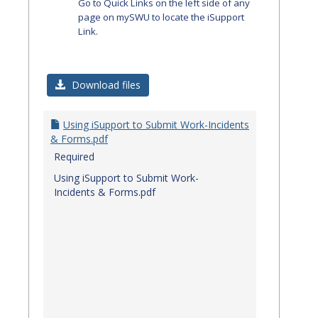
Go to Quick Links on the left side of any
page on mySWU to locate the iSupport
Link.
Download files
Using iSupport to Submit Work-Incidents
& Forms.pdf
Required
Using iSupport to Submit Work-
Incidents & Forms.pdf