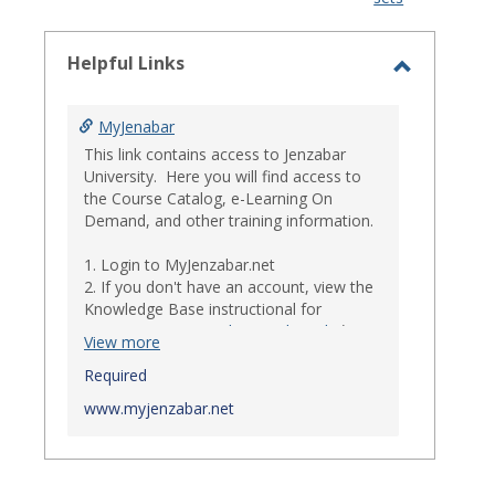
-
select
Helpful Links
Toggle
Helpful
MyJenabar
Links
This link contains access to Jenzabar
University. Here you will find access to
the Course Catalog, e-Learning On
Demand, and other training information.
1. Login to MyJenzabar.net
2. If you don't have an account, view the
Knowledge Base instructional for
Requesting MyJenzabar Credentials
.*
View more
*
Required
Ensure that your immediate
supervisor has discussed and approved
www.myjenzabar.net
with Information Technology about
providing Jenzabar credentials to you if
they have not already done so.