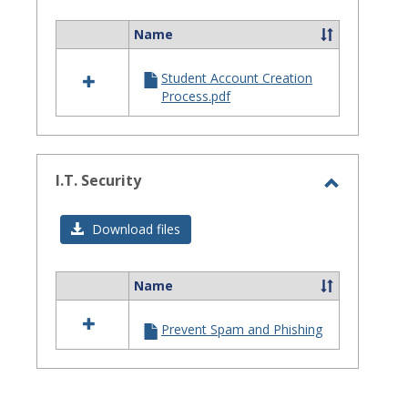
Assistanc
Name
Select
all
Student Account Creation
resources
Process.pdf
in
Site
Staff
Assistance
I.T. Security
Toggle
I.T.
Download files
Security
Name
Select
all
Prevent Spam and Phishing
resources
in
I.T.
Security