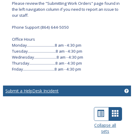
Please review the "Submitting Work Orders" page found in
the left navigation column if you need to report an issue to
our staff.
Phone Support (864) 644-5050
Office Hours
Monday...............................8 am - 4:30 pm
Tuesday...............................8 am - 4:30 pm
Wednesday.........................8 am - 4:30 pm
Thursday.............................8 am - 4:30 pm
Friday...................................8 am - 4:30 pm
Submit a HelpDesk Incident
Ge
List
Card
view
view
Collapse all
sets
-