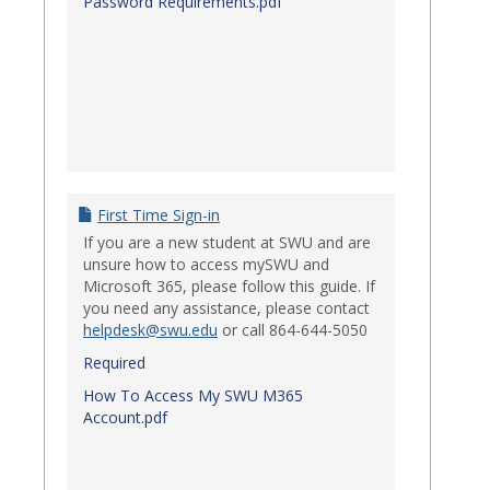
Password Requirements.pdf
First Time Sign-in
If you are a new student at SWU and are
unsure how to access mySWU and
Microsoft 365, please follow this guide. If
you need any assistance, please contact
helpdesk@swu.edu
or call 864-644-5050
Required
How To Access My SWU M365
Account.pdf