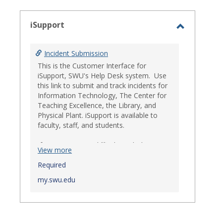
select
iSupport
Toggle
iSupport
Incident Submission
This is the Customer Interface for
iSupport, SWU's Help Desk system. Use
this link to submit and track incidents for
Information Technology, The Center for
Teaching Excellence, the Library, and
Physical Plant. iSupport is available to
faculty, staff, and students.
If you experience difficulty with this
View more
system, the Help Desk may also be
reached at 864-644-5050.
Required
my.swu.edu