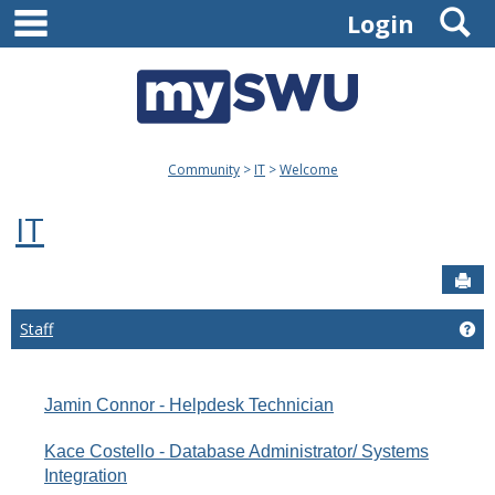
main navigation
S
Skip
Login
to
content
Community
IT
Welcome
IT
Sen
Staff
Get
Jamin Connor - Helpdesk Technician
Kace Costello - Database Administrator/ Systems
Integration