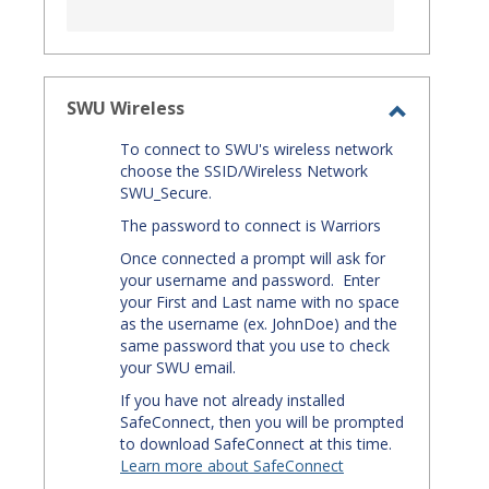
SWU Wireless
Toggle
To connect to SWU's wireless network
SWU
choose the SSID/Wireless Network
Wireless
SWU_Secure.
The password to connect is Warriors
Once connected a prompt will ask for
your username and password. Enter
your First and Last name with no space
as the username (ex. JohnDoe) and the
same password that you use to check
your SWU email.
If you have not already installed
SafeConnect, then you will be prompted
to download SafeConnect at this time.
Learn more about SafeConnect