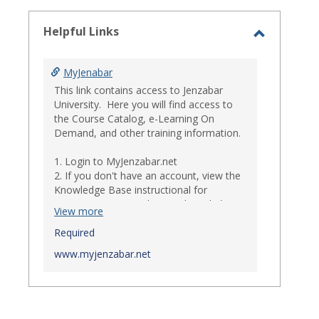
select
Helpful Links
Toggle
Helpful
MyJenabar
Links
This link contains access to Jenzabar
University. Here you will find access to
the Course Catalog, e-Learning On
Demand, and other training information.
1. Login to MyJenzabar.net
2. If you don't have an account, view the
Knowledge Base instructional for
Requesting MyJenzabar Credentials
.*
View more
*
Required
Ensure that your immediate
supervisor has discussed and approved
www.myjenzabar.net
with Information Technology about
providing Jenzabar credentials to you if
they have not already done so.