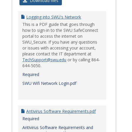
Login
Download files
Issues
Logging into SWU's Network
This is a PDF guide that goes through
how to sign-in to the SWU SafeConnect
portal to access the internet on
SWU_Secure. If you have any questions
or issues with accessing your account,
please contact the IT department at
TechSupport@swu.edu
or by calling 864-
644-5050.
Required
SWU Wifi Network Login.pdf
Antivirus Software Requirements.pdf
Required
Antivirus Software Requirements and