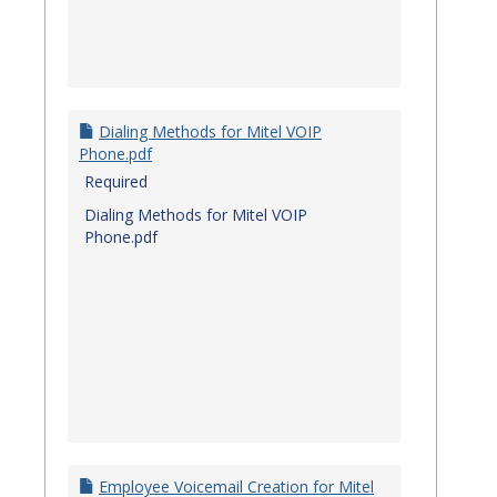
Dialing Methods for Mitel VOIP
Phone.pdf
Required
Dialing Methods for Mitel VOIP
Phone.pdf
Employee Voicemail Creation for Mitel