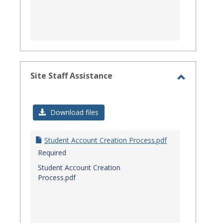
Site Staff Assistance
Toggle
Site
Download files
Staff
Assistanc
Student Account Creation Process.pdf
Required
Student Account Creation
Process.pdf