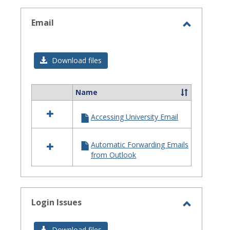
selected
Email
Toggle
Email
Download files
Name
Select
all
Accessing University Email
resources
in
Email
Automatic Forwarding Emails
from Outlook
Login Issues
Toggle
Login
Download files