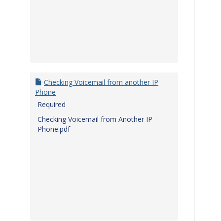
Checking Voicemail from another IP
Phone
Required
Checking Voicemail from Another IP
Phone.pdf