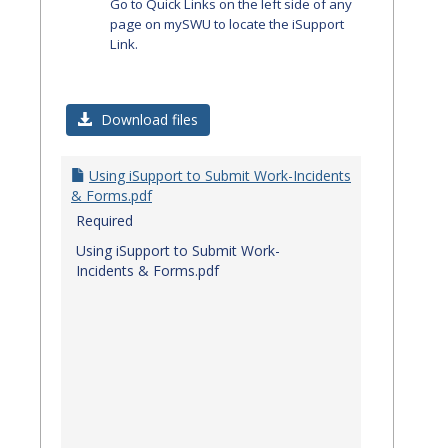
Go to Quick Links on the left side of any
page on mySWU to locate the iSupport
Link.
Download files
Using iSupport to Submit Work-Incidents
& Forms.pdf
Required
Using iSupport to Submit Work-
Incidents & Forms.pdf