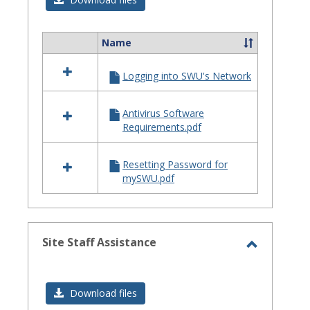
Issues
Name
Select
all
Logging into SWU's Network
resources
in
Login
Antivirus Software
Issues
Requirements.pdf
Resetting Password for
mySWU.pdf
Site Staff Assistance
Toggle
Site
Download files
Staff