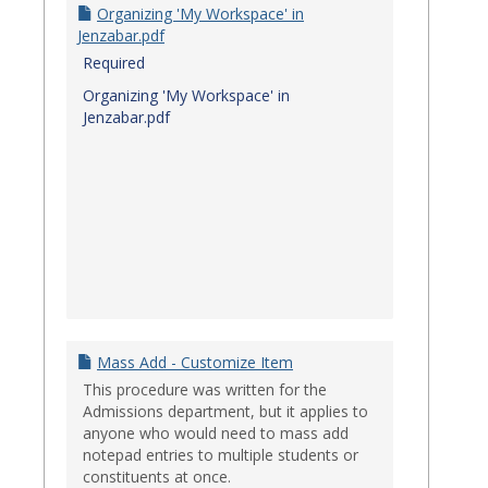
Organizing 'My Workspace' in
Jenzabar.pdf
Required
Organizing 'My Workspace' in
Jenzabar.pdf
Mass Add - Customize Item
This procedure was written for the
Admissions department, but it applies to
anyone who would need to mass add
notepad entries to multiple students or
constituents at once.