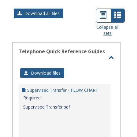
List
Card
Download all files
view
view
Collapse all
sets
-
select
Telephone Quick Reference Guides
Toggle
Telephon
Download files
Quick
Referenc
Supervised Transfer - FLOW CHART
Guides
Required
Supervised Transfer.pdf