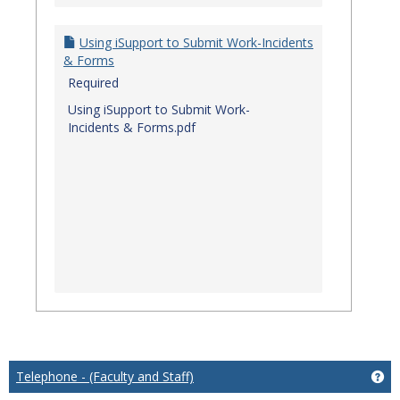
Using iSupport to Submit Work-Incidents
& Forms
Required
Using iSupport to Submit Work-
Incidents & Forms.pdf
Telephone - (Faculty and Staff)
Get