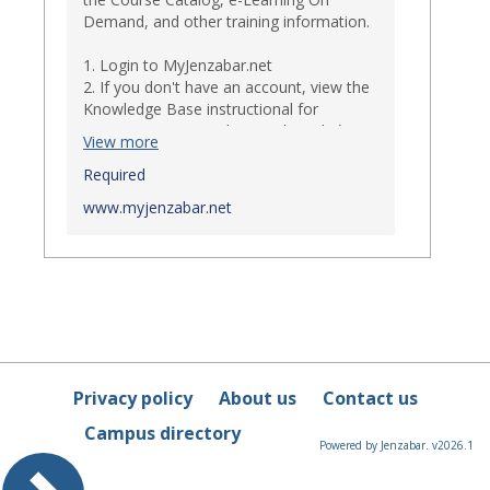
Demand, and other training information.
1. Login to MyJenzabar.net
2. If you don't have an account, view the
Knowledge Base instructional for
Requesting MyJenzabar Credentials
.*
View more
*
Required
Ensure that your immediate
supervisor has discussed and approved
www.myjenzabar.net
with Information Technology about
providing Jenzabar credentials to you if
they have not already done so.
Privacy policy
About us
Contact us
Campus directory
Powered by Jenzabar. v2026.1