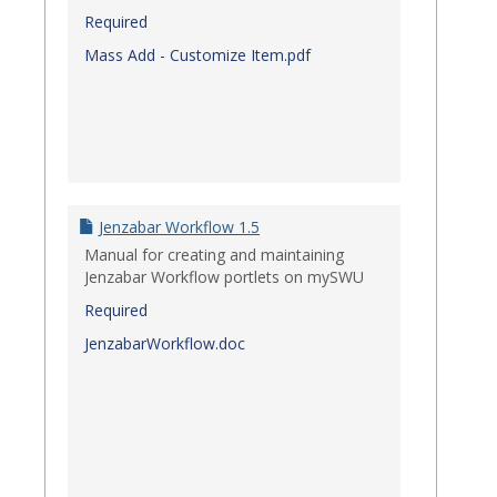
Required
Mass Add - Customize Item.pdf
Jenzabar Workflow 1.5
Manual for creating and maintaining
Jenzabar Workflow portlets on mySWU
Required
JenzabarWorkflow.doc