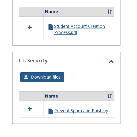
Assistanc
Name
Select
all
Student Account Creation
resources
Process.pdf
in
Site
Staff
Assistance
I.T. Security
Toggle
I.T.
Download files
Security
Name
Select
all
Prevent Spam and Phishing
resources
in
I.T.
Security