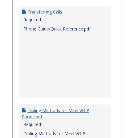
Transferring Calls
Required
Phone Guide-Quick Reference.pdf
Dialing Methods for Mitel VOIP
Phone.pdf
Required
Dialing Methods for Mitel VOIP