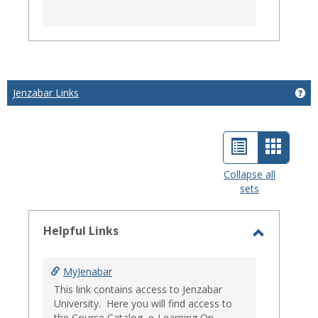
Jenzabar Links
Get
List
Card
view
view
Collapse all
sets
-
select
Helpful Links
Toggle
Helpful
MyJenabar
Links
This link contains access to Jenzabar
University. Here you will find access to
the Course Catalog, e-Learning On