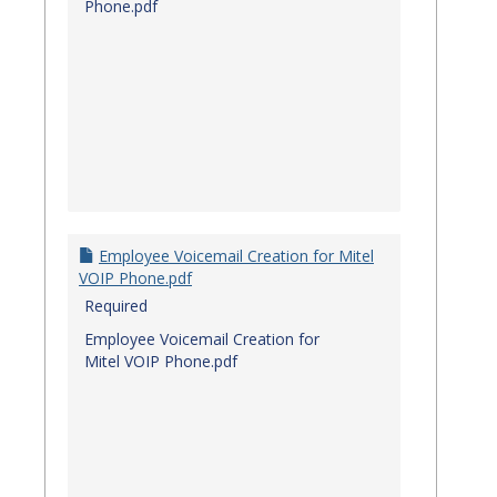
Phone.pdf
Employee Voicemail Creation for Mitel
VOIP Phone.pdf
Required
Employee Voicemail Creation for
Mitel VOIP Phone.pdf