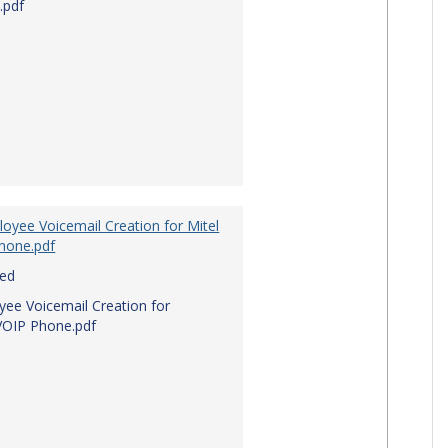
.pdf
oyee Voicemail Creation for Mitel
hone.pdf
red
ee Voicemail Creation for
VOIP Phone.pdf