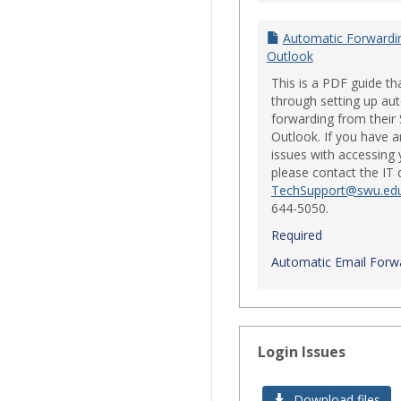
Automatic Forwardi
Outlook
This is a PDF guide th
through setting up au
forwarding from their
Outlook. If you have a
issues with accessing 
please contact the IT
TechSupport@swu.ed
644-5050.
Required
Automatic Email Forwa
Login Issues
Download files