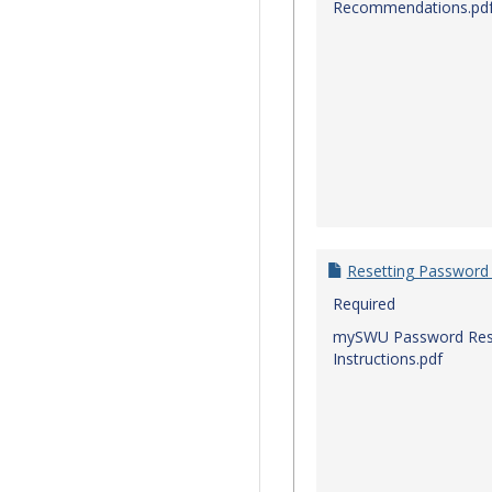
Recommendations.pd
Resetting Password
Required
mySWU Password Res
Instructions.pdf