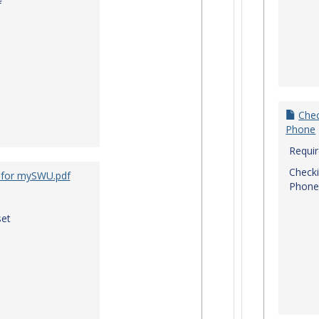
f
Chec
Phone
Requi
Checki
 for mySWU.pdf
Phone
et