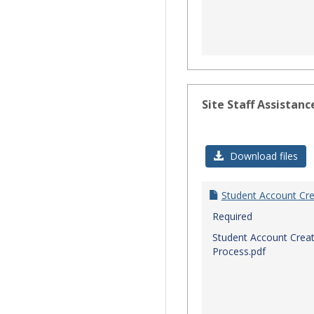
Site Staff Assistanc
Download files
Student Account Cre
Required
Student Account Creat
Process.pdf