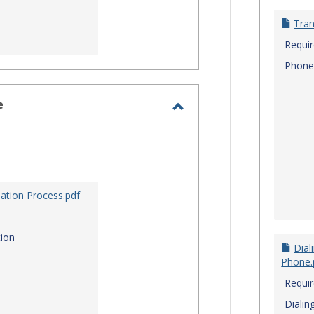
Tran
Requi
Phone
e
Toggle
Site
Staff
Assistance
ation Process.pdf
ion
Dial
Phone.
Requi
Dialin