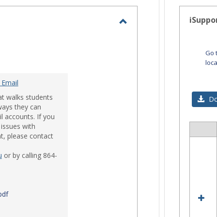
-
selected
iSuppo
Toggle
Email
Go 
loc
 Email
at walks students
Do
ways they can
l accounts. If you
issues with
Sele
t, please contact
all
res
u
or by calling 864-
in
iSup
pdf