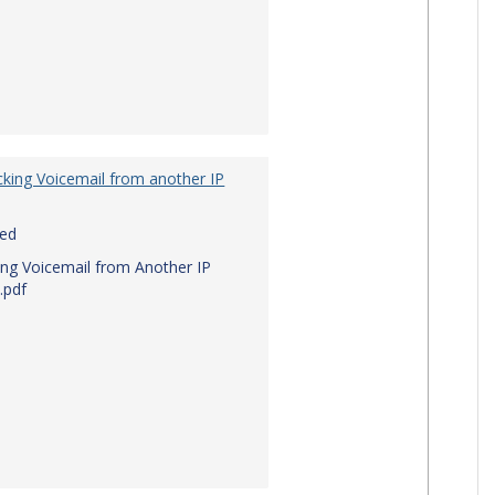
king Voicemail from another IP
red
ng Voicemail from Another IP
.pdf