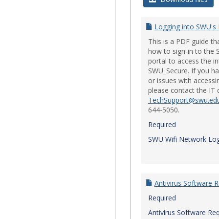
Logging into SWU's
This is a PDF guide t
how to sign-in to th
portal to access the i
SWU_Secure. If you ha
or issues with accessi
please contact the IT
TechSupport@swu.ed
644-5050.
Required
SWU Wifi Network Log
Antivirus Software 
Required
Antivirus Software Re