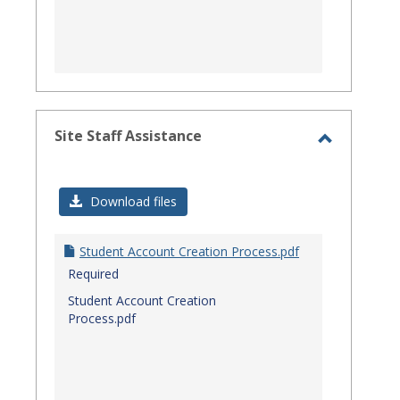
Site Staff Assistance
Toggle
Site
Download files
Staff
Assistanc
Student Account Creation Process.pdf
Required
Student Account Creation
Process.pdf