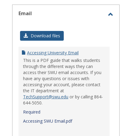
select
Email
Toggle
Email
Download files
Accessing University Email
This is a PDF guide that walks students
through the different ways they can
access their SWU email accounts. If you
have any questions or issues with
accessing your account, please contact
the IT department at
TechSupport@swu.edu
or by calling 864-
644-5050.
Required
Accessing SWU Email.pdf