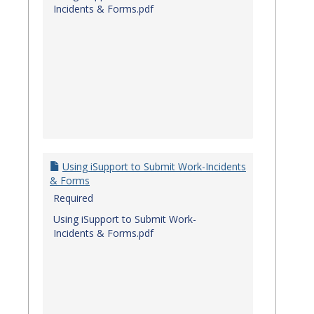
Incidents & Forms.pdf
Using iSupport to Submit Work-Incidents
& Forms
Required
Using iSupport to Submit Work-
Incidents & Forms.pdf