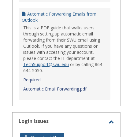
Automatic Forwarding Emails from
Outlook
This is a PDF guide that walks users
through setting up automatic email
forwarding from their SWU email using
Outlook. If you have any questions or
issues with accessing your account,
please contact the IT department at
TechSupport@swu.edu
or by calling 864-
644-5050.
Required
Automatic Email Forwarding.pdf
Login Issues
Toggle