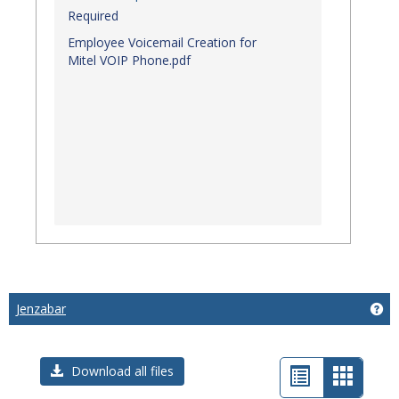
Required
Employee Voicemail Creation for
Mitel VOIP Phone.pdf
Jenzabar
Get
List
Card
Download all files