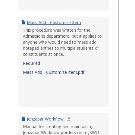
Mass Add - Customize Item
This procedure was written for the
Admissions department, but it applies to
anyone who would need to mass add
notepad entries to multiple students or
constituents at once.
Required
Mass Add - Customize Item.pdf
Jenzabar Workflow 1.5
Manual for creating and maintaining
Jenzabar Workflow portlets on mySWU