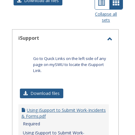
List
Card
Download all files
view
view
Collapse all
sets
-
select
iSupport
Toggle
iSupport
Go to Quick Links on the left side of any
page on mySWU to locate the iSupport
Link.
Download files
Using iSupport to Submit Work-Incidents
& Forms.pdf
Required
Using iSupport to Submit Work-