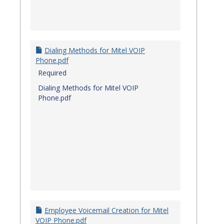
Dialing Methods for Mitel VOIP
Phone.pdf
Required
Dialing Methods for Mitel VOIP
Phone.pdf
Employee Voicemail Creation for Mitel
VOIP Phone.pdf