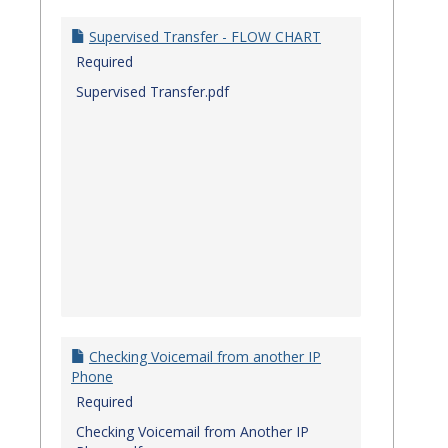
Quick
Referenc
Supervised Transfer - FLOW CHART
Guides
Required
Supervised Transfer.pdf
Checking Voicemail from another IP
Phone
Required
Checking Voicemail from Another IP