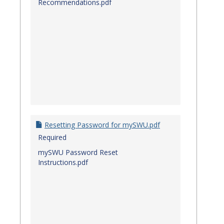
Recommendations.pdf
Resetting Password for mySWU.pdf
Required
mySWU Password Reset
Instructions.pdf