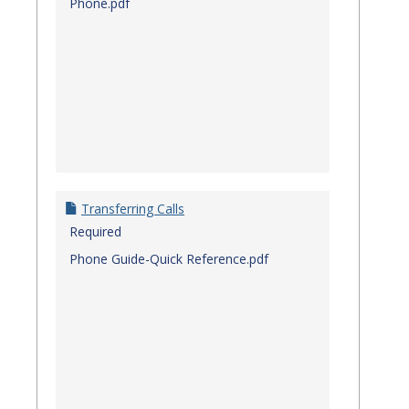
Phone.pdf
Transferring Calls
Required
Phone Guide-Quick Reference.pdf