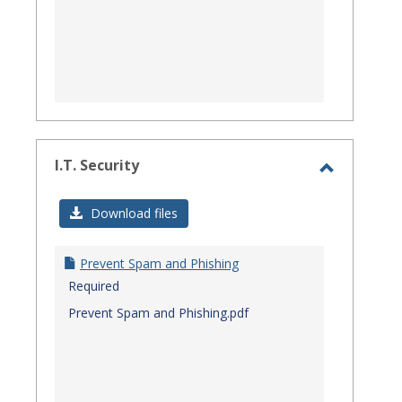
I.T. Security
Toggle
I.T.
Download files
Security
Prevent Spam and Phishing
Required
Prevent Spam and Phishing.pdf