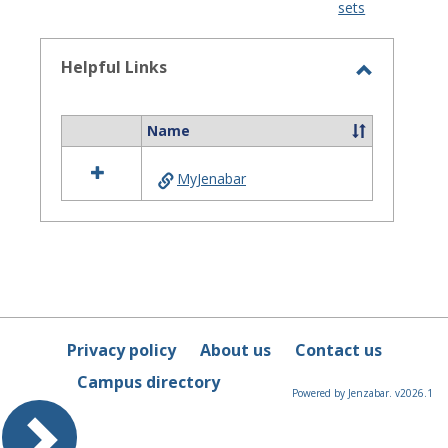
sets
-
selected
Helpful Links
Toggle
Helpful
Name
Select
Links
all
MyJenabar
resources
in
Helpful
Links
Privacy policy
About us
Contact us
Campus directory
Powered by Jenzabar. v2026.1