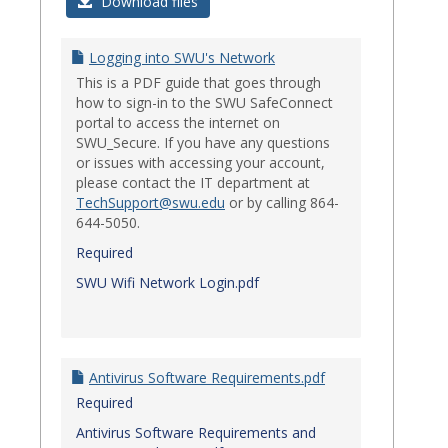
Login
Download files
Issues
Logging into SWU's Network
This is a PDF guide that goes through
how to sign-in to the SWU SafeConnect
portal to access the internet on
SWU_Secure. If you have any questions
or issues with accessing your account,
please contact the IT department at
TechSupport@swu.edu
or by calling 864-
644-5050.
Required
SWU Wifi Network Login.pdf
Antivirus Software Requirements.pdf
Required
Antivirus Software Requirements and