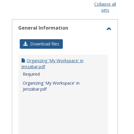
view
view
Collapse all
sets
-
select
General Information
Toggle
General
Download files
Informat
Organizing 'My Workspace' in
Jenzabar.pdf
Required
Organizing 'My Workspace' in
Jenzabar.pdf