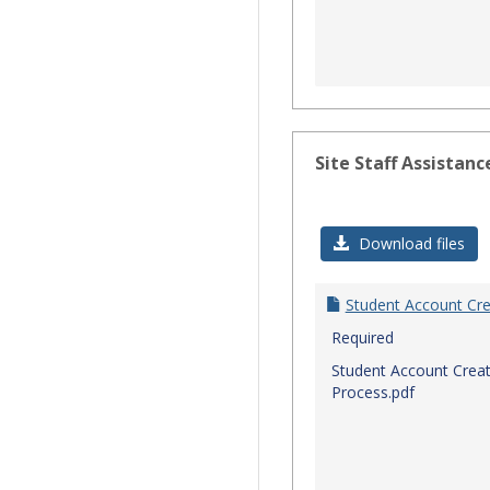
Site Staff Assistanc
Download files
Student Account Cre
Required
Student Account Creat
Process.pdf