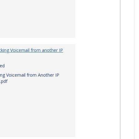
king Voicemail from another IP
red
ng Voicemail from Another IP
.pdf