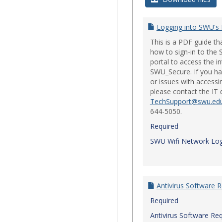
Logging into SWU's
This is a PDF guide t
how to sign-in to th
portal to access the i
SWU_Secure. If you ha
or issues with accessi
please contact the IT
TechSupport@swu.ed
644-5050.
Required
SWU Wifi Network Log
Antivirus Software 
Required
Antivirus Software Re