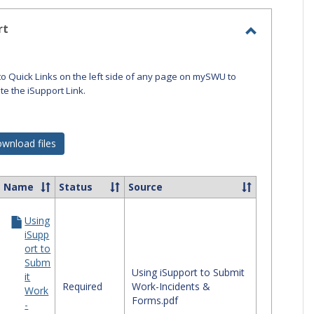
-
selected
rt
Toggle
iSupport
to Quick Links on the left side of any page on mySWU to
ate the iSupport Link.
wnload files
Name
Status
Source
ct
Using
ources
iSupp
ort to
port
Subm
Using iSupport to Submit
it
Required
Work-Incidents &
Work
Forms.pdf
-