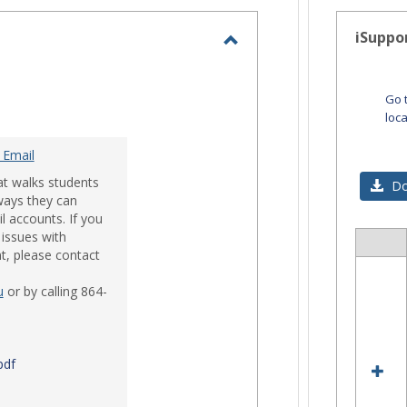
-
selected
iSuppo
Toggle
Email
Go 
loc
 Email
at walks students
Do
ways they can
l accounts. If you
issues with
Sele
t, please contact
all
res
u
or by calling 864-
in
iSup
pdf