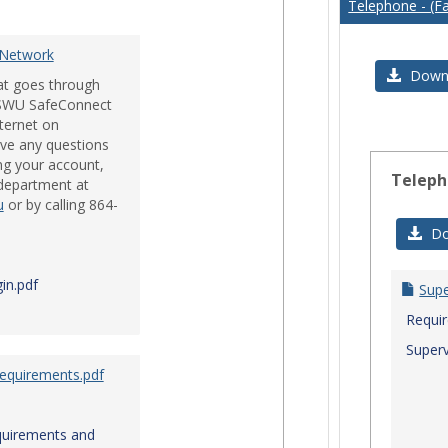
Telephone - (Fa
Issues
 Network
Downl
hat goes through
e SWU SafeConnect
nternet on
ve any questions
ng your account,
Teleph
 department at
u
or by calling 864-
Do
in.pdf
Sup
Requi
Superv
Requirements.pdf
quirements and