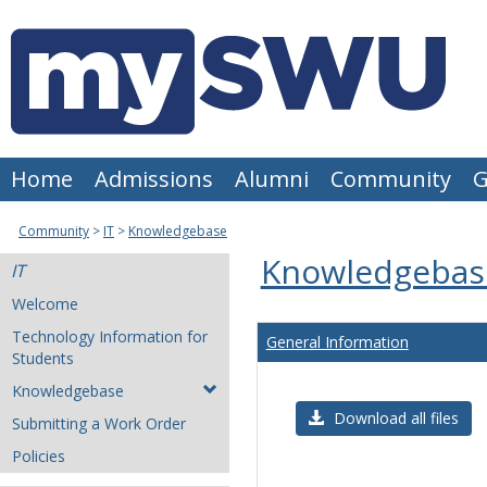
Skip
to
content
Home
Admissions
Alumni
Community
G
Community
IT
Knowledgebase
Knowledgebas
IT
Welcome
Technology Information for
General Information
Students
Knowledgebase
Download all files
Submitting a Work Order
Policies