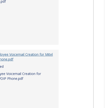
.pdf
oyee Voicemail Creation for Mitel
hone.pdf
red
ee Voicemail Creation for
VOIP Phone.pdf