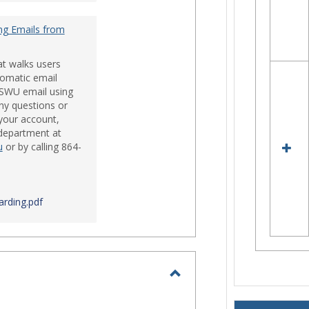
ng Emails from
at walks users
tomatic email
 SWU email using
ny questions or
your account,
 department at
u
or by calling 864-
rding.pdf
Toggle
Login