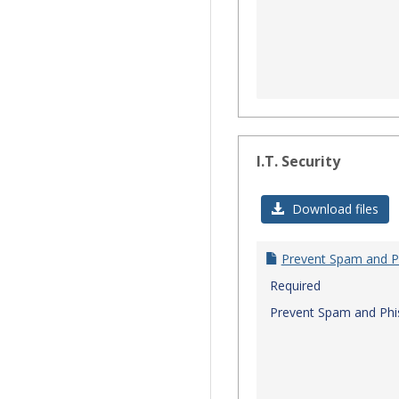
I.T. Security
Download files
Prevent Spam and P
Required
Prevent Spam and Phi