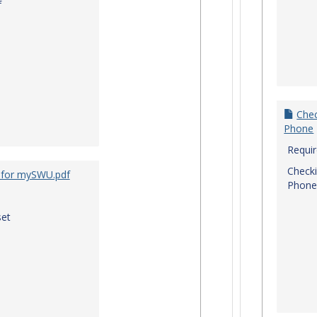
f
Chec
Phone
Requi
Checki
 for mySWU.pdf
Phone
et