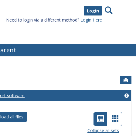
Search
Login
Need to login via a different method?
Login Here
arent
Sen
port software
eral Information'
Get
List
Card
oad all files
view
view
Collapse all sets