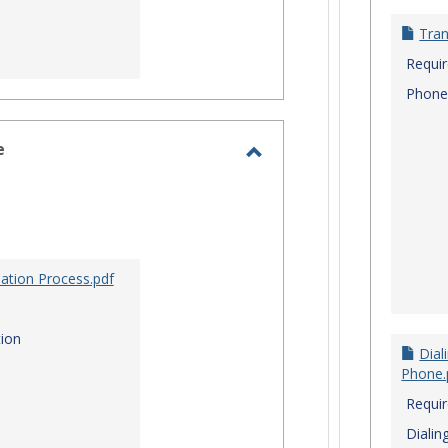
Tran
Requi
Phone
e
Toggle
Site
Staff
Assistance
ation Process.pdf
ion
Dial
Phone.
Requi
Dialin