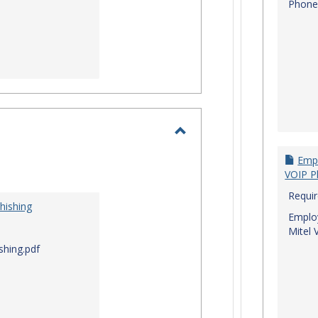
Phone
Toggle
Empl
I.T.
VOIP P
Security
Requi
hishing
Employ
Mitel 
shing.pdf