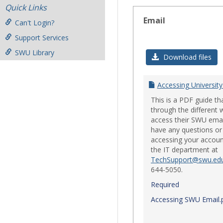
Quick Links
Email
Can't Login?
Support Services
SWU Library
Download files
Accessing University
This is a PDF guide th
through the different 
access their SWU emai
have any questions or 
accessing your accoun
the IT department at
TechSupport@swu.ed
644-5050.
Required
Accessing SWU Email.