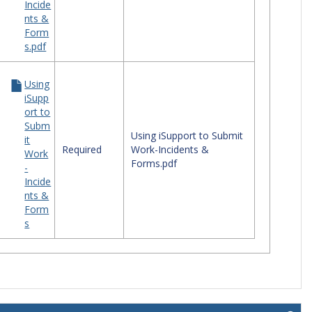
Incide
nts &
Form
s.pdf
Using
iSupp
ort to
Subm
Using iSupport to Submit
it
Required
Work-Incidents &
Work
Forms.pdf
-
Incide
nts &
Form
s