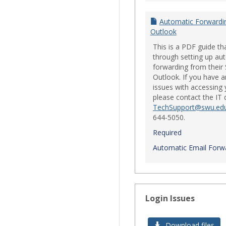
Automatic Forwardi
Outlook
This is a PDF guide th
through setting up au
forwarding from their
Outlook. If you have a
issues with accessing 
please contact the IT
TechSupport@swu.ed
644-5050.
Required
Automatic Email Forwa
Login Issues
Download files