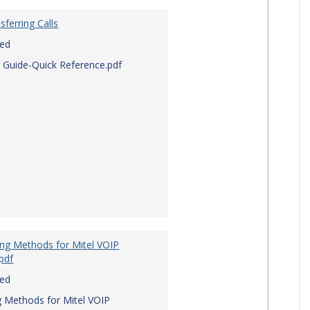
sferring Calls
red
 Guide-Quick Reference.pdf
ing Methods for Mitel VOIP
pdf
red
g Methods for Mitel VOIP