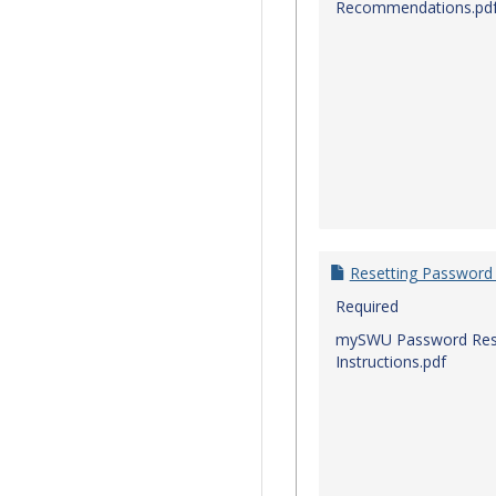
Recommendations.pd
Resetting Password
Required
mySWU Password Res
Instructions.pdf