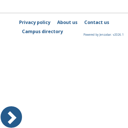
Privacy policy
About us
Contact us
Campus directory
Powered by Jenzabar. v2026.1