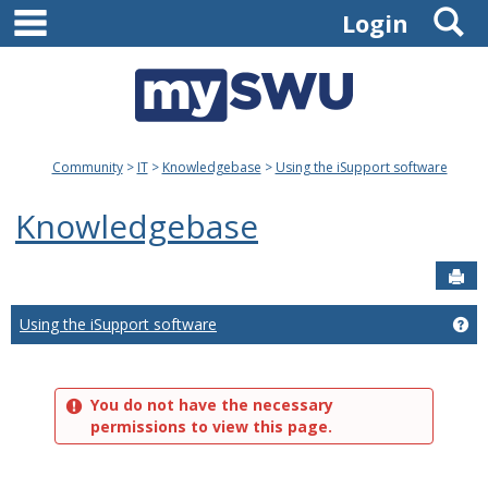
main navigation
S
Skip
Login
to
content
Community
IT
Knowledgebase
Using the iSupport software
Knowledgebase
Sen
Using the iSupport software
Ge
You do not have the necessary
permissions to view this page.