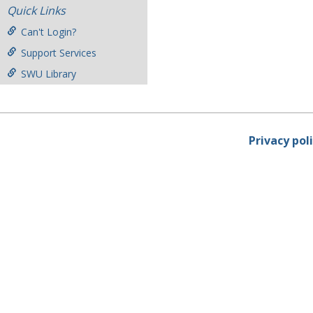
Quick Links
Can't Login?
Support Services
SWU Library
Privacy pol