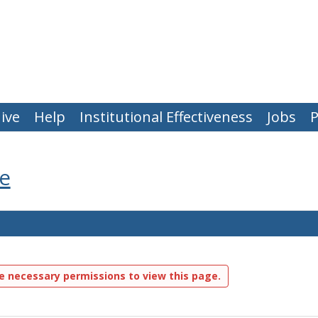
ive
Help
Institutional Effectiveness
Jobs
P
e
e necessary permissions to view this page.