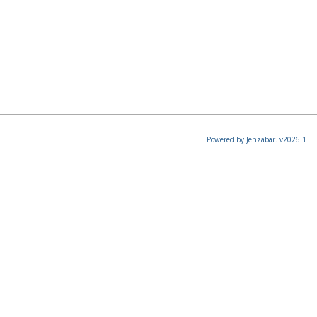
Powered by Jenzabar. v2026.1