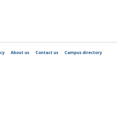
icy
About us
Contact us
Campus directory