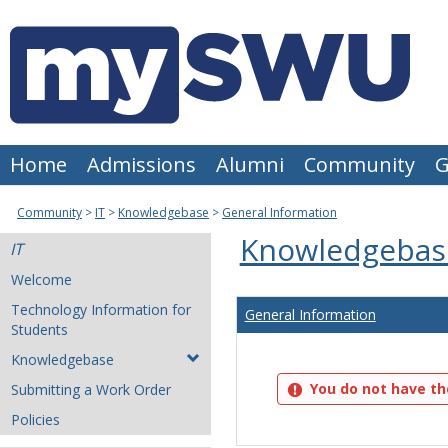
Skip
to
content
Home
Admissions
Alumni
Community
G
Community
IT
Knowledgebase
General Information
Knowledgebas
IT
Welcome
Technology Information for
General Information
Students
Knowledgebase
You do not have th
Submitting a Work Order
Policies