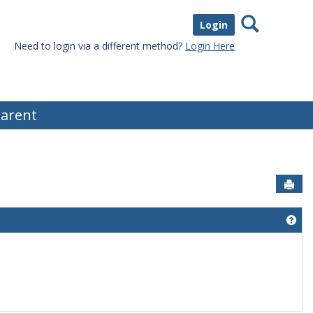
Search
Login
Need to login via a different method?
Login Here
arent
Sen
Get