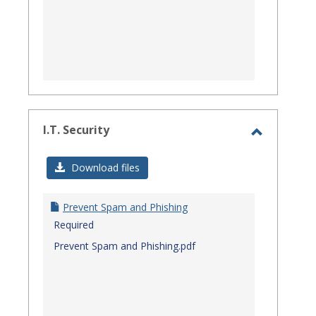
I.T. Security
Toggle
I.T.
Download files
Security
Prevent Spam and Phishing
Required
Prevent Spam and Phishing.pdf