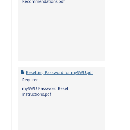
Recommendations.pdf
Resetting Password for mySWU.pdf
Required
mySWU Password Reset
Instructions.pdf