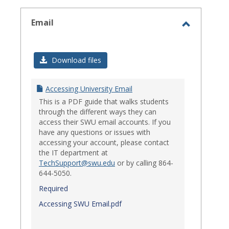
select
Email
Toggle
Email
Download files
Accessing University Email
This is a PDF guide that walks students
through the different ways they can
access their SWU email accounts. If you
have any questions or issues with
accessing your account, please contact
the IT department at
TechSupport@swu.edu
or by calling 864-
644-5050.
Required
Accessing SWU Email.pdf