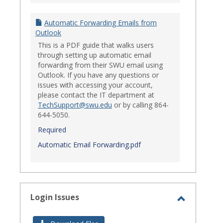
Automatic Forwarding Emails from
Outlook
This is a PDF guide that walks users
through setting up automatic email
forwarding from their SWU email using
Outlook. If you have any questions or
issues with accessing your account,
please contact the IT department at
TechSupport@swu.edu
or by calling 864-
644-5050.
Required
Automatic Email Forwarding.pdf
Login Issues
Toggle