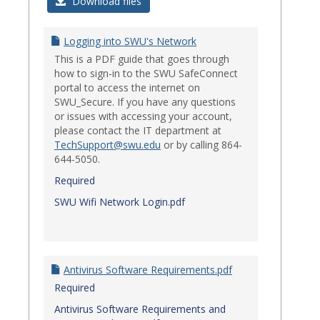
Login
Download files
Issues
Logging into SWU's Network
This is a PDF guide that goes through
how to sign-in to the SWU SafeConnect
portal to access the internet on
SWU_Secure. If you have any questions
or issues with accessing your account,
please contact the IT department at
TechSupport@swu.edu
or by calling 864-
644-5050.
Required
SWU Wifi Network Login.pdf
Antivirus Software Requirements.pdf
Required
Antivirus Software Requirements and