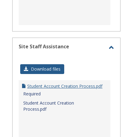
Site Staff Assistance
Toggle
Site
Download files
Staff
Assistanc
Student Account Creation Process.pdf
Required
Student Account Creation
Process.pdf