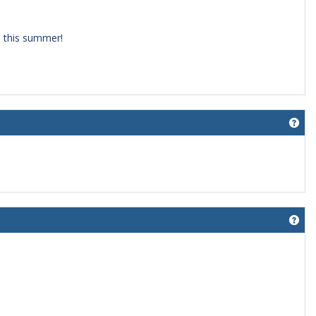
ou this summer!
Get 
Get