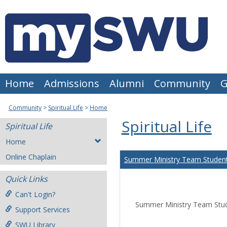
Skip
to
content
Home
Admissions
Alumni
Community
G
Community
Spiritual Life
Home
Spiritual Life
Spiritual Life
Home
Online Chaplain
Summer Ministry Team Student
Quick Links
Can't Login?
Summer Ministry Team Stud
Support Services
SWU Library