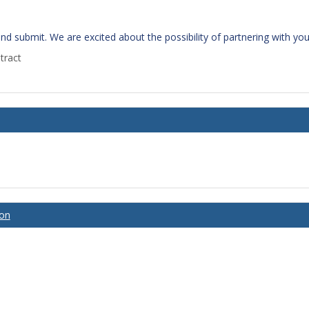
 and submit. We are excited about the possibility of partnering with y
tract
ion