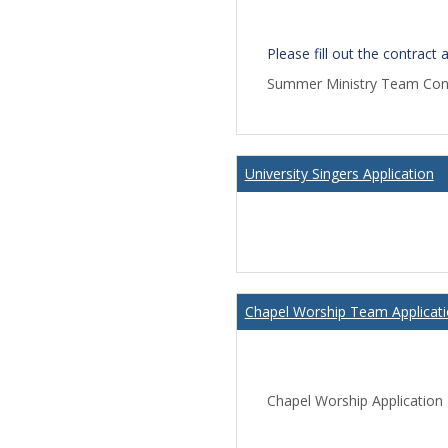
Please fill out the contract
Summer Ministry Team Con
University Singers Application
Chapel Worship Team Applicat
Chapel Worship Application