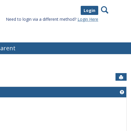
Search
Login
Need to login via a different method?
Login Here
arent
Sen
Get