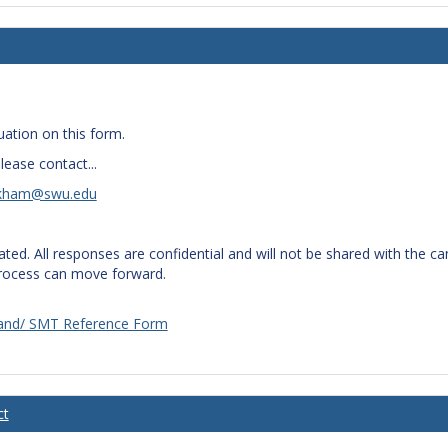
uation on this form.
lease contact...
kham@swu.edu
iated. All responses are confidential and will not be shared with the 
process can move forward.
 Band/ SMT Reference Form
ct