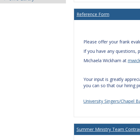
Reference Form
Please offer your frank eval
If you have any questions, p
Michaela Wickham at
mwic
Your input is greatly apprec
you can so that our hiring 
University Singers/Chapel
Summer Ministry Team Contra