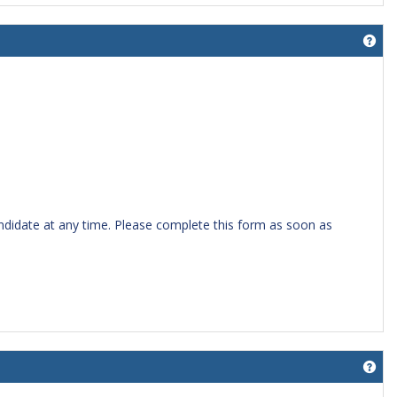
Get
candidate at any time. Please complete this form as soon as
Get