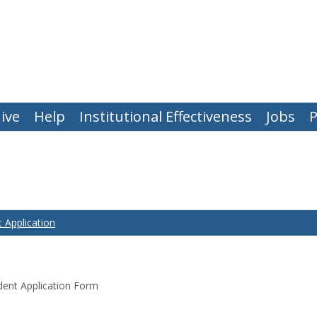
ive
Help
Institutional Effectiveness
Jobs
P
 Application
ent Application Form