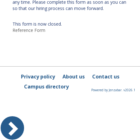
any time. Please complete this form as soon as you can
so that our hiring process can move forward.
This form is now closed.
Reference Form
Privacy policy
About us
Contact us
Campus directory
Powered by Jenzabar. v2026.1