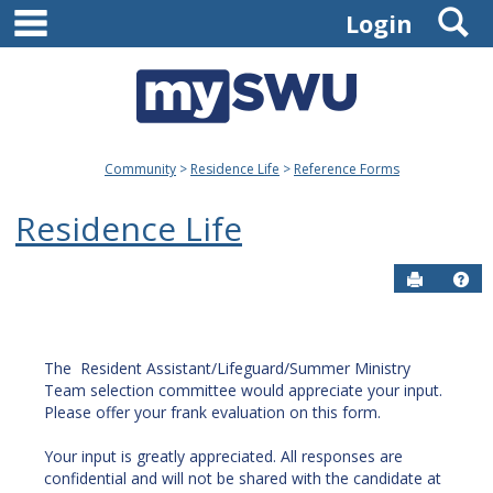
main navigation
S
Skip
Login
to
content
Community
Residence Life
Reference Forms
Residence Life
Send to P
Get
The Resident Assistant/Lifeguard/Summer Ministry
Team selection committee would appreciate your input.
Please offer your frank evaluation on this form.
Your input is greatly appreciated. All responses are
confidential and will not be shared with the candidate at