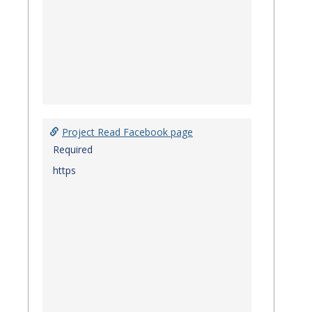
Project Read Facebook page
Required
https