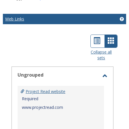
Web Links
Ge
List
Card
view
view
Collapse all
sets
-
select
Ungrouped
Toggle
Ungroup
Project Read website
Required
www.projectread.com