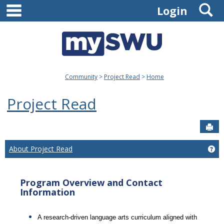
main navigation
S
Skip
Login
to
content
Community
Project Read
Home
Project Read
Sen
About Project Read
Ge
Program Overview and Contact
Information
A research-driven language arts curriculum aligned with