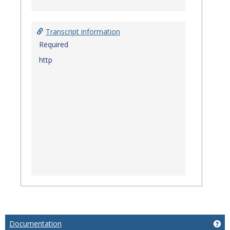
Transcript information
Required
http
Documentation
Ge