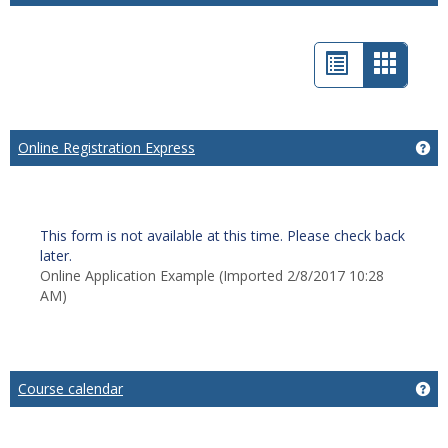
List
Card
view
view
-
Online Registration Express
Ge
select
This form is not available at this time. Please check back
later.
Online Application Example (Imported 2/8/2017 10:28
AM)
Course calendar
Ge