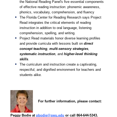
the National Reading Panel's five essential components
of effective reading instruction: phonemic awareness,
phonics, vocabulary, comprehension, and fluency
The Florida Center for Reading Research says Project
Read integrates the critical elements of reading
instruction in addition to oral language, listening
comprehension, spelling, and writing.
Project Read materials honor diverse learning profiles
and provide curricula with lessons built on
direct
concept teaching
,
multi-sensory strategies
,
systematic instruction
,
and
higher-level thinking
skills
.
The curriculum and instruction create a captivating,
respectful, and dignified environment for teachers and
students alike.
For further information, please contact:
P
eggy Bodie at
pbodie@swu.edu
or call 864-644-5343.