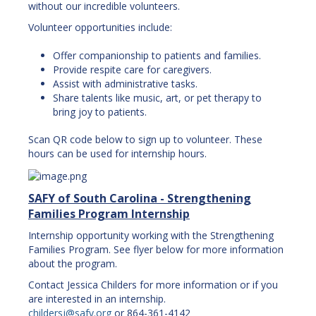
without our incredible volunteers.
Volunteer opportunities include:
Offer companionship to patients and families.
Provide respite care for caregivers.
Assist with administrative tasks.
Share talents like music, art, or pet therapy to
bring joy to patients.
Scan QR code below to sign up to volunteer. These
hours can be used for internship hours.
SAFY of South Carolina - Strengthening
Families Program Internship
Internship opportunity working with the Strengthening
Families Program. See flyer below for more information
about the program.
Contact Jessica Childers for more information or if you
are interested in an internship.
childersj@safy.org
or 864-361-4142