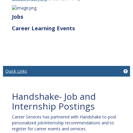
Jobs
Career Learning Events
Quick Links
Get
Handshake- Job and
Internship Postings
Career Services has partnered with Handshake to post
personalized job/internship recommendations and to
register for career events and services.