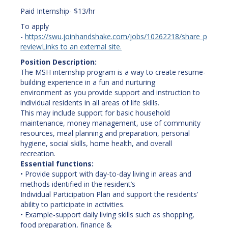
Paid Internship- $13/hr
To apply
-
https://swu.joinhandshake.com/jobs/10262218/share_p
review
Links to an external site.
Position Description:
The MSH internship program is a way to create resume-
building experience in a fun and nurturing
environment as you provide support and instruction to
individual residents in all areas of life skills.
This may include support for basic household
maintenance, money management, use of community
resources, meal planning and preparation, personal
hygiene, social skills, home health, and overall
recreation.
Essential functions:
• Provide support with day-to-day living in areas and
methods identified in the resident’s
Individual Participation Plan and support the residents’
ability to participate in activities.
• Example-support daily living skills such as shopping,
food preparation, finance &