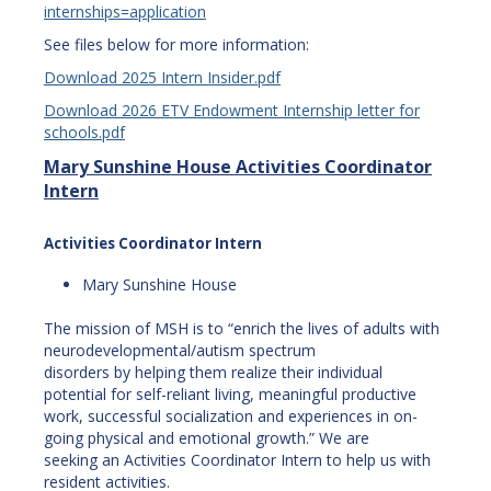
internships=application
See files below for more information:
Download 2025 Intern Insider.pdf
Download 2026 ETV Endowment Internship letter for
schools.pdf
Mary Sunshine House Activities Coordinator
Intern
Activities Coordinator Intern
Mary Sunshine House
The mission of MSH is to “enrich the lives of adults with
neurodevelopmental/autism spectrum
disorders by helping them realize their individual
potential for self-reliant living, meaningful productive
work, successful socialization and experiences in on-
going physical and emotional growth.” We are
seeking an Activities Coordinator Intern to help us with
resident activities.