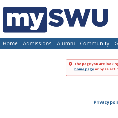
Skip
to
content
Home
Admissions
Alumni
Community
G
The page you are looking
home page
or by selecti
Privacy pol