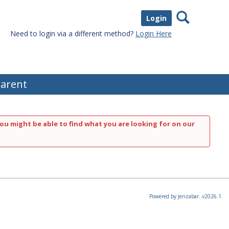
Search
Login
Need to login via a different method?
Login Here
arent
ou might be able to find what you are looking for on our
Powered by Jenzabar. v2026.1