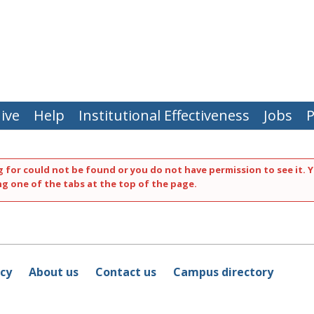
ive
Help
Institutional Effectiveness
Jobs
P
 for could not be found or you do not have permission to see it. Y
ng one of the tabs at the top of the page.
icy
About us
Contact us
Campus directory