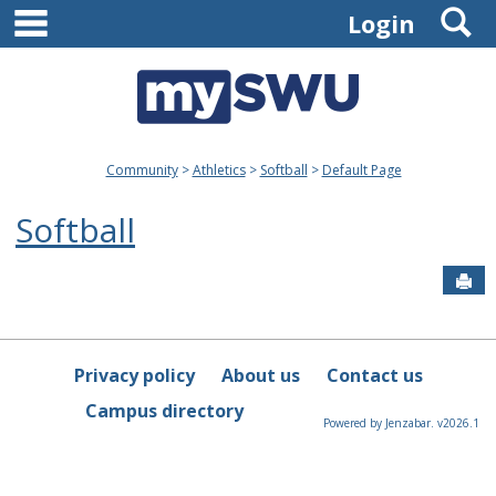
main navigation
S
Skip
Login
to
content
Community
Athletics
Softball
Default Page
Softball
Sen
Privacy policy
About us
Contact us
Campus directory
Powered by Jenzabar. v2026.1