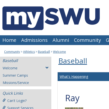
Skip
to
content
Home
Admissions
Alumni
Community
G
Community
Athletics
Baseball
Welcome
Baseball
Baseball
Welcome
Summer Camps
What's Happening
Missions/Service
Quick Links
Ray
Can't Login?
Support Services