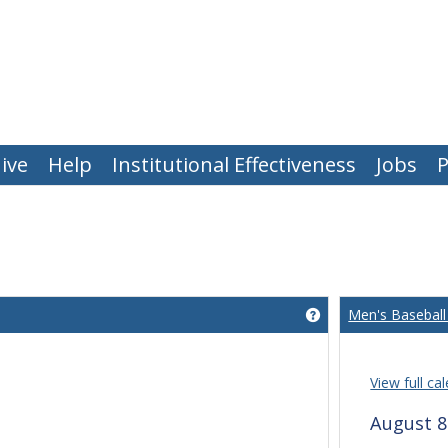
ive
Help
Institutional Effectiveness
Jobs
P
Men's Baseball
Get help using 'Wha
View full ca
August 8