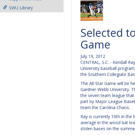
SWU Library
Selected to
Game
July 19, 2012
CENTRAL, S.C. - Kendall Ray
University baseball program
the Southern Collegiate Bas
The All-Star Game will be h
Gardner-Webb University. 
the seven team league that
part by Major League Baseba
team the Carolina Chaos.
Ray is currently 10th in the 
average in the wood bat lea
stolen bases on the summe