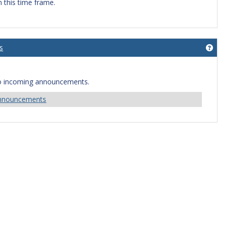
n this time frame.
s
Get
o incoming announcements.
Announcements