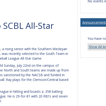
No events i
 SCBL All-Star
Announcement
You have n
Show All 
, a rising senior with the Southern Wesleyan
, was recently selected to the South Team in
eball League All-Star Game.
eld Sunday, July 22nd on the campus of
The North and South teams are made up from
 is sanctioned by the NACSB and funded in
ll. Ray plays for the Clemson/Central based
league in hitting and boasts a .358 batting
gue. He is 29-for-81 with 20 RBI's and seven
r.