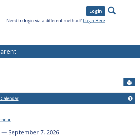
Search
Login
Need to login via a different method?
Login Here
arent
Sen
 Calendar
t's Happening'
Get
lendar
 — September 7, 2026