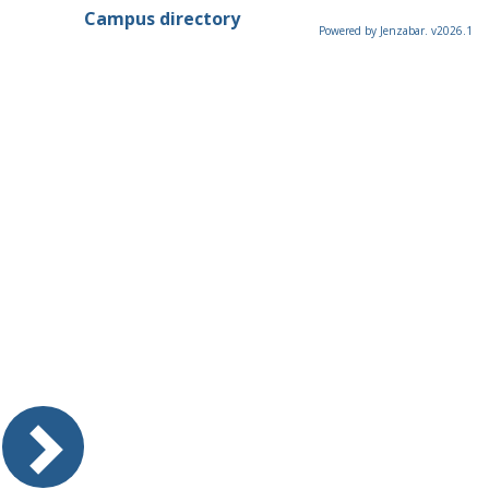
Campus directory
Powered by Jenzabar. v2026.1