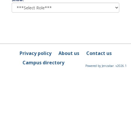
role
Privacy policy
About us
Contact us
Campus directory
Powered by Jenzabar. v2026.1