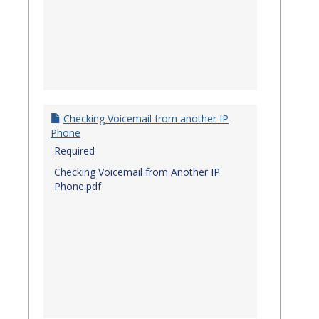
Checking Voicemail from another IP
Phone
Required
Checking Voicemail from Another IP
Phone.pdf