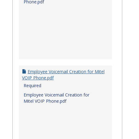
Phone.pdf
Employee Voicemail Creation for Mitel
VOIP Phone.pdf
Required
Employee Voicemail Creation for
Mitel VOIP Phone.pdf