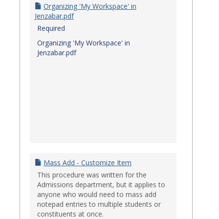
Organizing 'My Workspace' in
Jenzabar.pdf
Required
Organizing 'My Workspace' in
Jenzabar.pdf
Mass Add - Customize Item
This procedure was written for the
Admissions department, but it applies to
anyone who would need to mass add
notepad entries to multiple students or
constituents at once.