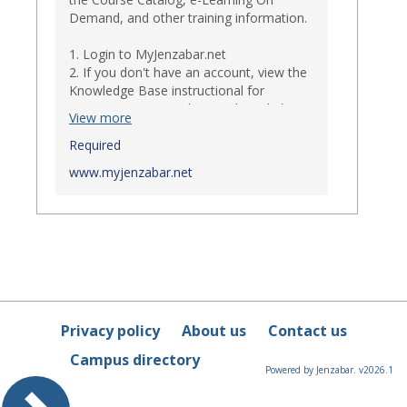
Demand, and other training information.
1. Login to MyJenzabar.net
2. If you don't have an account, view the
Knowledge Base instructional for
Requesting MyJenzabar Credentials
.*
View more
*
Required
Ensure that your immediate
supervisor has discussed and approved
www.myjenzabar.net
with Information Technology about
providing Jenzabar credentials to you if
they have not already done so.
Privacy policy
About us
Contact us
Campus directory
Powered by Jenzabar. v2026.1