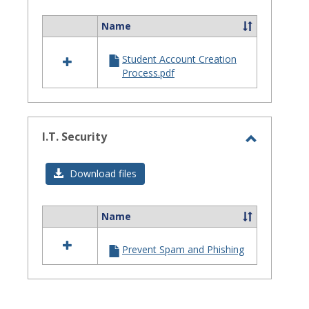
Assistanc
Name
Select
all
Student Account Creation
resources
Process.pdf
in
Site
Staff
Assistance
I.T. Security
Toggle
I.T.
Download files
Security
Name
Select
all
Prevent Spam and Phishing
resources
in
I.T.
Security