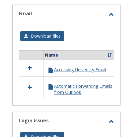
selected
Email
Toggle
Email
Download files
Name
Select
all
Accessing University Email
resources
in
Email
Automatic Forwarding Emails
from Outlook
Login Issues
Toggle
Login
Download files