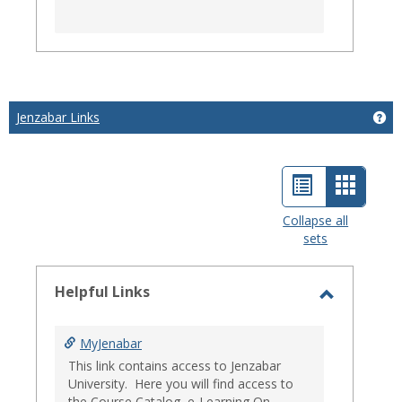
Jenzabar Links
Get
List
Card
view
view
Collapse all
sets
-
select
Helpful Links
Toggle
Helpful
MyJenabar
Links
This link contains access to Jenzabar
University. Here you will find access to
the Course Catalog, e-Learning On