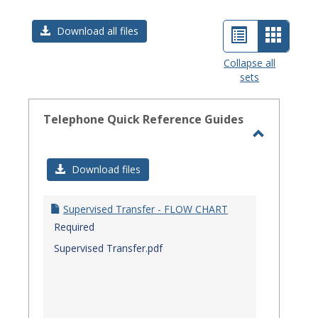
List
Card
Download all files
view
view
Collapse all
sets
-
select
Telephone Quick Reference Guides
Toggle
Telephon
Download files
Quick
Referenc
Supervised Transfer - FLOW CHART
Guides
Required
Supervised Transfer.pdf