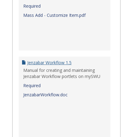
Required
Mass Add - Customize Item.pdf
Jenzabar Workflow 1.5
Manual for creating and maintaining
Jenzabar Workflow portlets on mySWU
Required
JenzabarWorkflow.doc