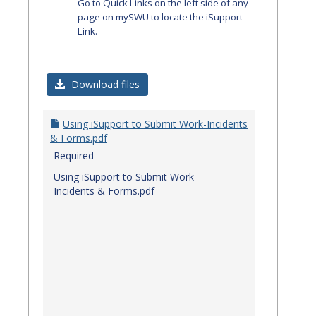
Go to Quick Links on the left side of any
page on mySWU to locate the iSupport
Link.
Download files
Using iSupport to Submit Work-Incidents
& Forms.pdf
Required
Using iSupport to Submit Work-
Incidents & Forms.pdf