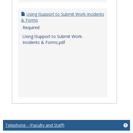
Using iSupport to Submit Work-Incidents
& Forms
Required
Using iSupport to Submit Work-
Incidents & Forms.pdf
Telephone - (Faculty and Staff)
Get