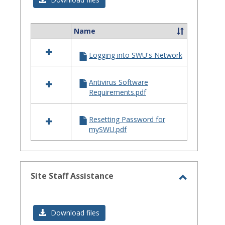
Issues
Name
Select
all
Logging into SWU's Network
resources
in
Login
Antivirus Software
Issues
Requirements.pdf
Resetting Password for
mySWU.pdf
Site Staff Assistance
Toggle
Site
Download files
Staff