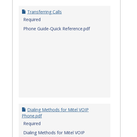
Transferring Calls
Required
Phone Guide-Quick Reference.pdf
Dialing Methods for Mitel VOIP
Phone.pdf
Required
Dialing Methods for Mitel VOIP