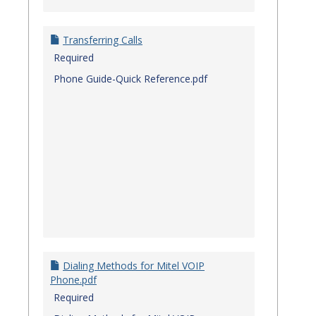
Transferring Calls
Required
Phone Guide-Quick Reference.pdf
Dialing Methods for Mitel VOIP
Phone.pdf
Required