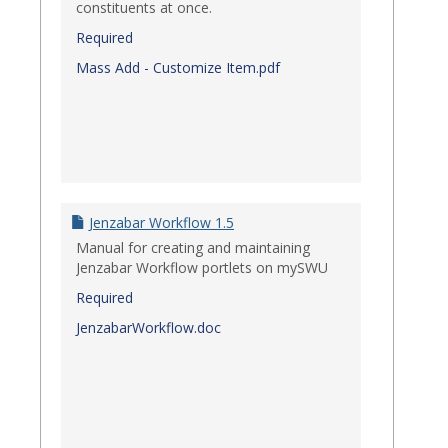
constituents at once.
Required
Mass Add - Customize Item.pdf
Jenzabar Workflow 1.5
Manual for creating and maintaining
Jenzabar Workflow portlets on mySWU
Required
JenzabarWorkflow.doc