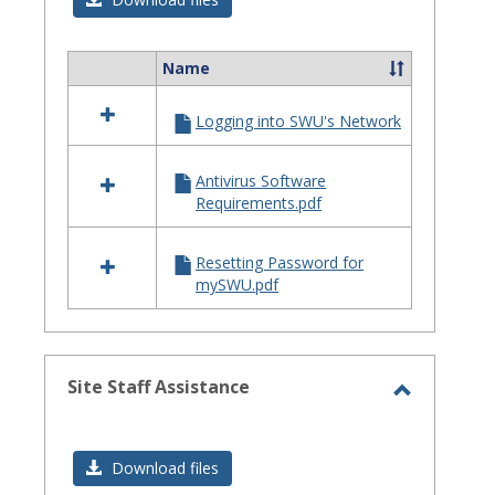
Issues
Name
Select
all
Logging into SWU's Network
resources
in
Login
Antivirus Software
Issues
Requirements.pdf
Resetting Password for
mySWU.pdf
Site Staff Assistance
Toggle
Site
Download files
Staff