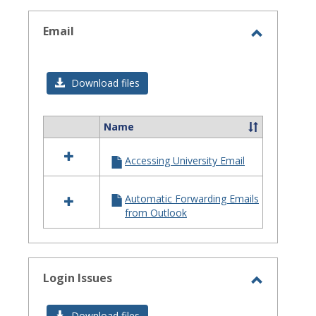
selected
Email
Toggle
Email
Download files
Name
Select
all
Accessing University Email
resources
in
Email
Automatic Forwarding Emails
from Outlook
Login Issues
Toggle
Login
Download files