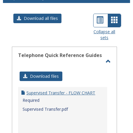
List
Card
Download all files
view
view
Collapse all
sets
-
select
Telephone Quick Reference Guides
Toggle
Telephon
Download files
Quick
Referenc
Supervised Transfer - FLOW CHART
Guides
Required
Supervised Transfer.pdf