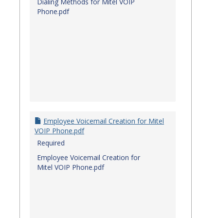
Dialing Methods for Mitel VOIP
Phone.pdf
Employee Voicemail Creation for Mitel
VOIP Phone.pdf
Required
Employee Voicemail Creation for
Mitel VOIP Phone.pdf