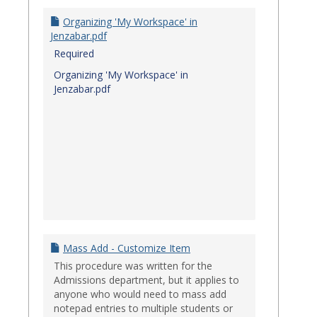
Organizing 'My Workspace' in
Jenzabar.pdf
Required
Organizing 'My Workspace' in
Jenzabar.pdf
Mass Add - Customize Item
This procedure was written for the
Admissions department, but it applies to
anyone who would need to mass add
notepad entries to multiple students or