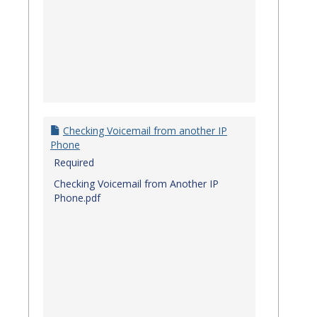
Checking Voicemail from another IP
Phone
Required
Checking Voicemail from Another IP
Phone.pdf