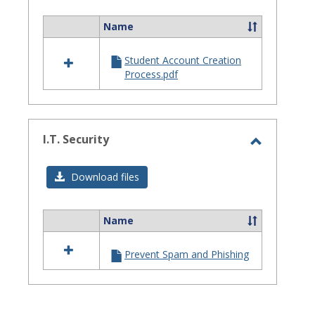
Assistanc
Name
Select
all
Student Account Creation
resources
Process.pdf
in
Site
Staff
Assistance
I.T. Security
Toggle
I.T.
Download files
Security
Name
Select
all
Prevent Spam and Phishing
resources
in
I.T.
Security