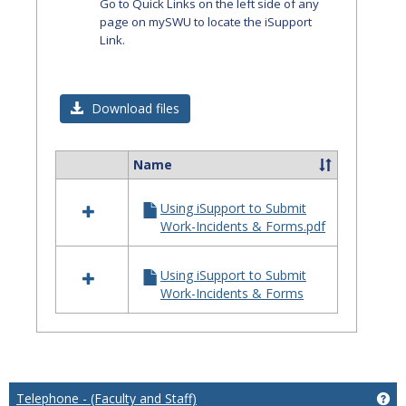
Go to Quick Links on the left side of any
page on mySWU to locate the iSupport
Link.
Download files
Name
Select
all
Using iSupport to Submit
resources
Work-Incidents & Forms.pdf
in
iSupport
Using iSupport to Submit
Work-Incidents & Forms
Telephone - (Faculty and Staff)
Get