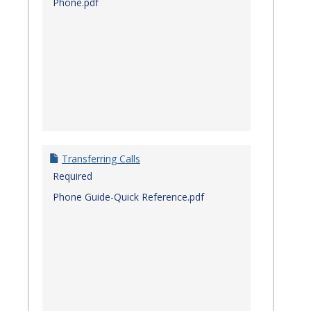
Phone.pdf
Transferring Calls
Required
Phone Guide-Quick Reference.pdf