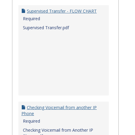
Quick
Referenc
Supervised Transfer - FLOW CHART
Guides
Required
Supervised Transfer.pdf
Checking Voicemail from another IP
Phone
Required
Checking Voicemail from Another IP