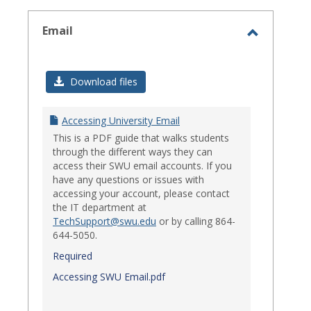
select
Email
Toggle
Email
Download files
Accessing University Email
This is a PDF guide that walks students
through the different ways they can
access their SWU email accounts. If you
have any questions or issues with
accessing your account, please contact
the IT department at
TechSupport@swu.edu
or by calling 864-
644-5050.
Required
Accessing SWU Email.pdf