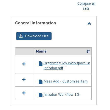
view
view
Collapse all
sets
-
selected
General Information
Toggle
General
Download files
Informat
Name
Select
all
Organizing 'My Workspace' in
resources
Jenzabar.pdf
in
General
Information
Mass Add - Customize Item
Jenzabar Workflow 1.5