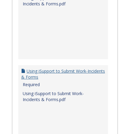
Incidents & Forms.pdf
Using iSupport to Submit Work-Incidents
& Forms
Required
Using iSupport to Submit Work-
Incidents & Forms.pdf