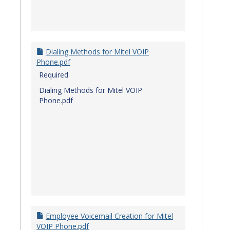
Dialing Methods for Mitel VOIP
Phone.pdf
Required
Dialing Methods for Mitel VOIP
Phone.pdf
Employee Voicemail Creation for Mitel
VOIP Phone.pdf