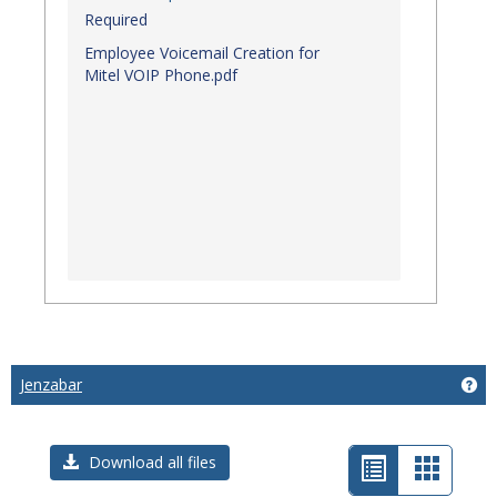
Required
Employee Voicemail Creation for
Mitel VOIP Phone.pdf
Jenzabar
Get
List
Card
Download all files