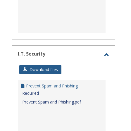
I.T. Security
Toggle
I.T.
Download files
Security
Prevent Spam and Phishing
Required
Prevent Spam and Phishing.pdf