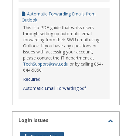
Automatic Forwarding Emails from
Outlook
This is a PDF guide that walks users
through setting up automatic email
forwarding from their SWU email using
Outlook. If you have any questions or
issues with accessing your account,
please contact the IT department at
TechSupport@swu.edu
or by calling 864-
644-5050.
Required
Automatic Email Forwarding.pdf
Login Issues
Toggle