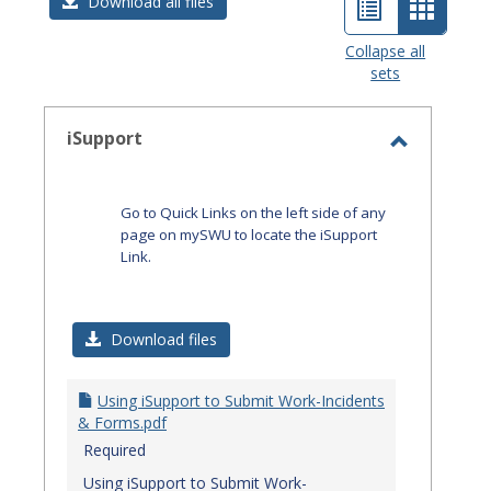
List
Card
Download all files
view
view
Collapse all
sets
-
select
iSupport
Toggle
iSupport
Go to Quick Links on the left side of any
page on mySWU to locate the iSupport
Link.
Download files
Using iSupport to Submit Work-Incidents
& Forms.pdf
Required
Using iSupport to Submit Work-