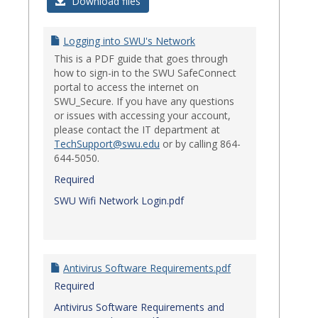
Login
Download files
Issues
Logging into SWU's Network
This is a PDF guide that goes through
how to sign-in to the SWU SafeConnect
portal to access the internet on
SWU_Secure. If you have any questions
or issues with accessing your account,
please contact the IT department at
TechSupport@swu.edu
or by calling 864-
644-5050.
Required
SWU Wifi Network Login.pdf
Antivirus Software Requirements.pdf
Required
Antivirus Software Requirements and