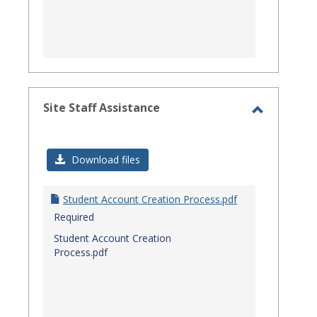
Site Staff Assistance
Toggle
Site
Download files
Staff
Assistanc
Student Account Creation Process.pdf
Required
Student Account Creation
Process.pdf