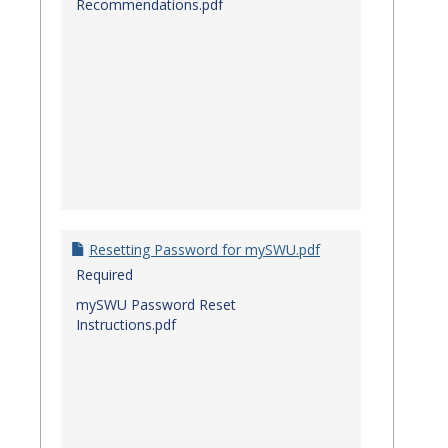
Recommendations.pdf
Resetting Password for mySWU.pdf
Required
mySWU Password Reset
Instructions.pdf