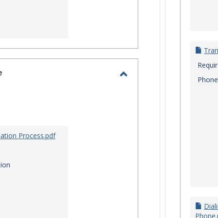
Tran
Requi
e
Phone
Toggle
Site
Staff
Assistance
ation Process.pdf
ion
Dial
Phone.