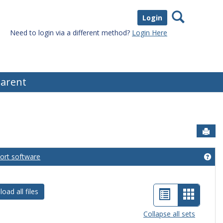
Search
Login
Need to login via a different method?
Login Here
arent
Sen
port software
eral Information'
Get
List
Card
oad all files
view
view
Collapse all sets