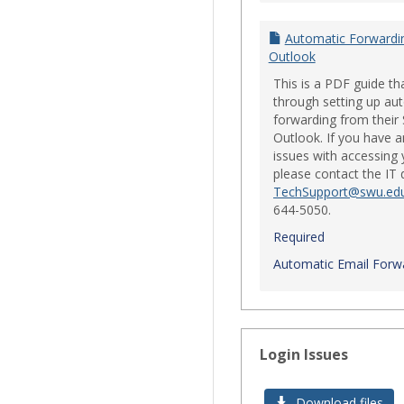
Automatic Forwardi
Outlook
This is a PDF guide th
through setting up au
forwarding from their
Outlook. If you have a
issues with accessing 
please contact the IT
TechSupport@swu.ed
644-5050.
Required
Automatic Email Forwa
Login Issues
Download files