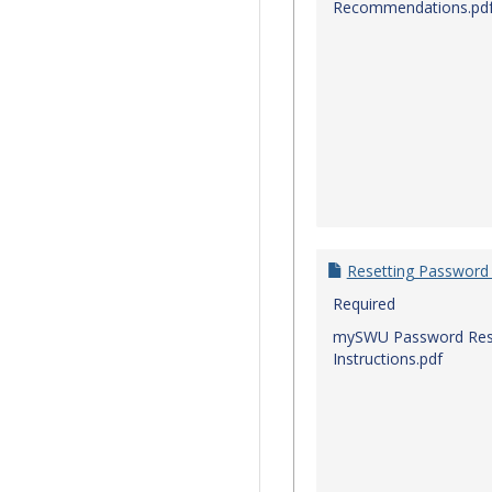
Recommendations.pd
Resetting Password
Required
mySWU Password Res
Instructions.pdf