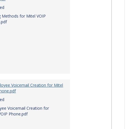
red
g Methods for Mitel VOIP
.pdf
oyee Voicemail Creation for Mitel
hone.pdf
red
ee Voicemail Creation for
VOIP Phone.pdf