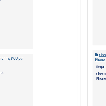
f
Chec
 for mySWU.pdf
Phone
Requi
et
Checki
Phone