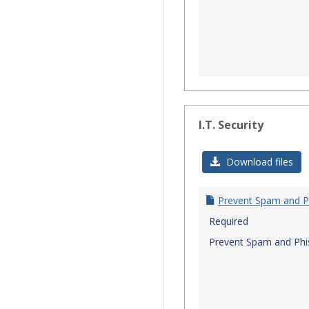
I.T. Security
Download files
Prevent Spam and P
Required
Prevent Spam and Phi