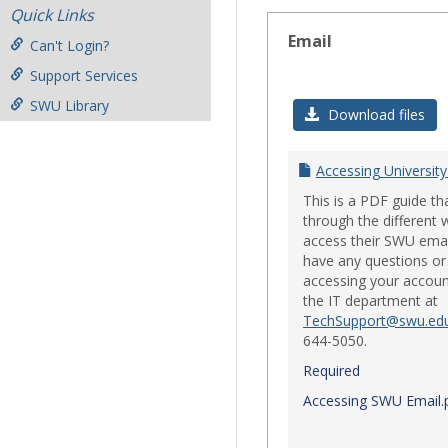
Quick Links
Email
Can't Login?
Support Services
SWU Library
Download files
Accessing University
This is a PDF guide th
through the different 
access their SWU emai
have any questions or 
accessing your accoun
the IT department at
TechSupport@swu.ed
644-5050.
Required
Accessing SWU Email.