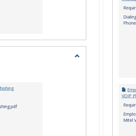
Requi
Dialin
Phone
Toggle
I.T.
Security
hishing
Empl
VOIP P
Requi
shing.pdf
Employ
Mitel 