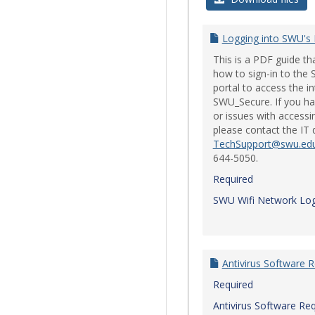
Logging into SWU's
This is a PDF guide t
how to sign-in to th
portal to access the i
SWU_Secure. If you ha
or issues with accessi
please contact the IT
TechSupport@swu.ed
644-5050.
Required
SWU Wifi Network Log
Antivirus Software 
Required
Antivirus Software Re