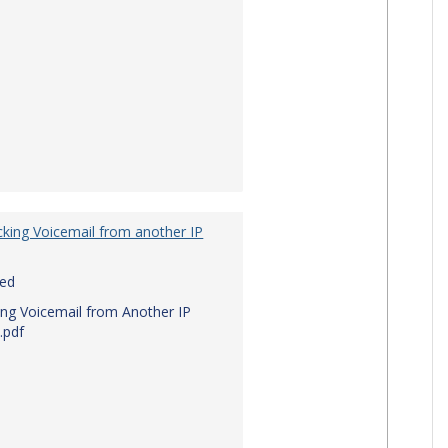
king Voicemail from another IP
red
ng Voicemail from Another IP
.pdf