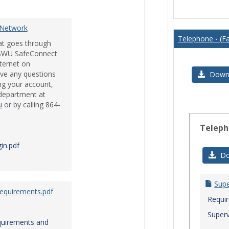
Issues
 Network
Telephone - (Fa
hat goes through
e SWU SafeConnect
nternet on
ve any questions
Downl
ng your account,
 department at
u
or by calling 864-
Teleph
in.pdf
Do
Sup
Requirements.pdf
Requi
Superv
quirements and