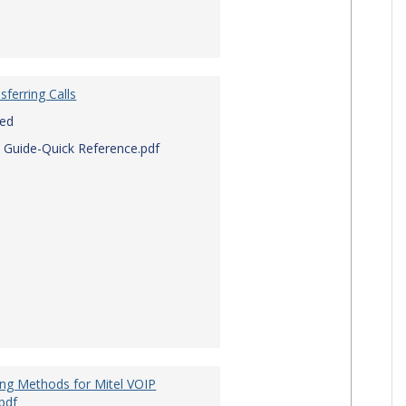
sferring Calls
red
 Guide-Quick Reference.pdf
ing Methods for Mitel VOIP
pdf