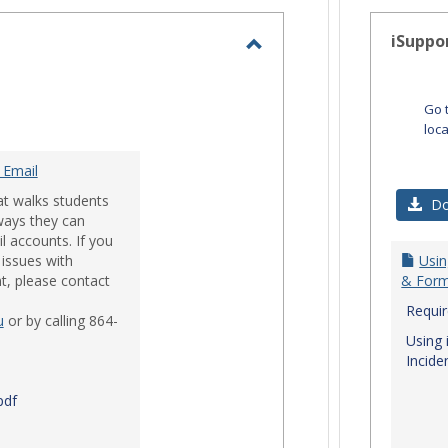
-
selected
iSuppo
Toggle
Email
Go 
loc
 Email
at walks students
Do
ways they can
l accounts. If you
issues with
Usin
t, please contact
& Form
Requi
u
or by calling 864-
Using 
Incide
pdf