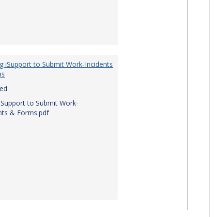
g iSupport to Submit Work-Incidents
ms
red
iSupport to Submit Work-
nts & Forms.pdf