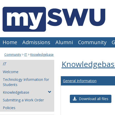
Skip
to
content
Home
Admissions
Alumni
Community
G
Community
IT
Knowledgebase
Knowledgebas
IT
Welcome
Technology Information for
General Information
Students
Knowledgebase
Download all files
Submitting a Work Order
Policies