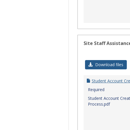
Site Staff Assistanc
Download files
Student Account Cre
Required
Student Account Creat
Process.pdf