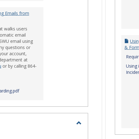
ng Emails from
at walks users
tomatic email
 SWU email using
Usin
ny questions or
& For
your account,
Requi
 department at
u
or by calling 864-
Using 
Incide
rding.pdf
Toggle
Login