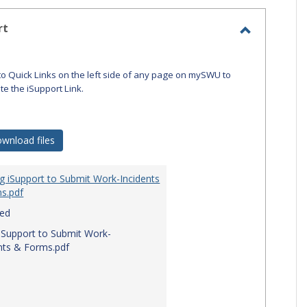
-
selecte
rt
Toggle
iSupport
to Quick Links on the left side of any page on mySWU to
ate the iSupport Link.
wnload files
g iSupport to Submit Work-Incidents
s.pdf
red
iSupport to Submit Work-
nts & Forms.pdf