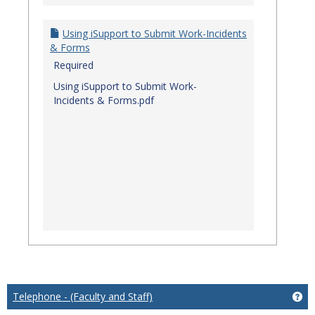
Using iSupport to Submit Work-Incidents
& Forms
Required
Using iSupport to Submit Work-
Incidents & Forms.pdf
Telephone - (Faculty and Staff)
Get