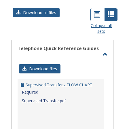
List
Card
Download all files
view
view
Collapse all
sets
-
select
Telephone Quick Reference Guides
Toggle
Telephon
Download files
Quick
Referenc
Supervised Transfer - FLOW CHART
Guides
Required
Supervised Transfer.pdf