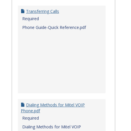
Transferring Calls
Required
Phone Guide-Quick Reference.pdf
Dialing Methods for Mitel VOIP
Phone.pdf
Required
Dialing Methods for Mitel VOIP