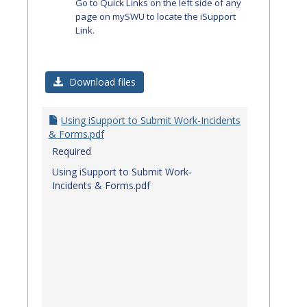
Go to Quick Links on the left side of any
page on mySWU to locate the iSupport
Link.
Download files
Using iSupport to Submit Work-Incidents
& Forms.pdf
Required
Using iSupport to Submit Work-
Incidents & Forms.pdf