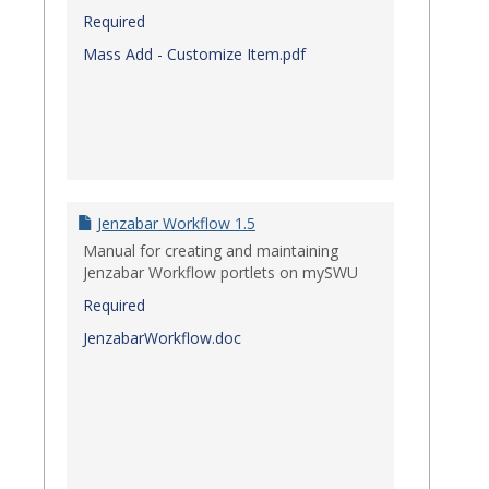
Required
Mass Add - Customize Item.pdf
Jenzabar Workflow 1.5
Manual for creating and maintaining
Jenzabar Workflow portlets on mySWU
Required
JenzabarWorkflow.doc