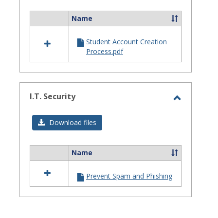
Assistanc
Name
Select
all
Student Account Creation
resources
Process.pdf
in
Site
Staff
Assistance
I.T. Security
Toggle
I.T.
Download files
Security
Name
Select
all
Prevent Spam and Phishing
resources
in
I.T.
Security