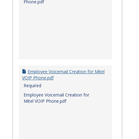
Phone.pdf
Employee Voicemail Creation for Mitel
VOIP Phone.pdf
Required
Employee Voicemail Creation for
Mitel VOIP Phone.pdf