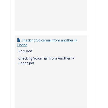
Checking Voicemail from another IP
Phone
Required
Checking Voicemail from Another IP
Phone.pdf