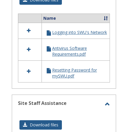
Issues
Name
Select
all
Logging into SWU's Network
resources
in
Login
Antivirus Software
Issues
Requirements.pdf
Resetting Password for
mySWU.pdf
Site Staff Assistance
Toggle
Site
Download files
Staff