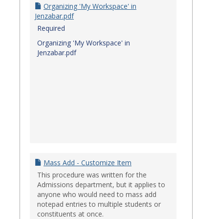
Organizing 'My Workspace' in
Jenzabar.pdf
Required
Organizing 'My Workspace' in
Jenzabar.pdf
Mass Add - Customize Item
This procedure was written for the
Admissions department, but it applies to
anyone who would need to mass add
notepad entries to multiple students or
constituents at once.