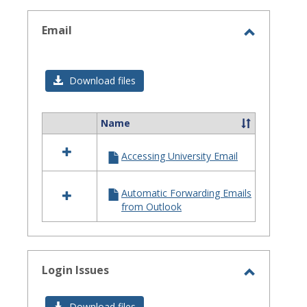
selected
Email
Toggle
Email
Download files
Name
Select
all
Accessing University Email
resources
in
Email
Automatic Forwarding Emails
from Outlook
Login Issues
Toggle
Login
Download files