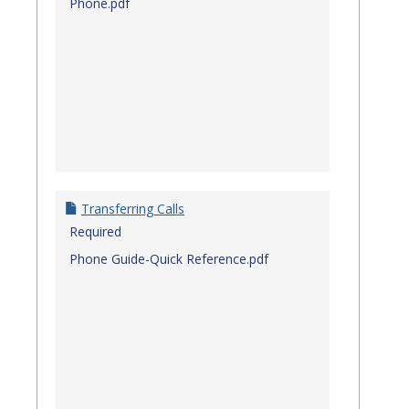
Phone.pdf
Transferring Calls
Required
Phone Guide-Quick Reference.pdf