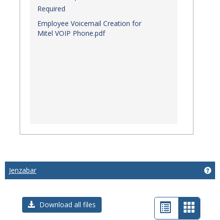
Required
Employee Voicemail Creation for
Mitel VOIP Phone.pdf
Jenzabar
Get
List
Card
Download all files