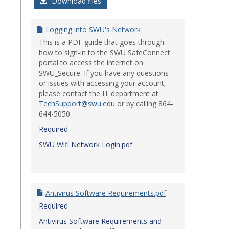
Login
Download files
Issues
Logging into SWU's Network
This is a PDF guide that goes through
how to sign-in to the SWU SafeConnect
portal to access the internet on
SWU_Secure. If you have any questions
or issues with accessing your account,
please contact the IT department at
TechSupport@swu.edu
or by calling 864-
644-5050.
Required
SWU Wifi Network Login.pdf
Antivirus Software Requirements.pdf
Required
Antivirus Software Requirements and