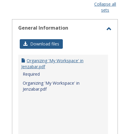
view
view
Collapse all
sets
-
select
General Information
Toggle
General
Download files
Informat
Organizing 'My Workspace' in
Jenzabar.pdf
Required
Organizing 'My Workspace' in
Jenzabar.pdf