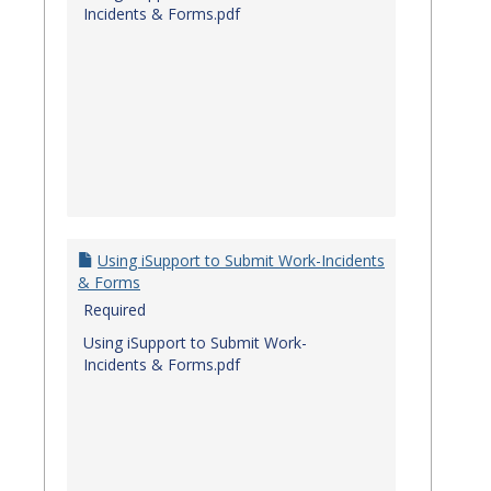
Incidents & Forms.pdf
Using iSupport to Submit Work-Incidents
& Forms
Required
Using iSupport to Submit Work-
Incidents & Forms.pdf