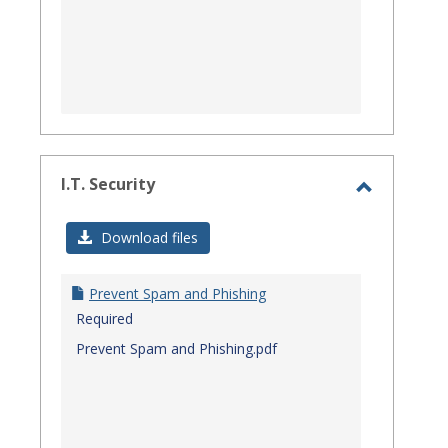
I.T. Security
Toggle
I.T.
Download files
Security
Prevent Spam and Phishing
Required
Prevent Spam and Phishing.pdf