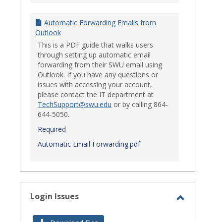
Automatic Forwarding Emails from
Outlook
This is a PDF guide that walks users
through setting up automatic email
forwarding from their SWU email using
Outlook. If you have any questions or
issues with accessing your account,
please contact the IT department at
TechSupport@swu.edu
or by calling 864-
644-5050.
Required
Automatic Email Forwarding.pdf
Login Issues
Toggle