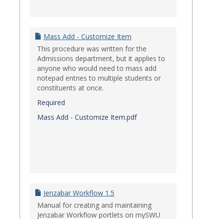
Mass Add - Customize Item
This procedure was written for the
Admissions department, but it applies to
anyone who would need to mass add
notepad entries to multiple students or
constituents at once.
Required
Mass Add - Customize Item.pdf
Jenzabar Workflow 1.5
Manual for creating and maintaining
Jenzabar Workflow portlets on mySWU