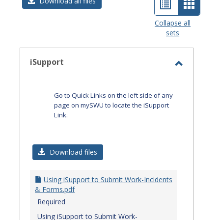
List
Card
Download all files
view
view
Collapse all
sets
-
select
iSupport
Toggle
iSupport
Go to Quick Links on the left side of any
page on mySWU to locate the iSupport
Link.
Download files
Using iSupport to Submit Work-Incidents
& Forms.pdf
Required
Using iSupport to Submit Work-