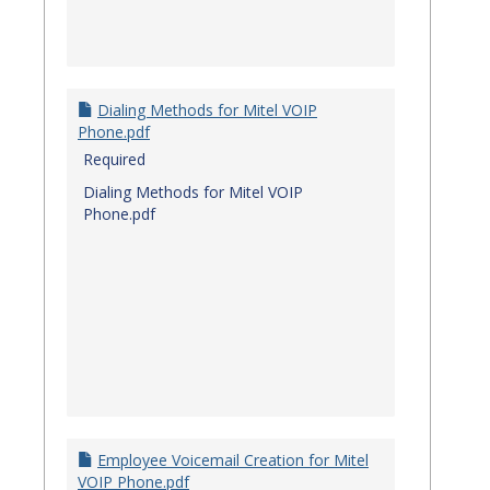
Dialing Methods for Mitel VOIP
Phone.pdf
Required
Dialing Methods for Mitel VOIP
Phone.pdf
Employee Voicemail Creation for Mitel
VOIP Phone.pdf