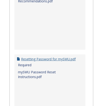
Recommendations.pdf
Resetting Password for mySWU.pdf
Required
mySWU Password Reset
Instructions.pdf