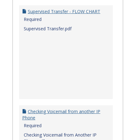
Quick
Referenc
Supervised Transfer - FLOW CHART
Guides
Required
Supervised Transfer.pdf
Checking Voicemail from another IP
Phone
Required
Checking Voicemail from Another IP