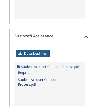
Site Staff Assistance
Toggle
Site
Download files
Staff
Assistanc
Student Account Creation Process.pdf
Required
Student Account Creation
Process.pdf