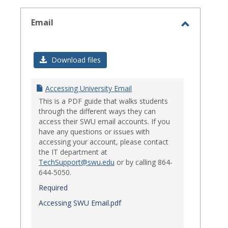
select
Email
Toggle
Email
Download files
Accessing University Email
This is a PDF guide that walks students
through the different ways they can
access their SWU email accounts. If you
have any questions or issues with
accessing your account, please contact
the IT department at
TechSupport@swu.edu
or by calling 864-
644-5050.
Required
Accessing SWU Email.pdf