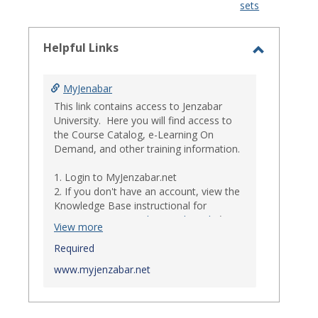
sets
-
select
Helpful Links
Toggle
Helpful
MyJenabar
Links
This link contains access to Jenzabar
University. Here you will find access to
the Course Catalog, e-Learning On
Demand, and other training information.
1. Login to MyJenzabar.net
2. If you don't have an account, view the
Knowledge Base instructional for
Requesting MyJenzabar Credentials
.*
View more
*
Required
Ensure that your immediate
supervisor has discussed and approved
www.myjenzabar.net
with Information Technology about
providing Jenzabar credentials to you if
they have not already done so.