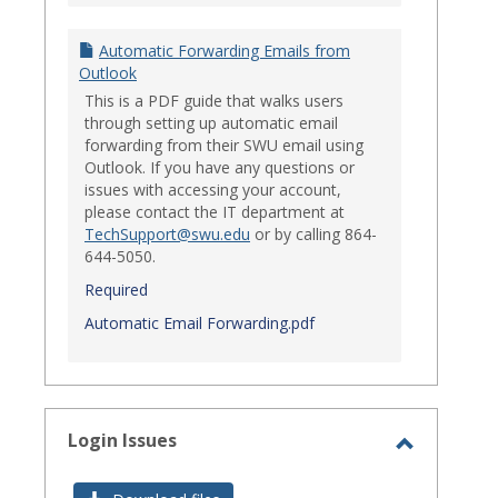
Automatic Forwarding Emails from
Outlook
This is a PDF guide that walks users
through setting up automatic email
forwarding from their SWU email using
Outlook. If you have any questions or
issues with accessing your account,
please contact the IT department at
TechSupport@swu.edu
or by calling 864-
644-5050.
Required
Automatic Email Forwarding.pdf
Login Issues
Toggle