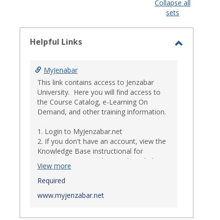
view
view
Collapse all
sets
-
select
Helpful Links
Toggle
Helpful
MyJenabar
Links
This link contains access to Jenzabar
University. Here you will find access to
the Course Catalog, e-Learning On
Demand, and other training information.
1. Login to MyJenzabar.net
2. If you don't have an account, view the
Knowledge Base instructional for
Requesting MyJenzabar Credentials
.*
View more
*
Required
Ensure that your immediate
supervisor has discussed and approved
www.myjenzabar.net
with Information Technology about
providing Jenzabar credentials to you if
they have not already done so.