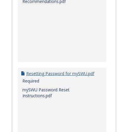
Recommendations.pdf
Resetting Password for mySWU.pdf
Required
mySWU Password Reset
Instructions.pdf