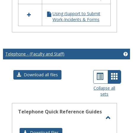
iSupport
Using iSupport to Submit
Work-Incidents & Forms
Telephone - (Faculty and Staff)
Get
List
Card
Download all files
view
view
Collapse all
sets
-
select
Telephone Quick Reference Guides
Toggle
Telephon
Download files