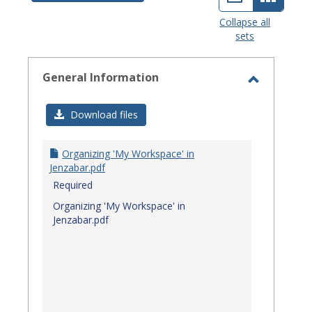
view
view
Collapse all
sets
-
select
General Information
Toggle
General
Download files
Informat
Organizing 'My Workspace' in
Jenzabar.pdf
Required
Organizing 'My Workspace' in
Jenzabar.pdf