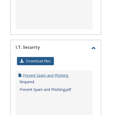
I.T. Security
Toggle
I.T.
Download files
Security
Prevent Spam and Phishing
Required
Prevent Spam and Phishing.pdf