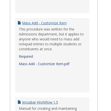
Mass Add - Customize Item
This procedure was written for the
Admissions department, but it applies to
anyone who would need to mass add
notepad entries to multiple students or
constituents at once.
Required
Mass Add - Customize Item.pdf
Jenzabar Workflow 1.5
Manual for creating and maintaining