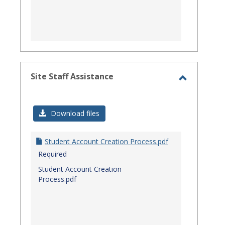
Site Staff Assistance
Toggle
Site
Download files
Staff
Assistanc
Student Account Creation Process.pdf
Required
Student Account Creation
Process.pdf