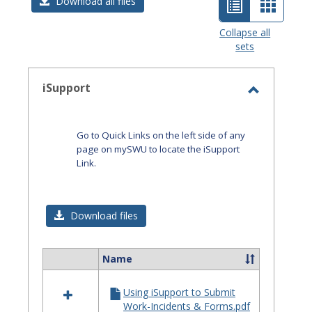
List
Card
Download all files
view
view
Collapse all
sets
-
selected
iSupport
Toggle
iSupport
Go to Quick Links on the left side of any
page on mySWU to locate the iSupport
Link.
Download files
Name
Select
all
Using iSupport to Submit
resources
Work-Incidents & Forms.pdf
in