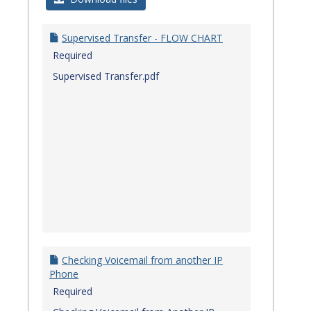
Quick
Referenc
Supervised Transfer - FLOW CHART
Guides
Required
Supervised Transfer.pdf
Checking Voicemail from another IP
Phone
Required