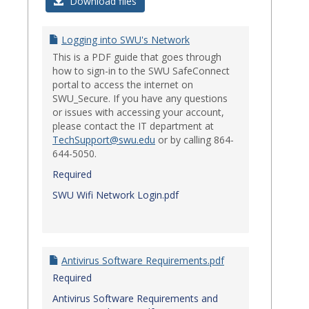
Login
Download files
Issues
Logging into SWU's Network
This is a PDF guide that goes through
how to sign-in to the SWU SafeConnect
portal to access the internet on
SWU_Secure. If you have any questions
or issues with accessing your account,
please contact the IT department at
TechSupport@swu.edu
or by calling 864-
644-5050.
Required
SWU Wifi Network Login.pdf
Antivirus Software Requirements.pdf
Required
Antivirus Software Requirements and