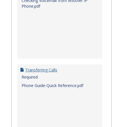
Checking Voicemail from Another IP
Phone.pdf
Transferring Calls
Required
Phone Guide-Quick Reference.pdf