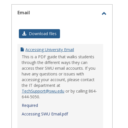
select
Email
Toggle
Email
Download files
Accessing University Email
This is a PDF guide that walks students
through the different ways they can
access their SWU email accounts. If you
have any questions or issues with
accessing your account, please contact
the IT department at
TechSupport@swu.edu
or by calling 864-
644-5050.
Required
Accessing SWU Email.pdf