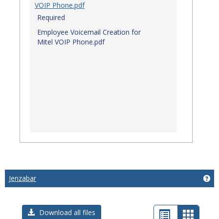
VOIP Phone.pdf
Required
Employee Voicemail Creation for
Mitel VOIP Phone.pdf
Jenzabar
Get
List
Card
Download all files