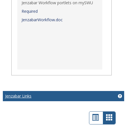
Jenzabar Workflow portlets on mySWU
Required
JenzabarWorkflow.doc
Jenzabar Links
Get
List
Card