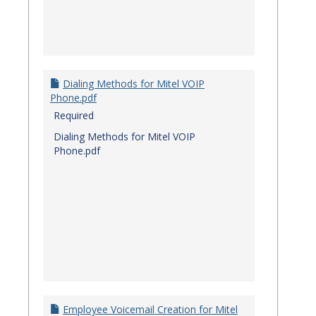
Dialing Methods for Mitel VOIP
Phone.pdf
Required
Dialing Methods for Mitel VOIP
Phone.pdf
Employee Voicemail Creation for Mitel