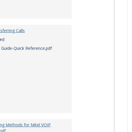
sferring Calls
red
 Guide-Quick Reference.pdf
ing Methods for Mitel VOIP
pdf