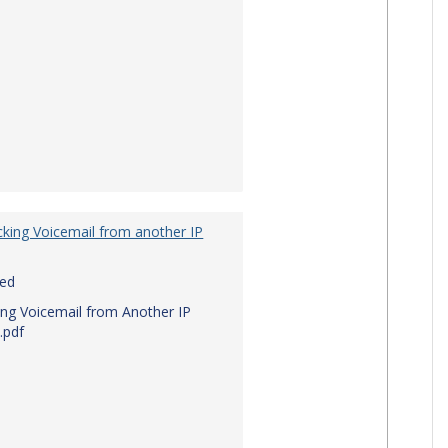
king Voicemail from another IP
red
ng Voicemail from Another IP
.pdf