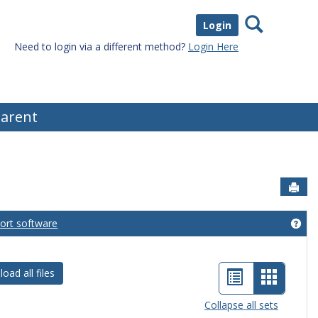
Search
Login
Need to login via a different method?
Login Here
arent
Sen
port software
eral Information'
Get
List
Card
oad all files
view
view
Collapse all sets