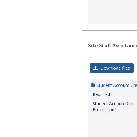
Site Staff Assistanc
Download files
Student Account Cre
Required
Student Account Creat
Process.pdf