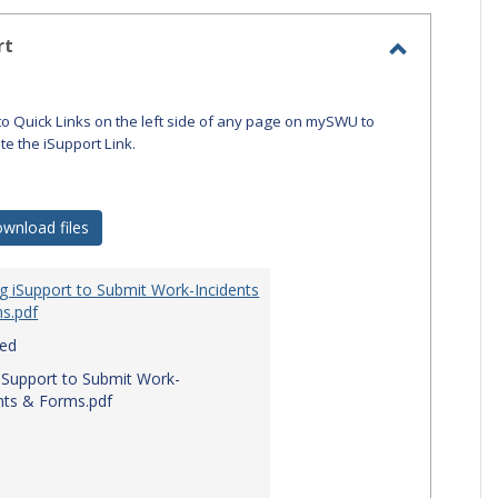
-
selecte
rt
Toggle
iSupport
to Quick Links on the left side of any page on mySWU to
ate the iSupport Link.
wnload files
g iSupport to Submit Work-Incidents
s.pdf
red
iSupport to Submit Work-
nts & Forms.pdf