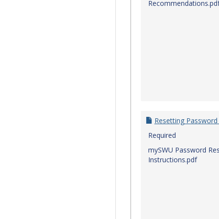
Recommendations.pd
Resetting Password
Required
mySWU Password Res
Instructions.pdf