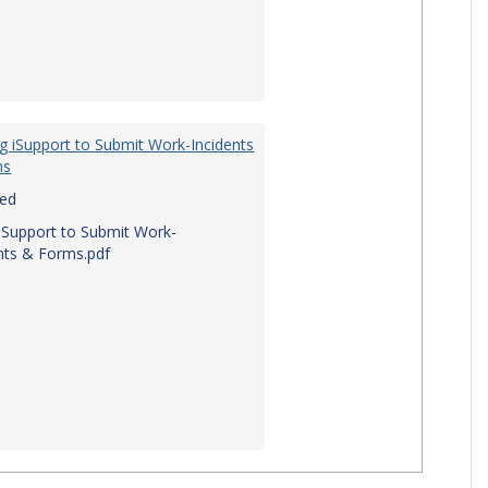
g iSupport to Submit Work-Incidents
ms
red
iSupport to Submit Work-
nts & Forms.pdf