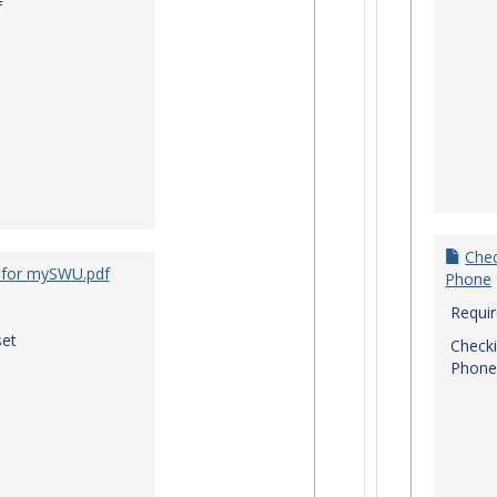
f
Chec
 for mySWU.pdf
Phone
Requi
et
Checki
Phone