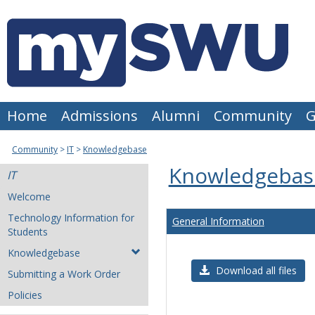
Skip
to
content
Home
Admissions
Alumni
Community
G
Community
IT
Knowledgebase
Knowledgebas
IT
Welcome
Technology Information for
General Information
Students
Knowledgebase
Download all files
Submitting a Work Order
Policies