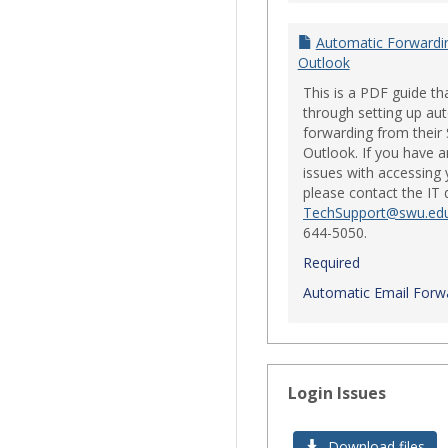
Automatic Forwardi
Outlook
This is a PDF guide th
through setting up au
forwarding from their
Outlook. If you have a
issues with accessing 
please contact the IT
TechSupport@swu.ed
644-5050.
Required
Automatic Email Forwa
Login Issues
Download files