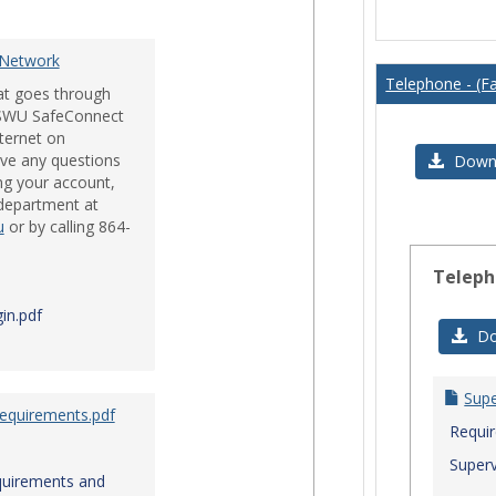
Issues
 Network
Telephone - (Fa
hat goes through
e SWU SafeConnect
nternet on
ve any questions
Downl
ng your account,
 department at
u
or by calling 864-
Teleph
in.pdf
Do
Sup
Requirements.pdf
Requi
Superv
quirements and