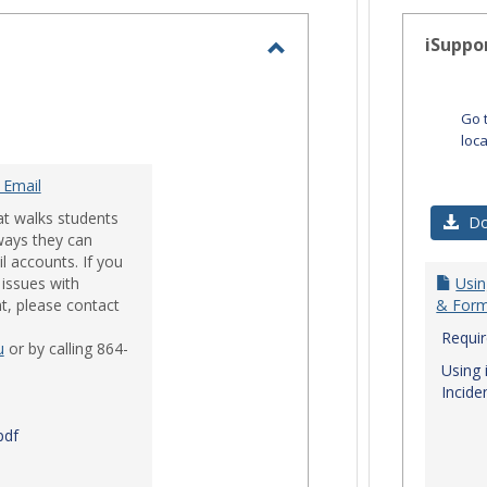
-
selected
iSuppo
Toggle
Email
Go 
loc
 Email
at walks students
Do
ways they can
l accounts. If you
issues with
Usin
t, please contact
& Form
Requi
u
or by calling 864-
Using 
Incide
pdf