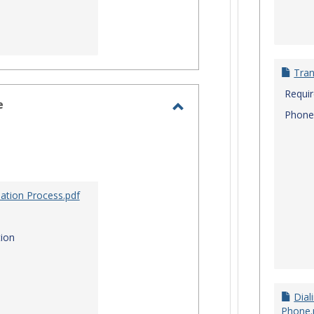
Tran
Requi
e
Phone
Toggle
Site
Staff
Assistance
ation Process.pdf
ion
Dial
Phone.