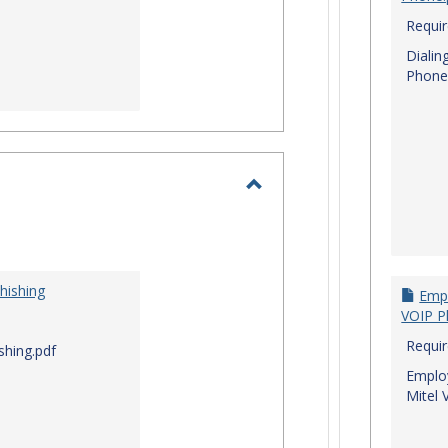
Requi
Dialin
Phone
Toggle
I.T.
Security
hishing
Empl
VOIP P
Requi
shing.pdf
Employ
Mitel 