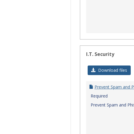
I.T. Security
Download files
Prevent Spam and P
Required
Prevent Spam and Phi