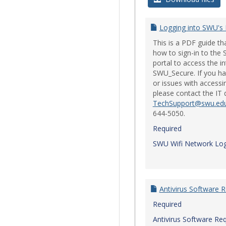
Logging into SWU's
This is a PDF guide t
how to sign-in to th
portal to access the i
SWU_Secure. If you ha
or issues with accessi
please contact the IT
TechSupport@swu.ed
644-5050.
Required
SWU Wifi Network Log
Antivirus Software 
Required
Antivirus Software Re