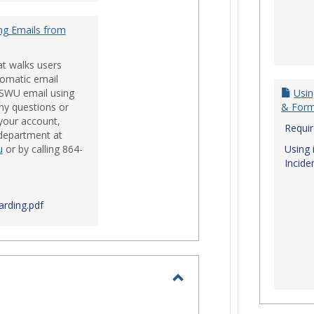
ng Emails from
at walks users
tomatic email
 SWU email using
Usin
ny questions or
& For
your account,
Requi
 department at
u
or by calling 864-
Using 
Incide
rding.pdf
Toggle
Login