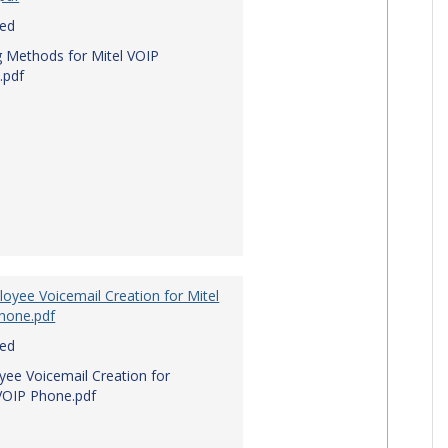
red
g Methods for Mitel VOIP
.pdf
oyee Voicemail Creation for Mitel
hone.pdf
red
ee Voicemail Creation for
VOIP Phone.pdf