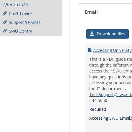
Quick Links
Email
Can't Login?
Support Services
SWU Library
Download files
Accessing University
This is a PDF guide th
through the different 
access their SWU emai
have any questions or 
accessing your accoun
the IT department at
TechSupport@swu.ed
644-5050.
Required
Accessing SWU Email.