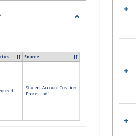
Tel
Qui
Ref
e
Gui
Toggle
Site
Staff
Assistance
atus
Source
Student Account Creation
quired
Process.pdf