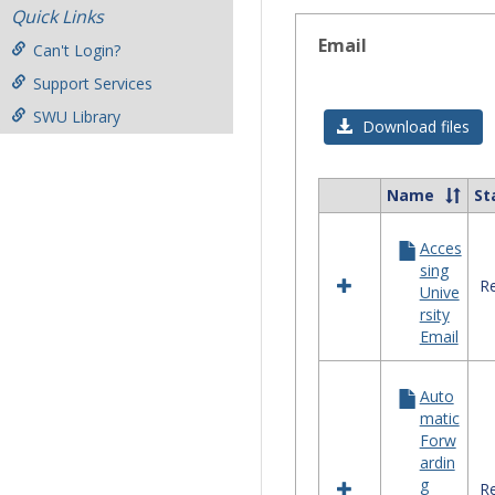
Quick Links
Email
Can't Login?
Support Services
SWU Library
Download files
Name
St
Select
all
Acces
resources
sing
in
Re
Unive
Email
rsity
Email
Auto
matic
Forw
ardin
g
Re