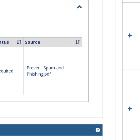
Toggle
I.T.
Security
atus
Source
Prevent Spam and
quired
Phishing.pdf
Get help using 'Mob