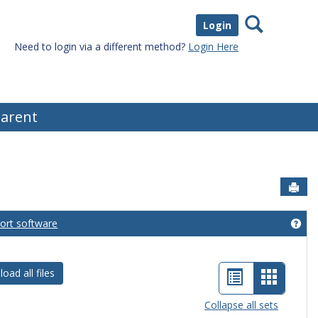
Search
Login
Need to login via a different method?
Login Here
arent
Sen
port software
eral Information'
Get
List
Card
oad all files
view
view
Collapse all sets