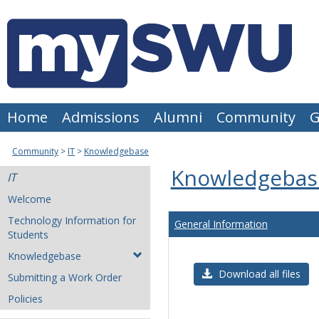
Skip
to
content
Home
Admissions
Alumni
Community
G
Community
IT
Knowledgebase
Knowledgebas
IT
Welcome
Technology Information for
General Information
Students
Knowledgebase
Download all files
Submitting a Work Order
Policies