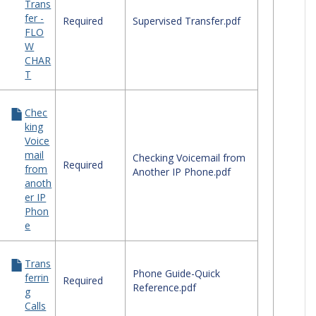
Trans
ephone
fer -
ck
Required
Supervised Transfer.pdf
FLO
erence
W
des
CHAR
T
Chec
king
Voice
mail
Checking Voicemail from
Required
from
Another IP Phone.pdf
anoth
er IP
Phon
e
Trans
Phone Guide-Quick
ferrin
Required
Reference.pdf
g
Calls