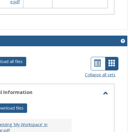
e.pdf
Get 
List
Card
oad all files
view
view
Collapse all sets
-
selecte
l Information
Toggle
General
wnload files
Informati
nizing 'My Workspace' in
r.pdf