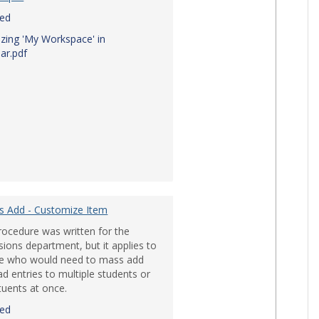
red
zing 'My Workspace' in
ar.pdf
s Add - Customize Item
rocedure was written for the
ions department, but it applies to
e who would need to mass add
d entries to multiple students or
tuents at once.
red