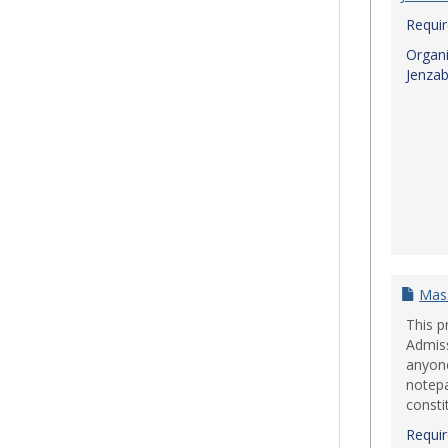
Requi
Organi
Jenzab
Mas
This p
Admiss
anyon
notepa
consti
Requi