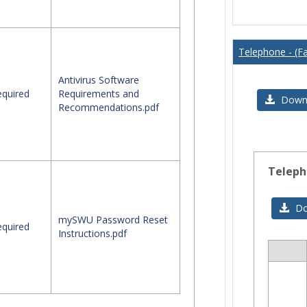
Telephone - (Fa
Antivirus Software
quired
Requirements and
Downl
Recommendations.pdf
Teleph
Do
mySWU Password Reset
quired
Instructions.pdf
Sele
all
res
in