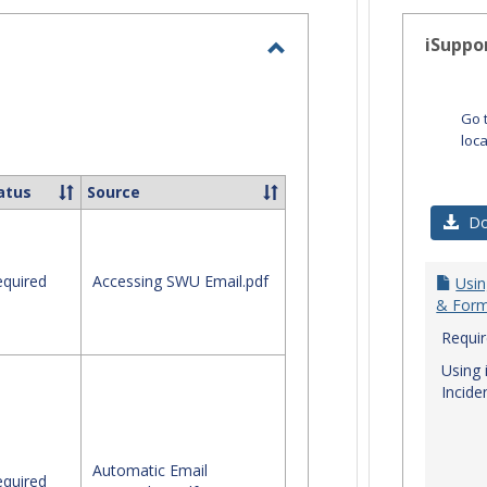
-
selected
iSuppo
Toggle
Email
Go 
loc
atus
Source
Do
quired
Accessing SWU Email.pdf
Usin
& Form
Requi
Using 
Incide
Automatic Email
quired