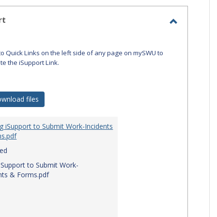
-
selecte
rt
Toggle
iSupport
to Quick Links on the left side of any page on mySWU to
ate the iSupport Link.
wnload files
g iSupport to Submit Work-Incidents
s.pdf
red
iSupport to Submit Work-
nts & Forms.pdf