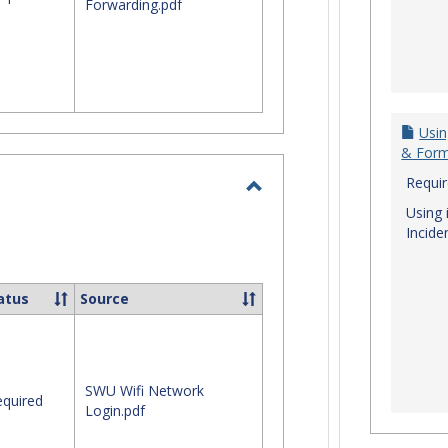
Forwarding.pdf
Usin
& For
Requi
Toggle
Using 
Incide
Login
Issues
atus
Source
SWU Wifi Network
quired
Login.pdf