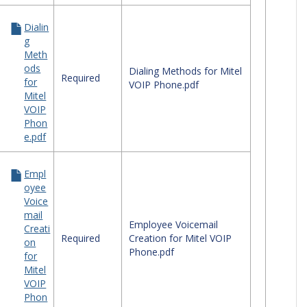
Dialin
g
Meth
ods
Dialing Methods for Mitel
Required
for
VOIP Phone.pdf
Mitel
VOIP
Phon
e.pdf
Empl
oyee
Voice
mail
Employee Voicemail
Creati
Required
Creation for Mitel VOIP
on
Phone.pdf
for
Mitel
VOIP
ile Devices'
Phon