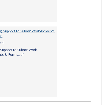
g iSupport to Submit Work-Incidents
ms
red
iSupport to Submit Work-
nts & Forms.pdf