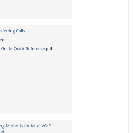
sferring Calls
red
 Guide-Quick Reference.pdf
ing Methods for Mitel VOIP
pdf