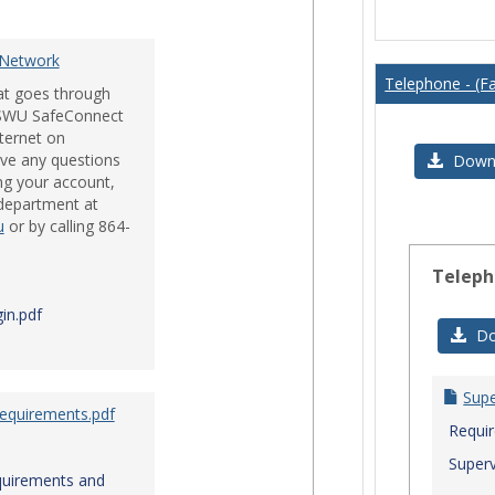
Issues
 Network
Telephone - (Fa
hat goes through
e SWU SafeConnect
nternet on
ve any questions
Downl
ng your account,
 department at
u
or by calling 864-
Teleph
in.pdf
Do
Sup
Requirements.pdf
Requi
Superv
quirements and