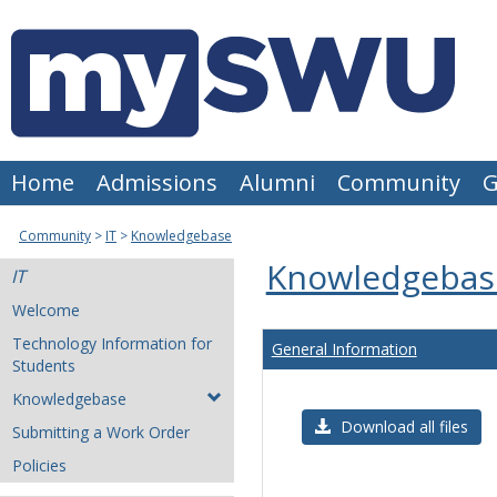
Skip
to
content
Home
Admissions
Alumni
Community
G
Community
IT
Knowledgebase
Knowledgebas
IT
Welcome
Technology Information for
General Information
Students
Knowledgebase
Download all files
Submitting a Work Order
Policies