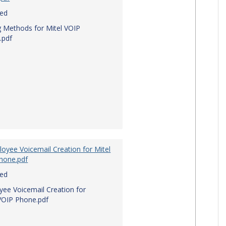
red
g Methods for Mitel VOIP
.pdf
oyee Voicemail Creation for Mitel
hone.pdf
red
ee Voicemail Creation for
VOIP Phone.pdf