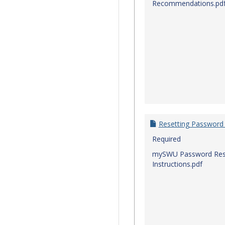
Recommendations.pd
Resetting Password
Required
mySWU Password Res
Instructions.pdf