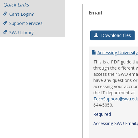
Quick Links
Email
Can't Login?
Support Services
SWU Library
Download files
Accessing University
This is a PDF guide th
through the different 
access their SWU emai
have any questions or 
accessing your accoun
the IT department at
TechSupport@swu.ed
644-5050.
Required
Accessing SWU Email.