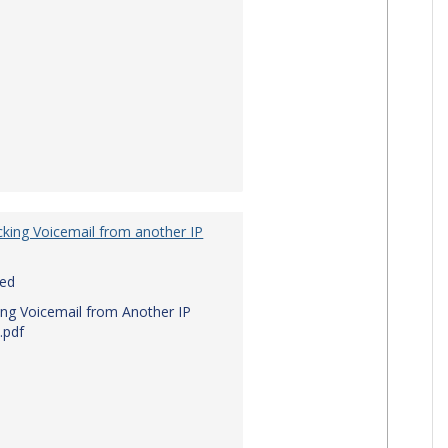
king Voicemail from another IP
red
ng Voicemail from Another IP
.pdf