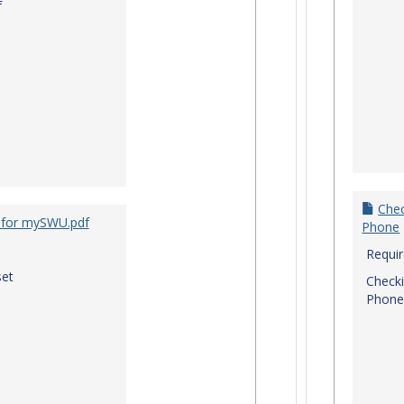
f
Chec
 for mySWU.pdf
Phone
Requi
et
Checki
Phone