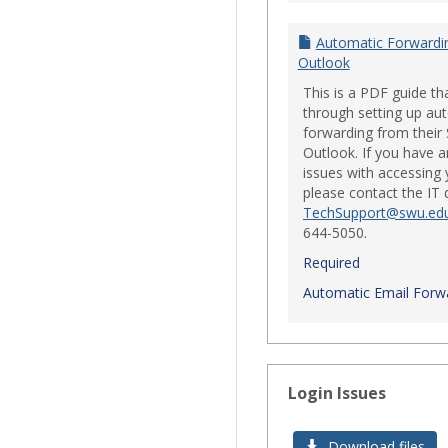
Automatic Forwardi
Outlook
This is a PDF guide th
through setting up au
forwarding from their
Outlook. If you have a
issues with accessing 
please contact the IT
TechSupport@swu.ed
644-5050.
Required
Automatic Email Forwa
Login Issues
Download files