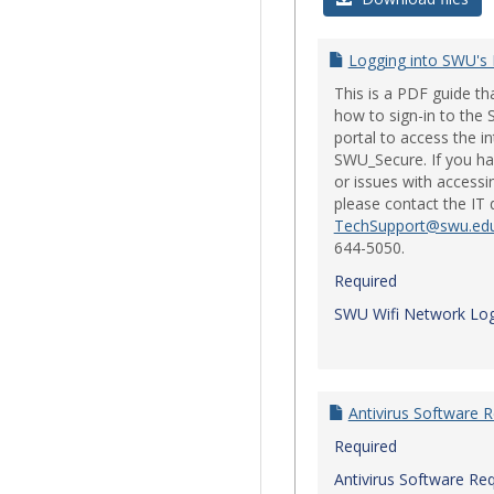
Logging into SWU's
This is a PDF guide t
how to sign-in to th
portal to access the i
SWU_Secure. If you ha
or issues with accessi
please contact the IT
TechSupport@swu.ed
644-5050.
Required
SWU Wifi Network Log
Antivirus Software 
Required
Antivirus Software Re