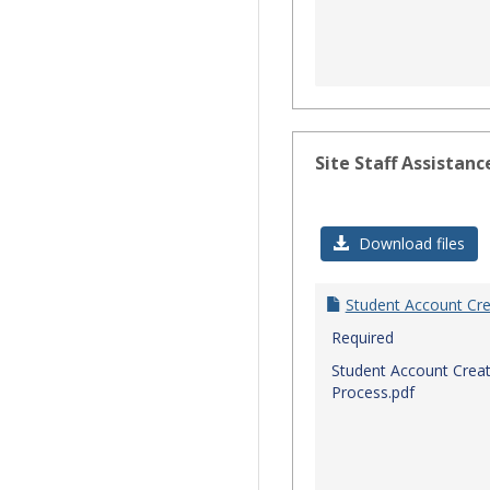
Site Staff Assistanc
Download files
Student Account Cre
Required
Student Account Creat
Process.pdf