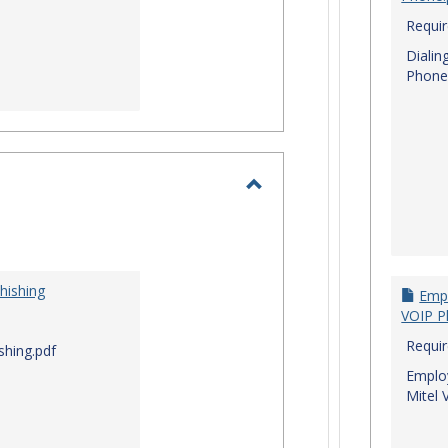
Requi
Dialin
Phone
Toggle
I.T.
Security
hishing
Empl
VOIP P
Requi
shing.pdf
Employ
Mitel 