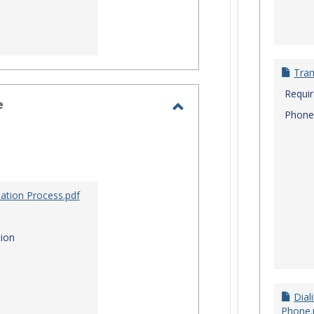
Tran
Requi
e
Phone
Toggle
Site
Staff
Assistance
ation Process.pdf
ion
Dial
Phone.