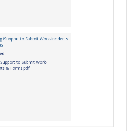
g iSupport to Submit Work-Incidents
ms
red
iSupport to Submit Work-
nts & Forms.pdf