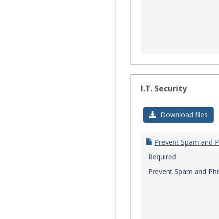
I.T. Security
Download files
Prevent Spam and P
Required
Prevent Spam and Phi