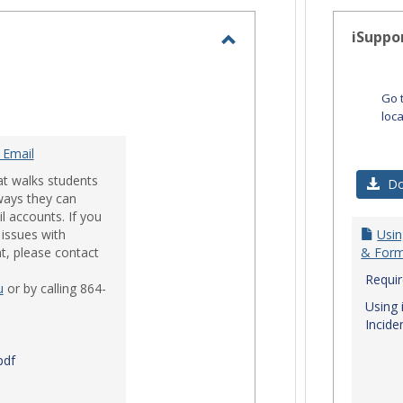
-
selected
iSuppo
Toggle
Email
Go 
loc
 Email
at walks students
Do
ways they can
l accounts. If you
issues with
Usin
t, please contact
& Form
Requi
u
or by calling 864-
Using 
Incide
pdf