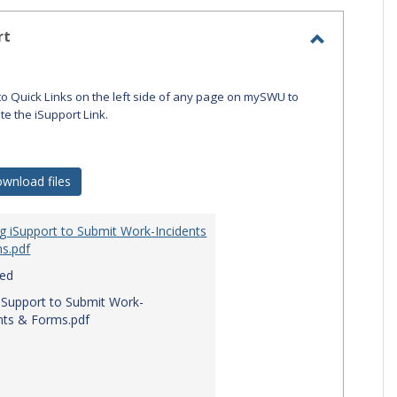
-
selecte
rt
Toggle
iSupport
to Quick Links on the left side of any page on mySWU to
ate the iSupport Link.
wnload files
g iSupport to Submit Work-Incidents
s.pdf
red
iSupport to Submit Work-
nts & Forms.pdf