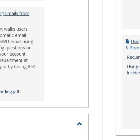
ng Emails from
at walks users
tomatic email
 SWU email using
Usin
ny questions or
& For
your account,
Requi
 department at
u
or by calling 864-
Using 
Incide
rding.pdf
Toggle
Login