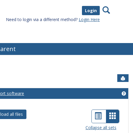
Search
Login
Need to login via a different method?
Login Here
arent
Sen
port software
eral Information'
Get
List
Card
oad all files
view
view
Collapse all sets