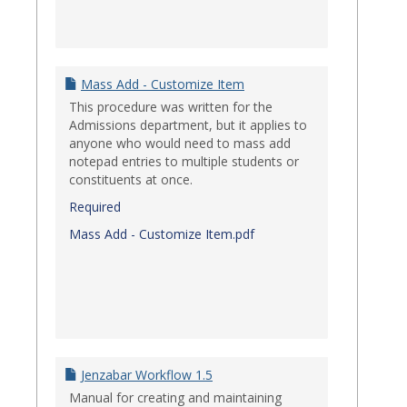
Mass Add - Customize Item
This procedure was written for the
Admissions department, but it applies to
anyone who would need to mass add
notepad entries to multiple students or
constituents at once.
Required
Mass Add - Customize Item.pdf
Jenzabar Workflow 1.5
Manual for creating and maintaining