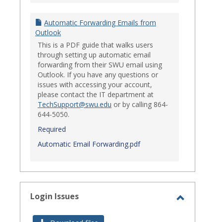
Automatic Forwarding Emails from
Outlook
This is a PDF guide that walks users
through setting up automatic email
forwarding from their SWU email using
Outlook. If you have any questions or
issues with accessing your account,
please contact the IT department at
TechSupport@swu.edu
or by calling 864-
644-5050.
Required
Automatic Email Forwarding.pdf
Login Issues
Toggle