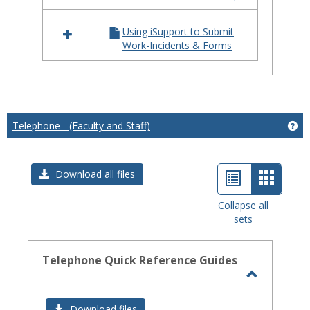
iSupport
Using iSupport to Submit
Work-Incidents & Forms
Telephone - (Faculty and Staff)
Get
List
Card
Download all files
view
view
Collapse all
sets
-
select
Telephone Quick Reference Guides
Toggle
Telephon
Download files