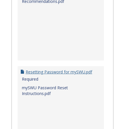
Recommendations.pdf
Resetting Password for mySWU.pdf
Required
mySWU Password Reset
Instructions.pdf