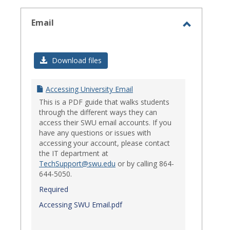
select
Email
Toggle
Email
Download files
Accessing University Email
This is a PDF guide that walks students
through the different ways they can
access their SWU email accounts. If you
have any questions or issues with
accessing your account, please contact
the IT department at
TechSupport@swu.edu
or by calling 864-
644-5050.
Required
Accessing SWU Email.pdf