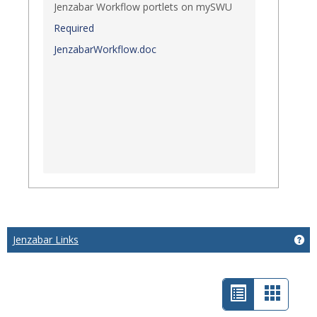
Jenzabar Workflow portlets on mySWU
Required
JenzabarWorkflow.doc
Jenzabar Links
Get
List
Card