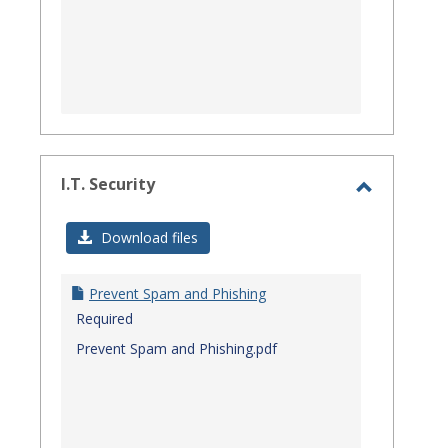
I.T. Security
Toggle
I.T.
Download files
Security
Prevent Spam and Phishing
Required
Prevent Spam and Phishing.pdf