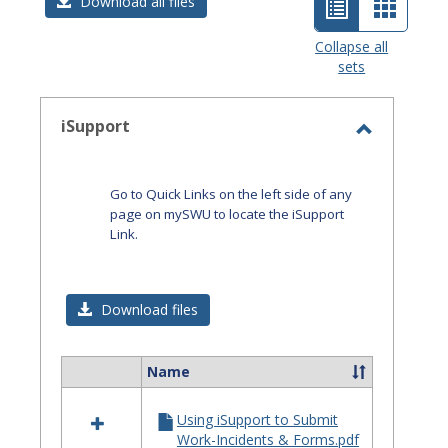
List
Card
Download all files
view
view
Collapse all
sets
-
selected
iSupport
Toggle
iSupport
Go to Quick Links on the left side of any
page on mySWU to locate the iSupport
Link.
Download files
Name
Select
all
Using iSupport to Submit
resources
Work-Incidents & Forms.pdf
in