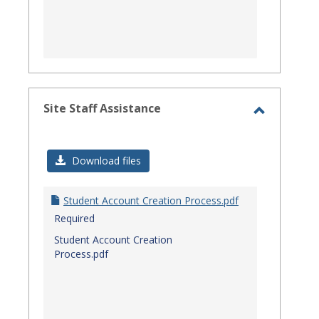
Site Staff Assistance
Toggle
Site
Download files
Staff
Assistanc
Student Account Creation Process.pdf
Required
Student Account Creation
Process.pdf