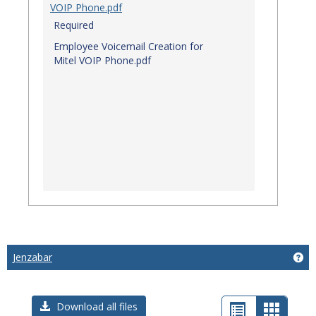
VOIP Phone.pdf
Required
Employee Voicemail Creation for
Mitel VOIP Phone.pdf
Jenzabar
Get
List
Card
Download all files