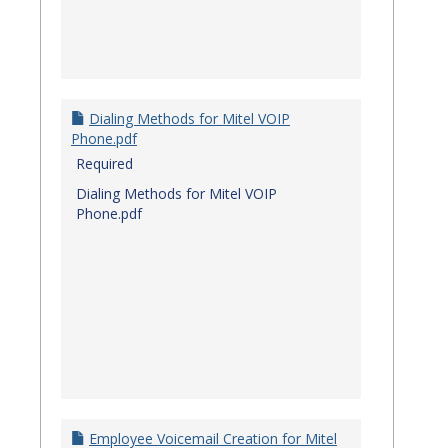
Dialing Methods for Mitel VOIP
Phone.pdf
Required
Dialing Methods for Mitel VOIP
Phone.pdf
Employee Voicemail Creation for Mitel