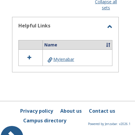
view
view
Collapse all
sets
-
selected
Helpful Links
Toggle
Helpful
Name
Select
Links
all
MyJenabar
resources
in
Helpful
Links
Privacy policy
About us
Contact us
Campus directory
Powered by Jenzabar. v2026.1