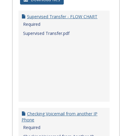
Quick
Referenc
Supervised Transfer - FLOW CHART
Guides
Required
Supervised Transfer.pdf
Checking Voicemail from another IP
Phone
Required