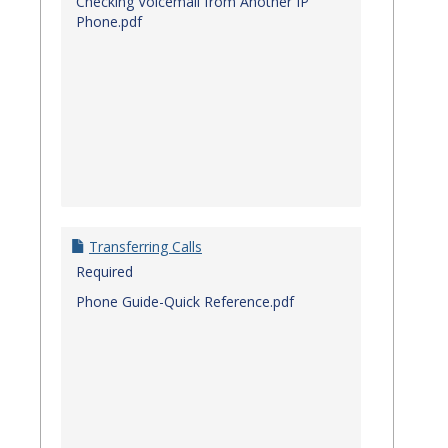
Checking Voicemail from Another IP
Phone.pdf
Transferring Calls
Required
Phone Guide-Quick Reference.pdf