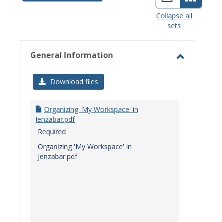
view
view
Collapse all
sets
-
select
General Information
Toggle
General
Download files
Informat
Organizing 'My Workspace' in
Jenzabar.pdf
Required
Organizing 'My Workspace' in
Jenzabar.pdf