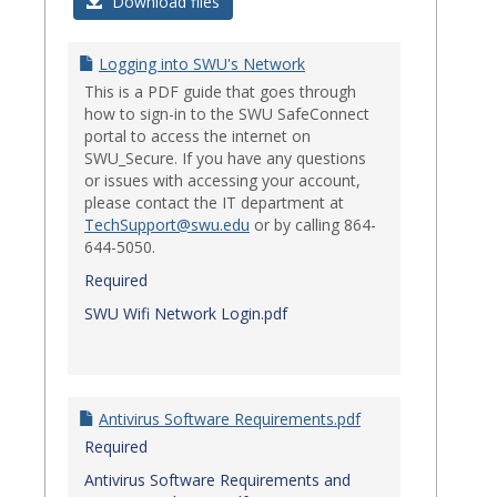
Login
Download files
Issues
Logging into SWU's Network
This is a PDF guide that goes through
how to sign-in to the SWU SafeConnect
portal to access the internet on
SWU_Secure. If you have any questions
or issues with accessing your account,
please contact the IT department at
TechSupport@swu.edu
or by calling 864-
644-5050.
Required
SWU Wifi Network Login.pdf
Antivirus Software Requirements.pdf
Required
Antivirus Software Requirements and