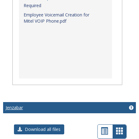
Required
Employee Voicemail Creation for
Mitel VOIP Phone.pdf
Jenzabar
Get
List
Card
Download all files