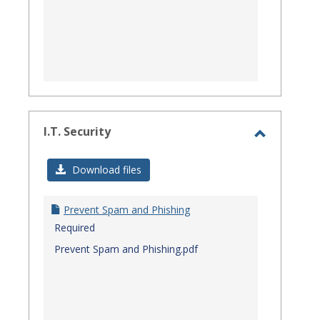
I.T. Security
Toggle
I.T.
Download files
Security
Prevent Spam and Phishing
Required
Prevent Spam and Phishing.pdf