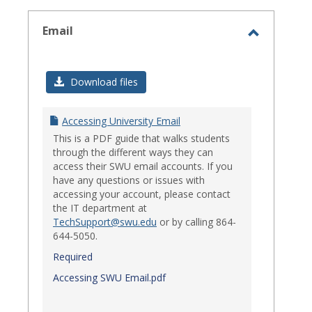
select
Email
Toggle
Email
Download files
Accessing University Email
This is a PDF guide that walks students
through the different ways they can
access their SWU email accounts. If you
have any questions or issues with
accessing your account, please contact
the IT department at
TechSupport@swu.edu
or by calling 864-
644-5050.
Required
Accessing SWU Email.pdf