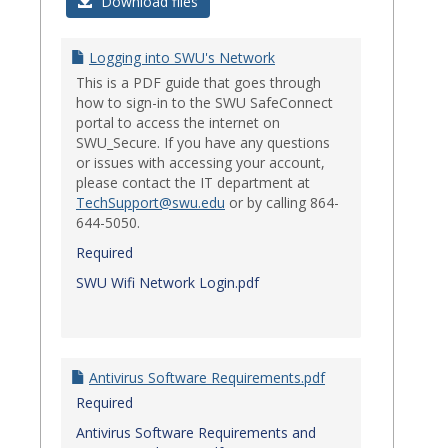
Login
Download files
Issues
Logging into SWU's Network
This is a PDF guide that goes through
how to sign-in to the SWU SafeConnect
portal to access the internet on
SWU_Secure. If you have any questions
or issues with accessing your account,
please contact the IT department at
TechSupport@swu.edu
or by calling 864-
644-5050.
Required
SWU Wifi Network Login.pdf
Antivirus Software Requirements.pdf
Required
Antivirus Software Requirements and