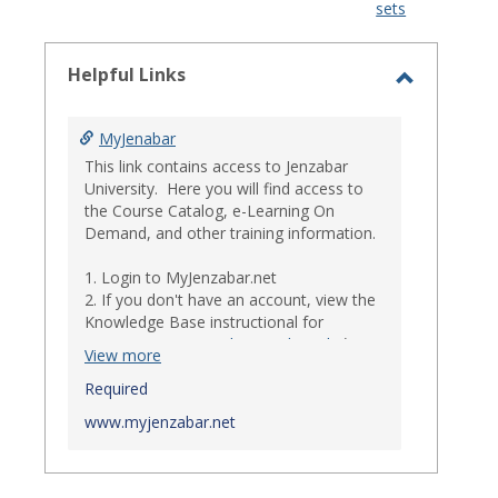
sets
-
select
Helpful Links
Toggle
Helpful
MyJenabar
Links
This link contains access to Jenzabar
University. Here you will find access to
the Course Catalog, e-Learning On
Demand, and other training information.
1. Login to MyJenzabar.net
2. If you don't have an account, view the
Knowledge Base instructional for
Requesting MyJenzabar Credentials
.*
View more
*
Required
Ensure that your immediate
supervisor has discussed and approved
www.myjenzabar.net
with Information Technology about
providing Jenzabar credentials to you if
they have not already done so.