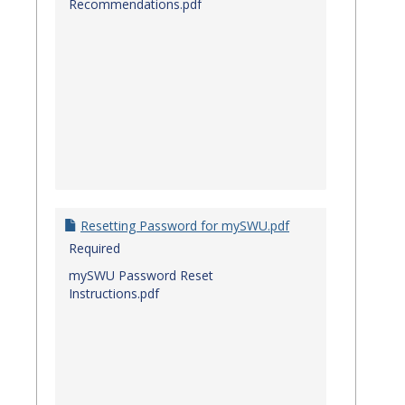
Recommendations.pdf
Resetting Password for mySWU.pdf
Required
mySWU Password Reset
Instructions.pdf