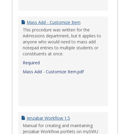
Mass Add - Customize Item
This procedure was written for the
Admissions department, but it applies to
anyone who would need to mass add
notepad entries to multiple students or
constituents at once.
Required
Mass Add - Customize Item.pdf
Jenzabar Workflow 1.5
Manual for creating and maintaining
Jenzabar Workflow portlets on mySWU