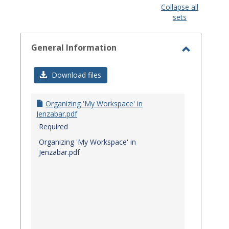
view
view
Collapse all
sets
-
select
General Information
Toggle
General
Download files
Informat
Organizing 'My Workspace' in
Jenzabar.pdf
Required
Organizing 'My Workspace' in
Jenzabar.pdf