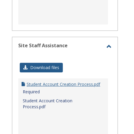
Site Staff Assistance
Toggle
Site
Download files
Staff
Assistanc
Student Account Creation Process.pdf
Required
Student Account Creation
Process.pdf