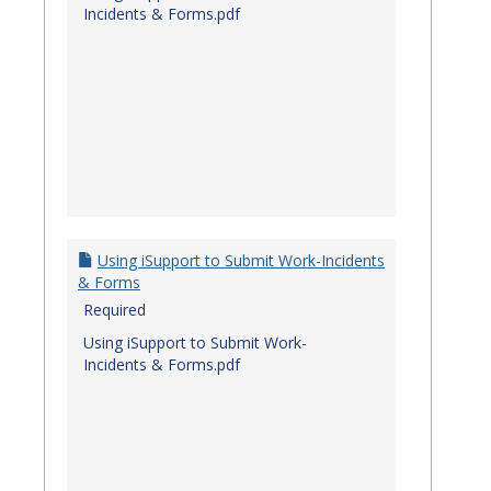
Incidents & Forms.pdf
Using iSupport to Submit Work-Incidents
& Forms
Required
Using iSupport to Submit Work-
Incidents & Forms.pdf