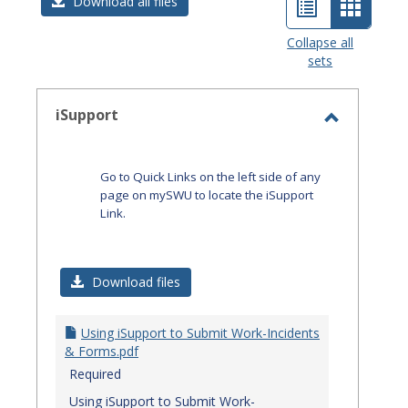
List
Card
Download all files
view
view
Collapse all
sets
-
select
iSupport
Toggle
iSupport
Go to Quick Links on the left side of any
page on mySWU to locate the iSupport
Link.
Download files
Using iSupport to Submit Work-Incidents
& Forms.pdf
Required
Using iSupport to Submit Work-