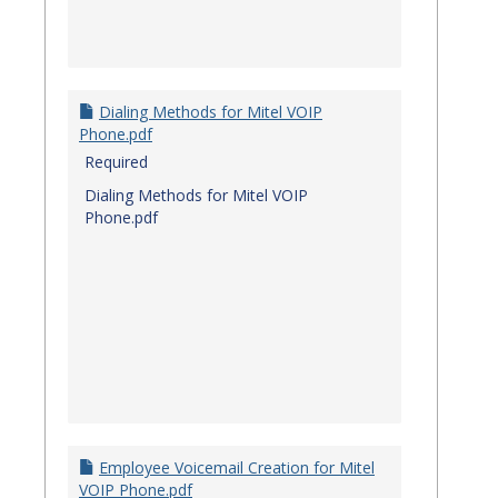
Dialing Methods for Mitel VOIP
Phone.pdf
Required
Dialing Methods for Mitel VOIP
Phone.pdf
Employee Voicemail Creation for Mitel
VOIP Phone.pdf