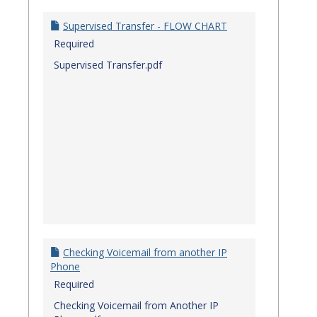
Quick
Referenc
Supervised Transfer - FLOW CHART
Guides
Required
Supervised Transfer.pdf
Checking Voicemail from another IP
Phone
Required
Checking Voicemail from Another IP