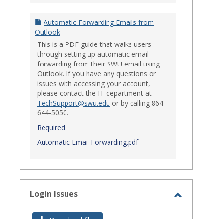
Automatic Forwarding Emails from
Outlook
This is a PDF guide that walks users
through setting up automatic email
forwarding from their SWU email using
Outlook. If you have any questions or
issues with accessing your account,
please contact the IT department at
TechSupport@swu.edu
or by calling 864-
644-5050.
Required
Automatic Email Forwarding.pdf
Login Issues
Toggle