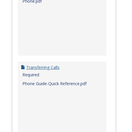
Phone.pdf
Transferring Calls
Required
Phone Guide-Quick Reference.pdf