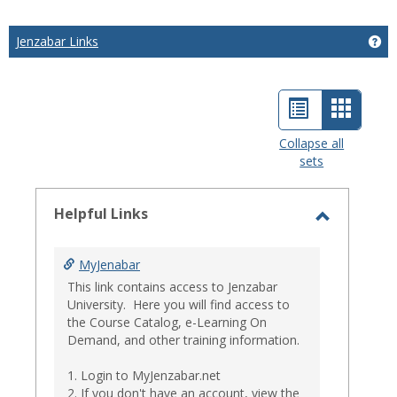
Jenzabar Links
Get
List
Card
view
view
Collapse all
sets
-
select
Helpful Links
Toggle
Helpful
MyJenabar
Links
This link contains access to Jenzabar
University. Here you will find access to
the Course Catalog, e-Learning On
Demand, and other training information.
1. Login to MyJenzabar.net
2. If you don't have an account, view the