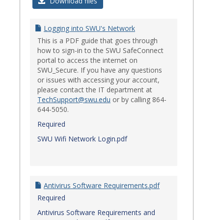
Login
Download files
Issues
Logging into SWU's Network
This is a PDF guide that goes through
how to sign-in to the SWU SafeConnect
portal to access the internet on
SWU_Secure. If you have any questions
or issues with accessing your account,
please contact the IT department at
TechSupport@swu.edu
or by calling 864-
644-5050.
Required
SWU Wifi Network Login.pdf
Antivirus Software Requirements.pdf
Required
Antivirus Software Requirements and