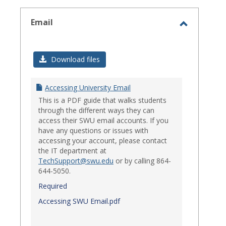
select
Email
Toggle
Email
Download files
Accessing University Email
This is a PDF guide that walks students
through the different ways they can
access their SWU email accounts. If you
have any questions or issues with
accessing your account, please contact
the IT department at
TechSupport@swu.edu
or by calling 864-
644-5050.
Required
Accessing SWU Email.pdf