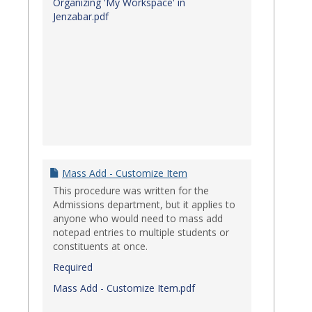
Organizing 'My Workspace' in
Jenzabar.pdf
Mass Add - Customize Item
This procedure was written for the
Admissions department, but it applies to
anyone who would need to mass add
notepad entries to multiple students or
constituents at once.
Required
Mass Add - Customize Item.pdf