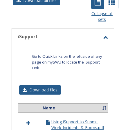
List
Card
Download all files
view
view
Collapse all
sets
-
selected
iSupport
Toggle
iSupport
Go to Quick Links on the left side of any
page on mySWU to locate the iSupport
Link.
Download files
Name
Select
all
Using iSupport to Submit
resources
Work-Incidents & Forms.pdf
in