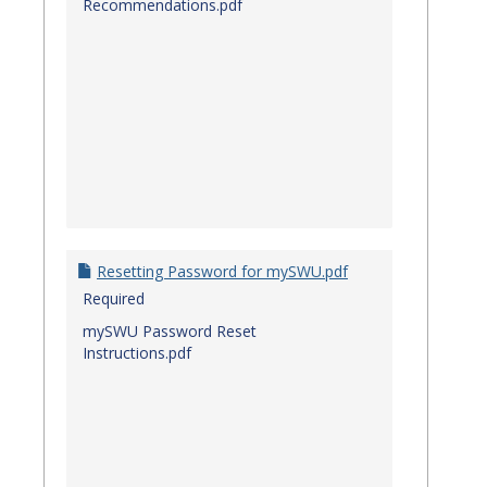
Recommendations.pdf
Resetting Password for mySWU.pdf
Required
mySWU Password Reset
Instructions.pdf