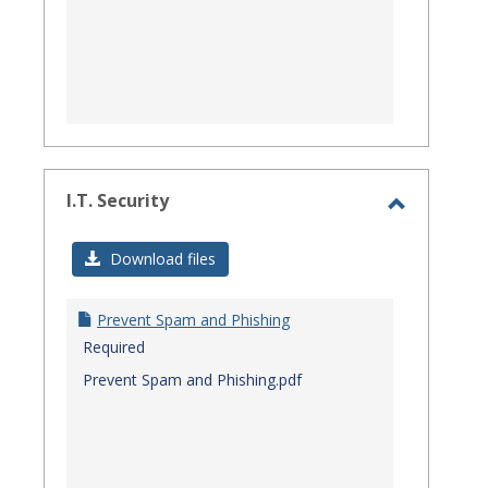
I.T. Security
Toggle
I.T.
Download files
Security
Prevent Spam and Phishing
Required
Prevent Spam and Phishing.pdf