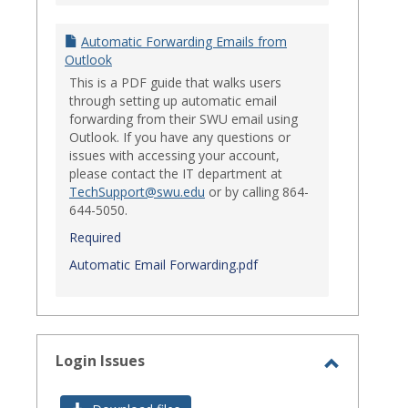
Automatic Forwarding Emails from
Outlook
This is a PDF guide that walks users
through setting up automatic email
forwarding from their SWU email using
Outlook. If you have any questions or
issues with accessing your account,
please contact the IT department at
TechSupport@swu.edu
or by calling 864-
644-5050.
Required
Automatic Email Forwarding.pdf
Login Issues
Toggle