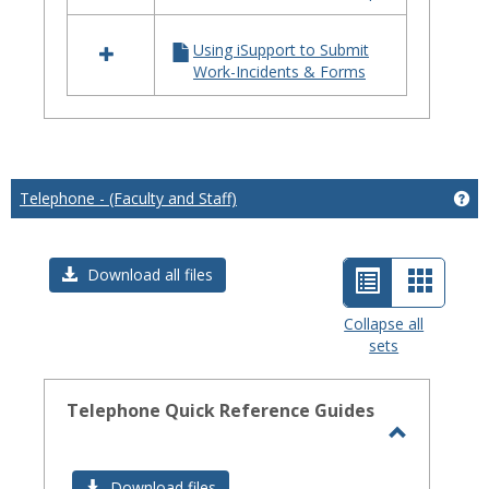
iSupport
Using iSupport to Submit
Work-Incidents & Forms
Telephone - (Faculty and Staff)
Get
List
Card
Download all files
view
view
Collapse all
sets
-
selected
Telephone Quick Reference Guides
Toggle
Telephon
Download files