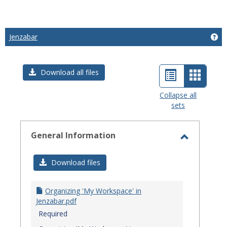
Jenzabar
Get
List
Card
Download all files
view
view
Collapse all
sets
-
select
General Information
Toggle
General
Download files
Informat
Organizing 'My Workspace' in
Jenzabar.pdf
Required