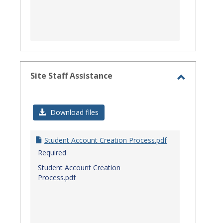
Site Staff Assistance
Toggle
Site
Download files
Staff
Assistanc
Student Account Creation Process.pdf
Required
Student Account Creation
Process.pdf