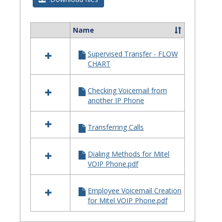
Quick
Referenc
Name
Select
Guides
all
Supervised Transfer - FLOW
resources
CHART
in
Telephone
Quick
Checking Voicemail from
Reference
another IP Phone
Guides
Transferring Calls
Dialing Methods for Mitel
VOIP Phone.pdf
Employee Voicemail Creation
for Mitel VOIP Phone.pdf