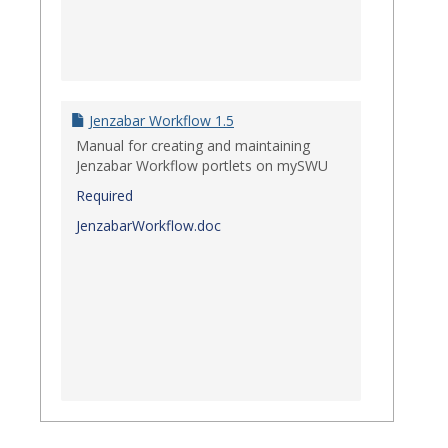
Jenzabar Workflow 1.5
Manual for creating and maintaining
Jenzabar Workflow portlets on mySWU
Required
JenzabarWorkflow.doc