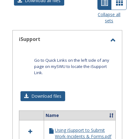
List
Card
Download all files
view
view
Collapse all
sets
-
selected
iSupport
Toggle
iSupport
Go to Quick Links on the left side of any
page on mySWU to locate the iSupport
Link.
Download files
Name
Select
all
Using iSupport to Submit
resources
Work-Incidents & Forms.pdf
in