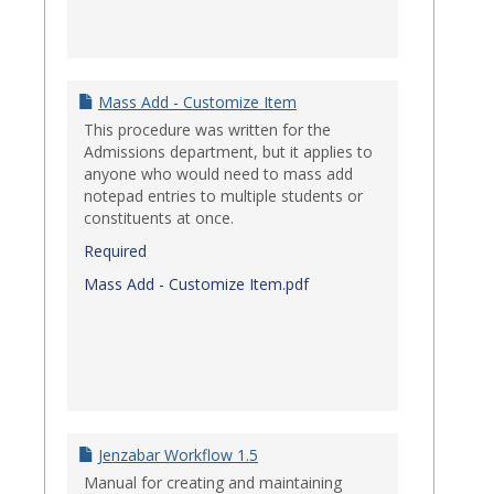
Mass Add - Customize Item
This procedure was written for the
Admissions department, but it applies to
anyone who would need to mass add
notepad entries to multiple students or
constituents at once.
Required
Mass Add - Customize Item.pdf
Jenzabar Workflow 1.5
Manual for creating and maintaining