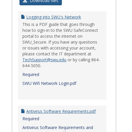
Login
Download files
Issues
Logging into SWU's Network
This is a PDF guide that goes through
how to sign-in to the SWU SafeConnect
portal to access the internet on
SWU_Secure. If you have any questions
or issues with accessing your account,
please contact the IT department at
TechSupport@swu.edu
or by calling 864-
644-5050.
Required
SWU Wifi Network Login.pdf
Antivirus Software Requirements.pdf
Required
Antivirus Software Requirements and