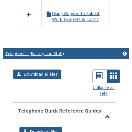
iSupport
Using iSupport to Submit
Work-Incidents & Forms
Telephone - (Faculty and Staff)
Get
List
Card
Download all files
view
view
Collapse all
sets
-
select
Telephone Quick Reference Guides
Toggle
Telephon
Download files