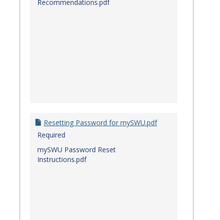
Recommendations.pdf
Resetting Password for mySWU.pdf
Required
mySWU Password Reset
Instructions.pdf