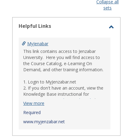
view
view
Collapse all
sets
-
select
Helpful Links
Toggle
Helpful
MyJenabar
Links
This link contains access to Jenzabar
University. Here you will find access to
the Course Catalog, e-Learning On
Demand, and other training information.
1. Login to MyJenzabar.net
2. If you don't have an account, view the
Knowledge Base instructional for
Requesting MyJenzabar Credentials
.*
View more
*
Required
Ensure that your immediate
supervisor has discussed and approved
www.myjenzabar.net
with Information Technology about
providing Jenzabar credentials to you if
they have not already done so.