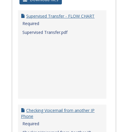
Quick
Referenc
Supervised Transfer - FLOW CHART
Guides
Required
Supervised Transfer.pdf
Checking Voicemail from another IP
Phone
Required