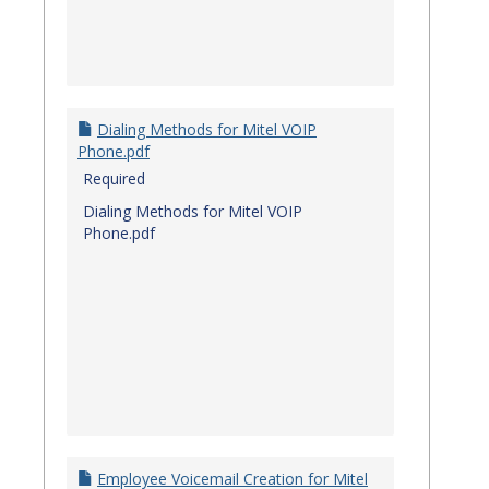
Dialing Methods for Mitel VOIP
Phone.pdf
Required
Dialing Methods for Mitel VOIP
Phone.pdf
Employee Voicemail Creation for Mitel