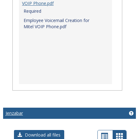
VOIP Phone.pdf
Required
Employee Voicemail Creation for
Mitel VOIP Phone.pdf
Jenzabar
Get
List
Card
Download all files