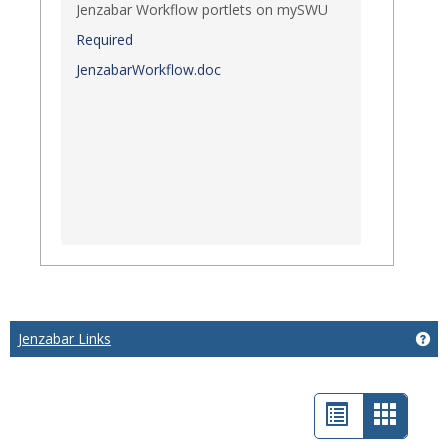
Jenzabar Workflow portlets on mySWU
Required
JenzabarWorkflow.doc
Jenzabar Links
Get
List
Card