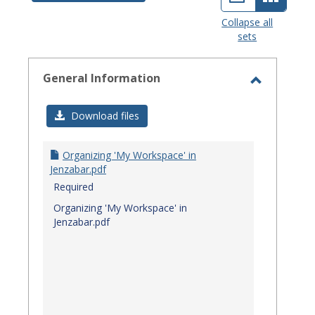
view
view
Collapse all
sets
-
select
General Information
Toggle
General
Download files
Informat
Organizing 'My Workspace' in
Jenzabar.pdf
Required
Organizing 'My Workspace' in
Jenzabar.pdf