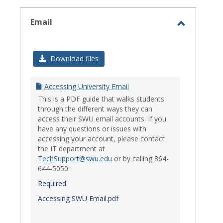
select
Email
Toggle
Email
Download files
Accessing University Email
This is a PDF guide that walks students
through the different ways they can
access their SWU email accounts. If you
have any questions or issues with
accessing your account, please contact
the IT department at
TechSupport@swu.edu
or by calling 864-
644-5050.
Required
Accessing SWU Email.pdf