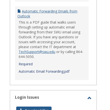
Automatic Forwarding Emails from
Outlook
This is a PDF guide that walks users
through setting up automatic email
forwarding from their SWU email using
Outlook. If you have any questions or
issues with accessing your account,
please contact the IT department at
TechSupport@swu.edu
or by calling 864-
644-5050.
Required
Automatic Email Forwarding.pdf
Login Issues
Toggle