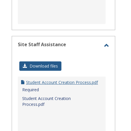
Site Staff Assistance
Toggle
Site
Download files
Staff
Assistanc
Student Account Creation Process.pdf
Required
Student Account Creation
Process.pdf