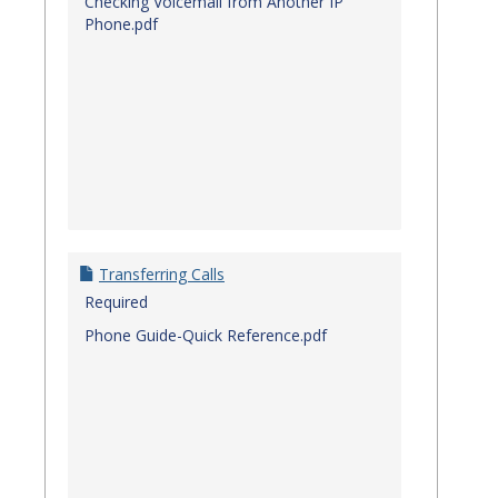
Checking Voicemail from Another IP
Phone.pdf
Transferring Calls
Required
Phone Guide-Quick Reference.pdf