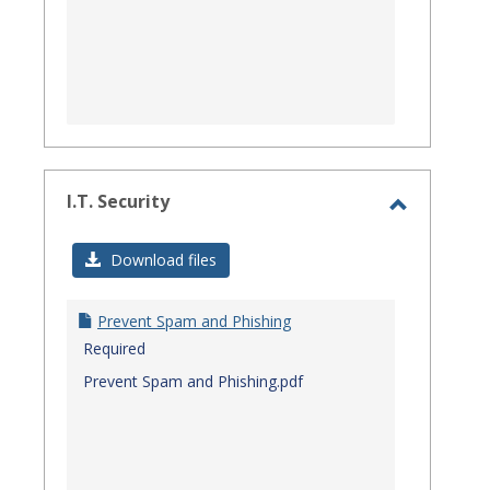
I.T. Security
Toggle
I.T.
Download files
Security
Prevent Spam and Phishing
Required
Prevent Spam and Phishing.pdf