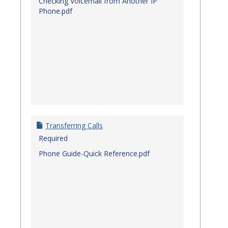
Checking Voicemail from Another IP
Phone.pdf
Transferring Calls
Required
Phone Guide-Quick Reference.pdf