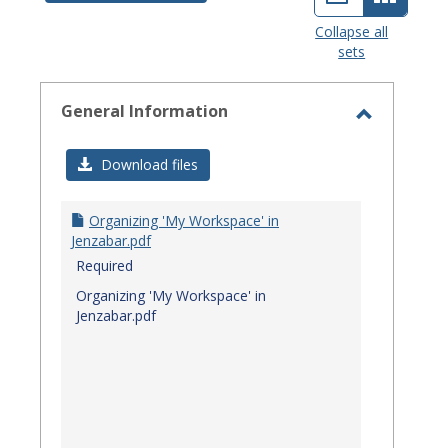
view
view
Collapse all
sets
-
select
General Information
Toggle
General
Download files
Informat
Organizing 'My Workspace' in
Jenzabar.pdf
Required
Organizing 'My Workspace' in
Jenzabar.pdf