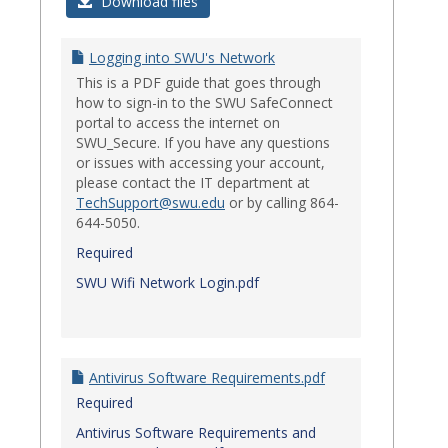
Login
Download files
Issues
Logging into SWU's Network
This is a PDF guide that goes through
how to sign-in to the SWU SafeConnect
portal to access the internet on
SWU_Secure. If you have any questions
or issues with accessing your account,
please contact the IT department at
TechSupport@swu.edu
or by calling 864-
644-5050.
Required
SWU Wifi Network Login.pdf
Antivirus Software Requirements.pdf
Required
Antivirus Software Requirements and