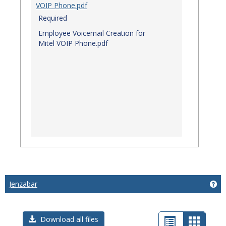
VOIP Phone.pdf
Required
Employee Voicemail Creation for
Mitel VOIP Phone.pdf
Jenzabar
Get
List
Card
Download all files