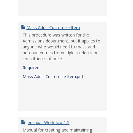
Mass Add - Customize Item
This procedure was written for the
Admissions department, but it applies to
anyone who would need to mass add
notepad entries to multiple students or
constituents at once.
Required
Mass Add - Customize Item.pdf
Jenzabar Workflow 1.5
Manual for creating and maintaining