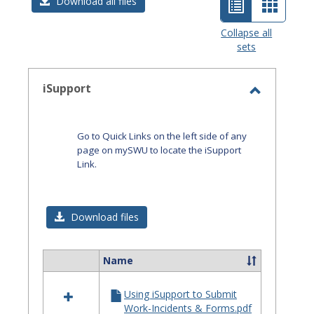
List
Card
Download all files
view
view
Collapse all
sets
-
selected
iSupport
Toggle
iSupport
Go to Quick Links on the left side of any
page on mySWU to locate the iSupport
Link.
Download files
Name
Select
all
Using iSupport to Submit
resources
Work-Incidents & Forms.pdf
in