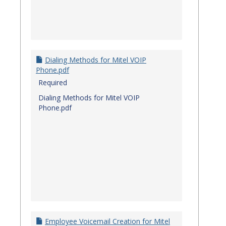
Dialing Methods for Mitel VOIP
Phone.pdf
Required
Dialing Methods for Mitel VOIP
Phone.pdf
Employee Voicemail Creation for Mitel