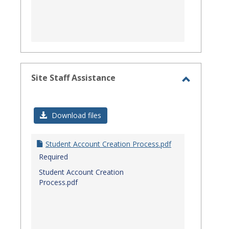
Site Staff Assistance
Toggle
Site
Download files
Staff
Assistanc
Student Account Creation Process.pdf
Required
Student Account Creation
Process.pdf