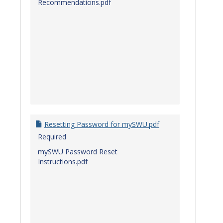
Recommendations.pdf
Resetting Password for mySWU.pdf
Required
mySWU Password Reset
Instructions.pdf