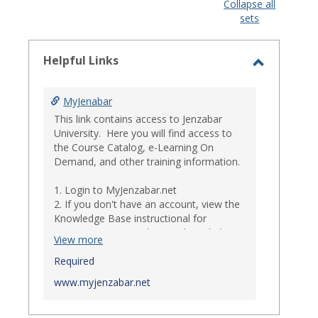
view
view
Collapse all
sets
-
select
Helpful Links
Toggle
Helpful
MyJenabar
Links
This link contains access to Jenzabar
University. Here you will find access to
the Course Catalog, e-Learning On
Demand, and other training information.
1. Login to MyJenzabar.net
2. If you don't have an account, view the
Knowledge Base instructional for
Requesting MyJenzabar Credentials
.*
View more
*
Required
Ensure that your immediate
supervisor has discussed and approved
www.myjenzabar.net
with Information Technology about
providing Jenzabar credentials to you if
they have not already done so.