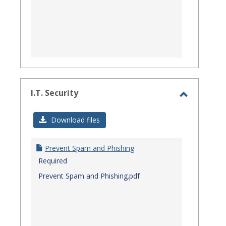
I.T. Security
Toggle
I.T.
Download files
Security
Prevent Spam and Phishing
Required
Prevent Spam and Phishing.pdf