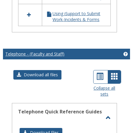
iSupport
Using iSupport to Submit
Work-Incidents & Forms
Telephone - (Faculty and Staff)
Get
List
Card
Download all files
view
view
Collapse all
sets
-
select
Telephone Quick Reference Guides
Toggle
Telephon
Download files