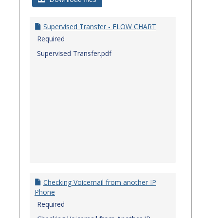
Quick
Referenc
Supervised Transfer - FLOW CHART
Guides
Required
Supervised Transfer.pdf
Checking Voicemail from another IP
Phone
Required