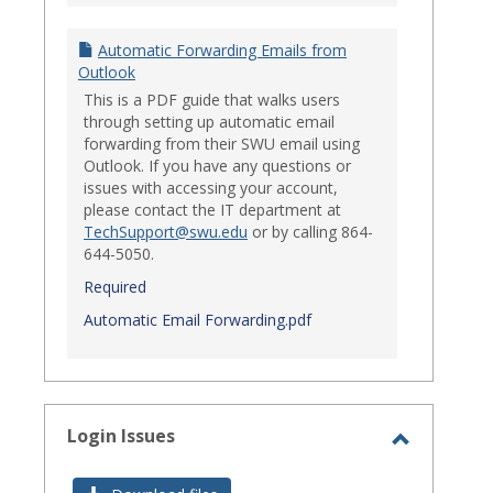
Automatic Forwarding Emails from
Outlook
This is a PDF guide that walks users
through setting up automatic email
forwarding from their SWU email using
Outlook. If you have any questions or
issues with accessing your account,
please contact the IT department at
TechSupport@swu.edu
or by calling 864-
644-5050.
Required
Automatic Email Forwarding.pdf
Login Issues
Toggle