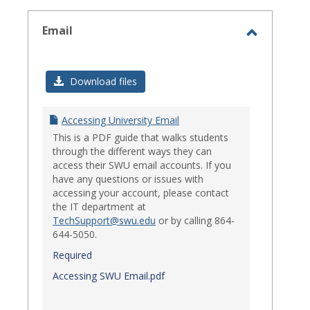
select
Email
Toggle
Email
Download files
Accessing University Email
This is a PDF guide that walks students
through the different ways they can
access their SWU email accounts. If you
have any questions or issues with
accessing your account, please contact
the IT department at
TechSupport@swu.edu
or by calling 864-
644-5050.
Required
Accessing SWU Email.pdf