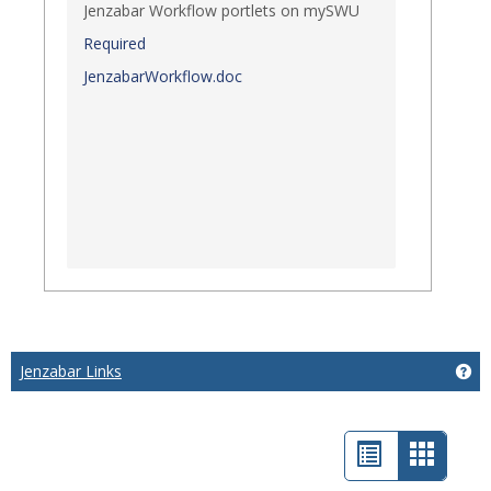
Jenzabar Workflow portlets on mySWU
Required
JenzabarWorkflow.doc
Jenzabar Links
Get
List
Card