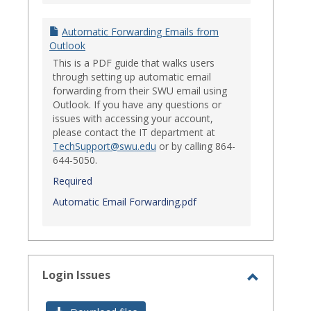
Automatic Forwarding Emails from
Outlook
This is a PDF guide that walks users
through setting up automatic email
forwarding from their SWU email using
Outlook. If you have any questions or
issues with accessing your account,
please contact the IT department at
TechSupport@swu.edu
or by calling 864-
644-5050.
Required
Automatic Email Forwarding.pdf
Login Issues
Toggle