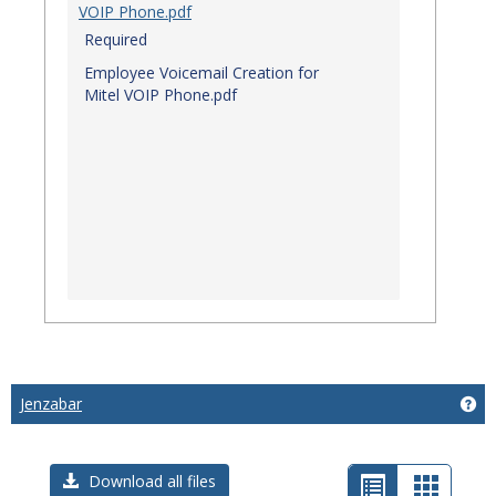
VOIP Phone.pdf
Required
Employee Voicemail Creation for
Mitel VOIP Phone.pdf
Jenzabar
Get
List
Card
Download all files