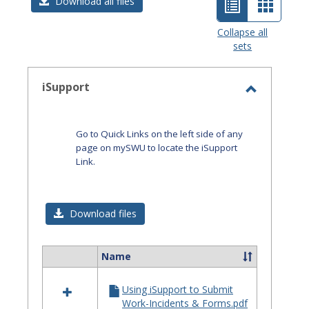
List
Card
Download all files
view
view
Collapse all
sets
-
selected
iSupport
Toggle
iSupport
Go to Quick Links on the left side of any
page on mySWU to locate the iSupport
Link.
Download files
Name
Select
all
Using iSupport to Submit
resources
Work-Incidents & Forms.pdf
in