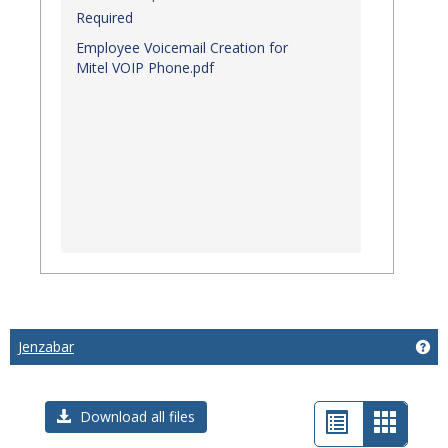
Required
Employee Voicemail Creation for
Mitel VOIP Phone.pdf
Jenzabar
Get
List
Card
Download all files