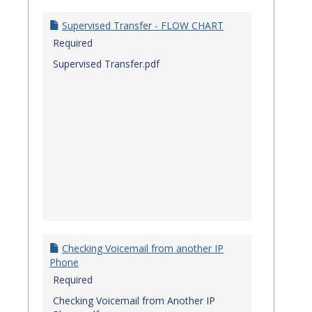
Quick
Referenc
Supervised Transfer - FLOW CHART
Guides
Required
Supervised Transfer.pdf
Checking Voicemail from another IP
Phone
Required
Checking Voicemail from Another IP