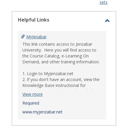
sets
-
select
Helpful Links
Toggle
Helpful
MyJenabar
Links
This link contains access to Jenzabar
University. Here you will find access to
the Course Catalog, e-Learning On
Demand, and other training information.
1. Login to MyJenzabar.net
2. If you don't have an account, view the
Knowledge Base instructional for
Requesting MyJenzabar Credentials
.*
View more
*
Required
Ensure that your immediate
supervisor has discussed and approved
www.myjenzabar.net
with Information Technology about
providing Jenzabar credentials to you if
they have not already done so.