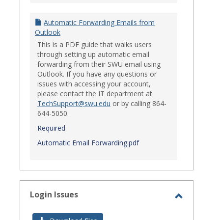
Automatic Forwarding Emails from
Outlook
This is a PDF guide that walks users
through setting up automatic email
forwarding from their SWU email using
Outlook. If you have any questions or
issues with accessing your account,
please contact the IT department at
TechSupport@swu.edu
or by calling 864-
644-5050.
Required
Automatic Email Forwarding.pdf
Login Issues
Toggle