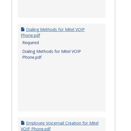
Dialing Methods for Mitel VOIP
Phone.pdf
Required
Dialing Methods for Mitel VOIP
Phone.pdf
Employee Voicemail Creation for Mitel
VOIP Phone.pdf