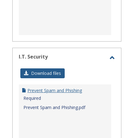
I.T. Security
Toggle
I.T.
Download files
Security
Prevent Spam and Phishing
Required
Prevent Spam and Phishing.pdf