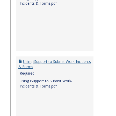
Incidents & Forms.pdf
Using iSupport to Submit Work-Incidents
& Forms
Required
Using iSupport to Submit Work-
Incidents & Forms.pdf