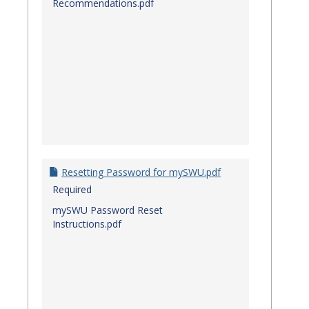
Recommendations.pdf
Resetting Password for mySWU.pdf
Required
mySWU Password Reset
Instructions.pdf