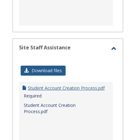
Site Staff Assistance
Toggle
Site
Download files
Staff
Assistanc
Student Account Creation Process.pdf
Required
Student Account Creation
Process.pdf