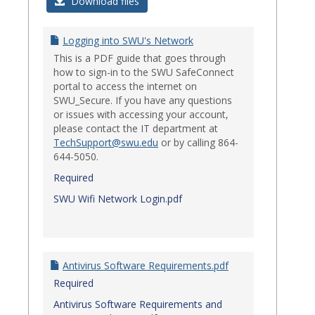
Login
Download files
Issues
Logging into SWU's Network
This is a PDF guide that goes through
how to sign-in to the SWU SafeConnect
portal to access the internet on
SWU_Secure. If you have any questions
or issues with accessing your account,
please contact the IT department at
TechSupport@swu.edu
or by calling 864-
644-5050.
Required
SWU Wifi Network Login.pdf
Antivirus Software Requirements.pdf
Required
Antivirus Software Requirements and