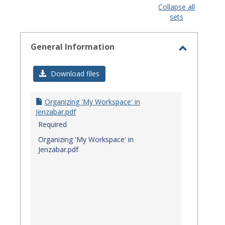
view
view
Collapse all
sets
-
select
General Information
Toggle
General
Download files
Informat
Organizing 'My Workspace' in
Jenzabar.pdf
Required
Organizing 'My Workspace' in
Jenzabar.pdf