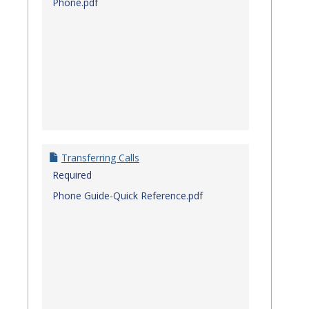
Phone.pdf
Transferring Calls
Required
Phone Guide-Quick Reference.pdf