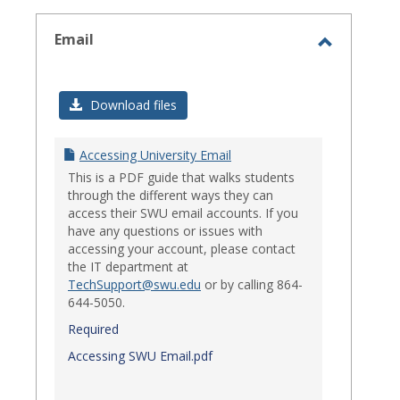
select
Email
Toggle
Email
Download files
Accessing University Email
This is a PDF guide that walks students
through the different ways they can
access their SWU email accounts. If you
have any questions or issues with
accessing your account, please contact
the IT department at
TechSupport@swu.edu
or by calling 864-
644-5050.
Required
Accessing SWU Email.pdf