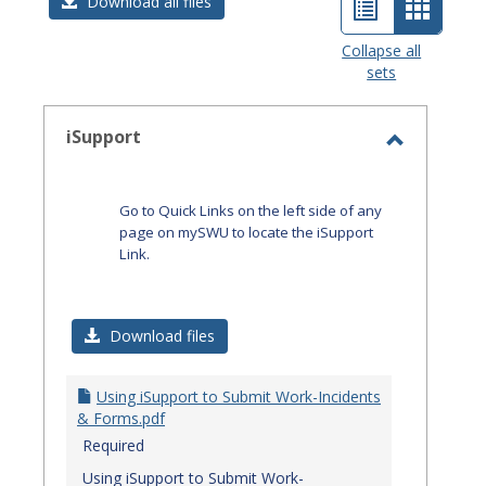
List
Card
Download all files
view
view
Collapse all
sets
-
select
iSupport
Toggle
iSupport
Go to Quick Links on the left side of any
page on mySWU to locate the iSupport
Link.
Download files
Using iSupport to Submit Work-Incidents
& Forms.pdf
Required
Using iSupport to Submit Work-