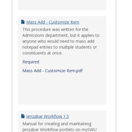
Mass Add - Customize Item
This procedure was written for the
Admissions department, but it applies to
anyone who would need to mass add
notepad entries to multiple students or
constituents at once.
Required
Mass Add - Customize Item.pdf
Jenzabar Workflow 1.5
Manual for creating and maintaining
Jenzabar Workflow portlets on mySWU