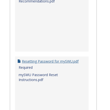
Recommendations.pdf
Resetting Password for mySWU.pdf
Required
mySWU Password Reset
Instructions.pdf