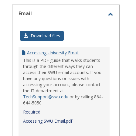
select
Email
Toggle
Email
Download files
Accessing University Email
This is a PDF guide that walks students
through the different ways they can
access their SWU email accounts. If you
have any questions or issues with
accessing your account, please contact
the IT department at
TechSupport@swu.edu
or by calling 864-
644-5050.
Required
Accessing SWU Email.pdf