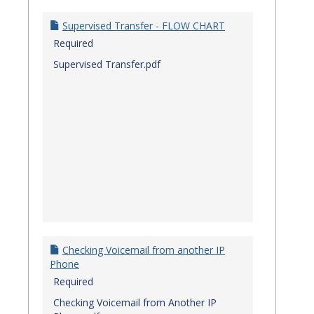
Quick
Referenc
Supervised Transfer - FLOW CHART
Guides
Required
Supervised Transfer.pdf
Checking Voicemail from another IP
Phone
Required
Checking Voicemail from Another IP