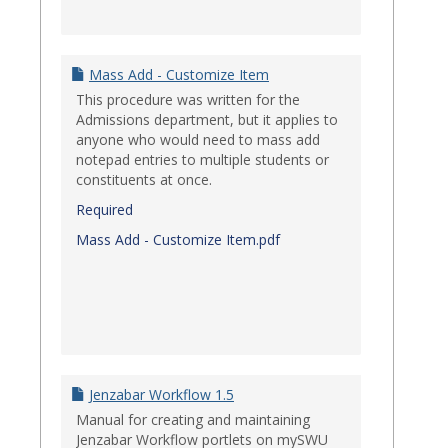
Mass Add - Customize Item
This procedure was written for the
Admissions department, but it applies to
anyone who would need to mass add
notepad entries to multiple students or
constituents at once.
Required
Mass Add - Customize Item.pdf
Jenzabar Workflow 1.5
Manual for creating and maintaining
Jenzabar Workflow portlets on mySWU