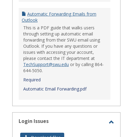
Automatic Forwarding Emails from
Outlook
This is a PDF guide that walks users
through setting up automatic email
forwarding from their SWU email using
Outlook. If you have any questions or
issues with accessing your account,
please contact the IT department at
TechSupport@swu.edu
or by calling 864-
644-5050.
Required
Automatic Email Forwarding.pdf
Login Issues
Toggle