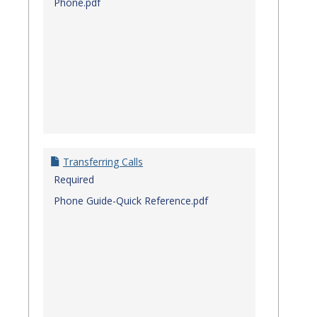
Phone.pdf
Transferring Calls
Required
Phone Guide-Quick Reference.pdf