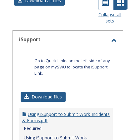
List
Card
Download all files
view
view
Collapse all
sets
-
select
iSupport
Toggle
iSupport
Go to Quick Links on the left side of any
page on mySWU to locate the iSupport
Link.
Download files
Using iSupport to Submit Work-Incidents
& Forms.pdf
Required
Using iSupport to Submit Work-