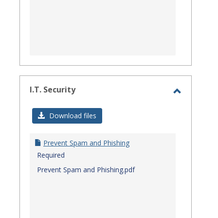
I.T. Security
Toggle
I.T.
Download files
Security
Prevent Spam and Phishing
Required
Prevent Spam and Phishing.pdf