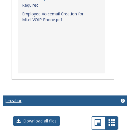
Required
Employee Voicemail Creation for
Mitel VOIP Phone.pdf
Jenzabar
Get
List
Card
Download all files