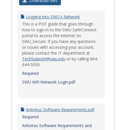
Login
Download files
Issues
Logging into SWU's Network
This is a PDF guide that goes through
how to sign-in to the SWU SafeConnect
portal to access the internet on
SWU_Secure. If you have any questions
or issues with accessing your account,
please contact the IT department at
TechSupport@swu.edu
or by calling 864-
644-5050.
Required
SWU Wifi Network Login.pdf
Antivirus Software Requirements.pdf
Required
Antivirus Software Requirements and