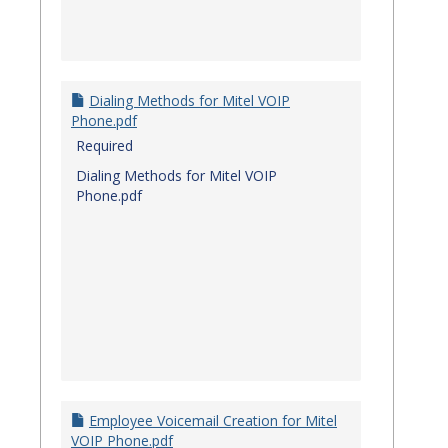
Dialing Methods for Mitel VOIP
Phone.pdf
Required
Dialing Methods for Mitel VOIP
Phone.pdf
Employee Voicemail Creation for Mitel
VOIP Phone.pdf