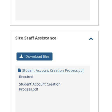
Site Staff Assistance
Toggle
Site
Download files
Staff
Assistanc
Student Account Creation Process.pdf
Required
Student Account Creation
Process.pdf