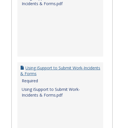
Incidents & Forms.pdf
Using iSupport to Submit Work-Incidents
& Forms
Required
Using iSupport to Submit Work-
Incidents & Forms.pdf