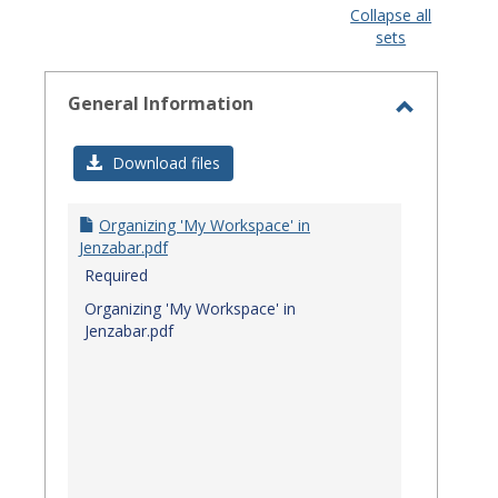
view
view
Collapse all
sets
-
select
General Information
Toggle
General
Download files
Informat
Organizing 'My Workspace' in
Jenzabar.pdf
Required
Organizing 'My Workspace' in
Jenzabar.pdf