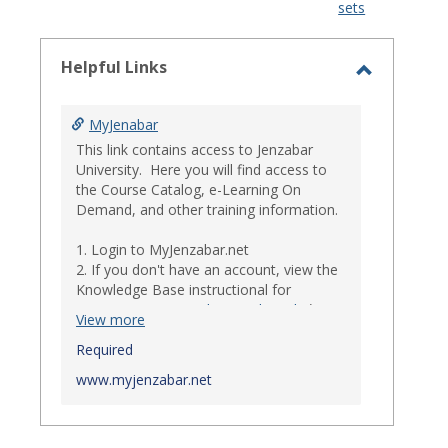
sets
-
select
Helpful Links
Toggle
Helpful
MyJenabar
Links
This link contains access to Jenzabar
University. Here you will find access to
the Course Catalog, e-Learning On
Demand, and other training information.
1. Login to MyJenzabar.net
2. If you don't have an account, view the
Knowledge Base instructional for
Requesting MyJenzabar Credentials
.*
View more
*
Required
Ensure that your immediate
supervisor has discussed and approved
www.myjenzabar.net
with Information Technology about
providing Jenzabar credentials to you if
they have not already done so.