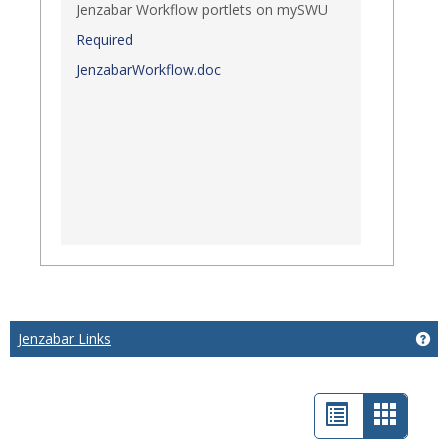
Jenzabar Workflow portlets on mySWU
Required
JenzabarWorkflow.doc
Jenzabar Links
Get
List
Card