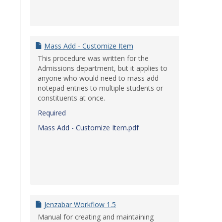
Mass Add - Customize Item
This procedure was written for the
Admissions department, but it applies to
anyone who would need to mass add
notepad entries to multiple students or
constituents at once.
Required
Mass Add - Customize Item.pdf
Jenzabar Workflow 1.5
Manual for creating and maintaining