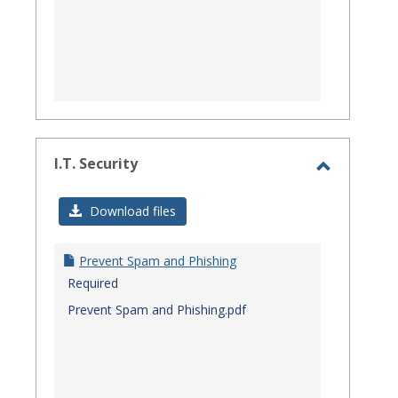
I.T. Security
Toggle
I.T.
Download files
Security
Prevent Spam and Phishing
Required
Prevent Spam and Phishing.pdf