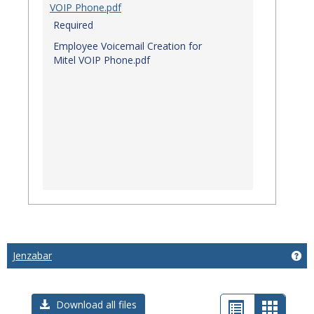
VOIP Phone.pdf
Required
Employee Voicemail Creation for
Mitel VOIP Phone.pdf
Jenzabar
Get
List
Card
Download all files