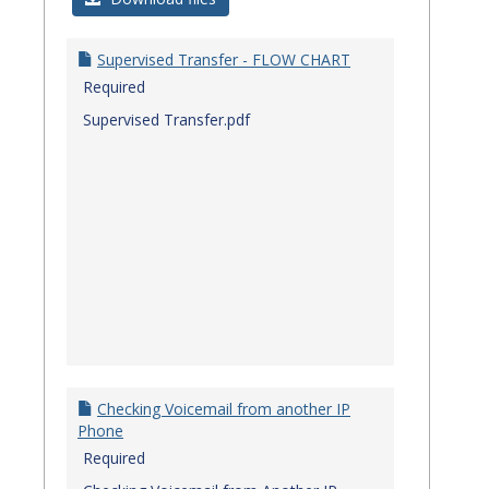
Quick
Referenc
Supervised Transfer - FLOW CHART
Guides
Required
Supervised Transfer.pdf
Checking Voicemail from another IP
Phone
Required