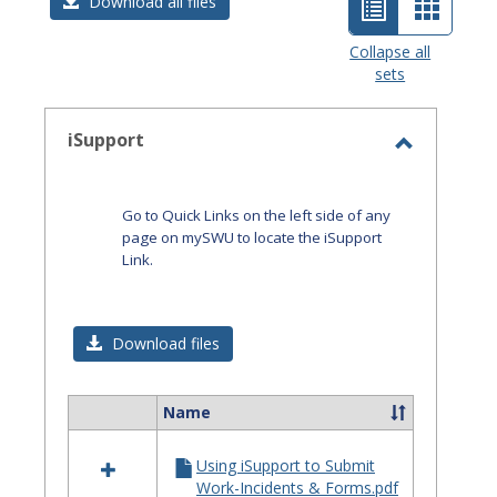
List
Card
Download all files
view
view
Collapse all
sets
-
selected
iSupport
Toggle
iSupport
Go to Quick Links on the left side of any
page on mySWU to locate the iSupport
Link.
Download files
Name
Select
all
Using iSupport to Submit
resources
Work-Incidents & Forms.pdf
in