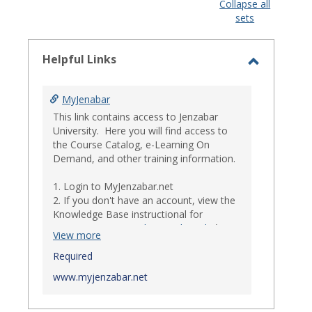
view
view
Collapse all
sets
-
select
Helpful Links
Toggle
Helpful
MyJenabar
Links
This link contains access to Jenzabar
University. Here you will find access to
the Course Catalog, e-Learning On
Demand, and other training information.
1. Login to MyJenzabar.net
2. If you don't have an account, view the
Knowledge Base instructional for
Requesting MyJenzabar Credentials
.*
View more
*
Required
Ensure that your immediate
supervisor has discussed and approved
www.myjenzabar.net
with Information Technology about
providing Jenzabar credentials to you if
they have not already done so.