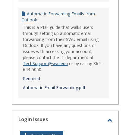
Automatic Forwarding Emails from
Outlook
This is a PDF guide that walks users
through setting up automatic email
forwarding from their SWU email using
Outlook. If you have any questions or
issues with accessing your account,
please contact the IT department at
TechSupport@swu.edu
or by calling 864-
644-5050.
Required
Automatic Email Forwarding.pdf
Login Issues
Toggle