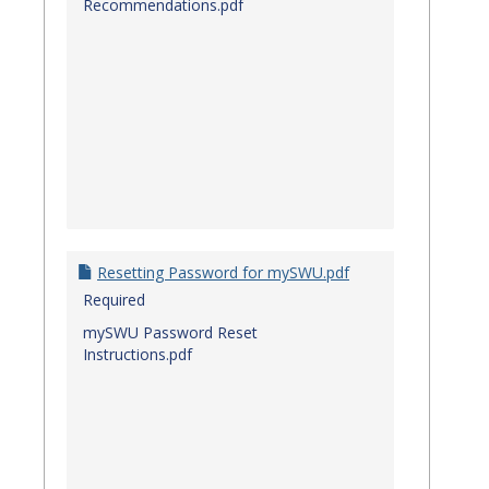
Recommendations.pdf
Resetting Password for mySWU.pdf
Required
mySWU Password Reset
Instructions.pdf