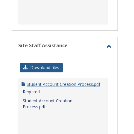
Site Staff Assistance
Toggle
Site
Download files
Staff
Assistanc
Student Account Creation Process.pdf
Required
Student Account Creation
Process.pdf