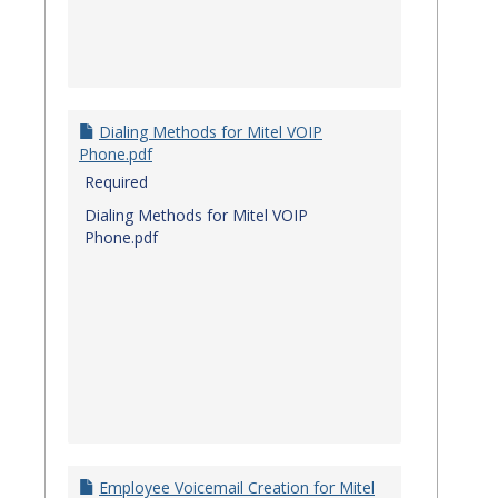
Dialing Methods for Mitel VOIP
Phone.pdf
Required
Dialing Methods for Mitel VOIP
Phone.pdf
Employee Voicemail Creation for Mitel