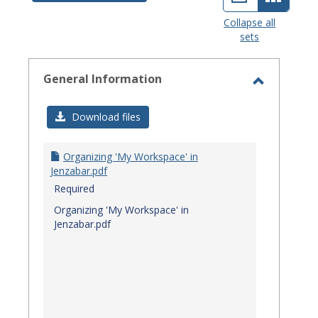
view
view
Collapse all
sets
-
select
General Information
Toggle
General
Download files
Informat
Organizing 'My Workspace' in
Jenzabar.pdf
Required
Organizing 'My Workspace' in
Jenzabar.pdf