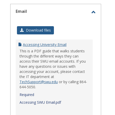
select
Email
Toggle
Email
Download files
Accessing University Email
This is a PDF guide that walks students
through the different ways they can
access their SWU email accounts. If you
have any questions or issues with
accessing your account, please contact
the IT department at
TechSupport@swu.edu
or by calling 864-
644-5050.
Required
Accessing SWU Email.pdf