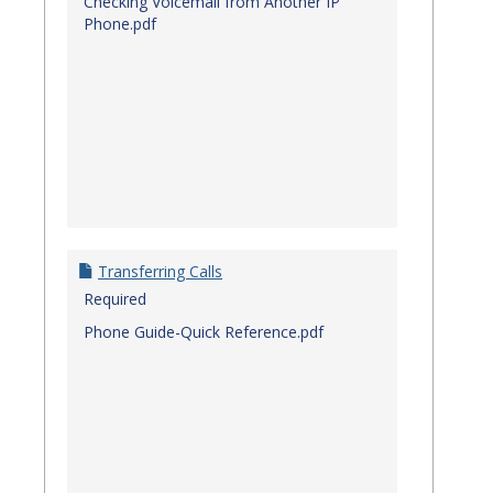
Checking Voicemail from Another IP
Phone.pdf
Transferring Calls
Required
Phone Guide-Quick Reference.pdf