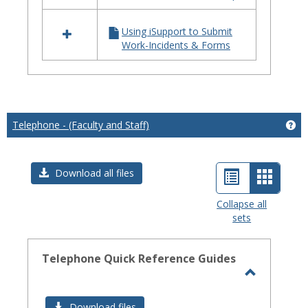
iSupport
Using iSupport to Submit
Work-Incidents & Forms
Telephone - (Faculty and Staff)
Get
List
Card
Download all files
view
view
Collapse all
sets
-
select
Telephone Quick Reference Guides
Toggle
Telephon
Download files