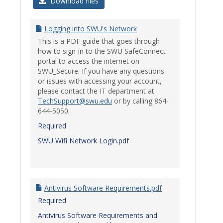
Login
Download files
Issues
Logging into SWU's Network
This is a PDF guide that goes through
how to sign-in to the SWU SafeConnect
portal to access the internet on
SWU_Secure. If you have any questions
or issues with accessing your account,
please contact the IT department at
TechSupport@swu.edu
or by calling 864-
644-5050.
Required
SWU Wifi Network Login.pdf
Antivirus Software Requirements.pdf
Required
Antivirus Software Requirements and