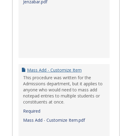
Jenzabar.pdf
Mass Add - Customize Item
This procedure was written for the
Admissions department, but it applies to
anyone who would need to mass add
notepad entries to multiple students or
constituents at once.
Required
Mass Add - Customize Item.pdf