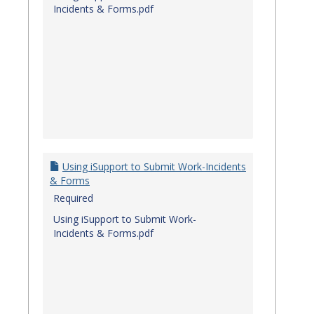
Incidents & Forms.pdf
Using iSupport to Submit Work-Incidents
& Forms
Required
Using iSupport to Submit Work-
Incidents & Forms.pdf