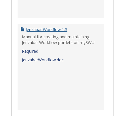
Jenzabar Workflow 1.5
Manual for creating and maintaining
Jenzabar Workflow portlets on mySWU
Required
JenzabarWorkflow.doc