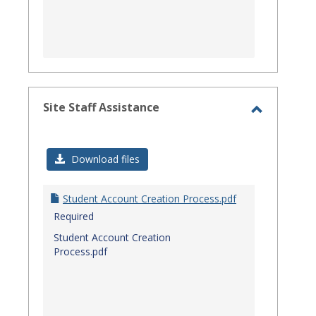
Site Staff Assistance
Toggle
Site
Download files
Staff
Assistanc
Student Account Creation Process.pdf
Required
Student Account Creation
Process.pdf