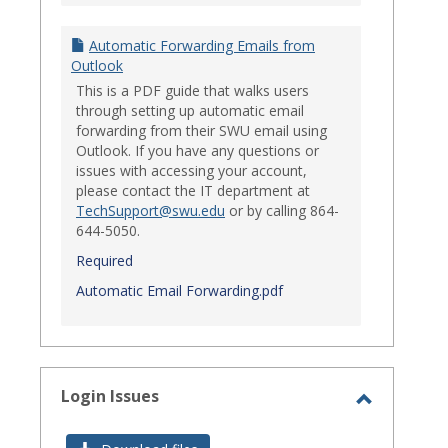
Automatic Forwarding Emails from
Outlook
This is a PDF guide that walks users
through setting up automatic email
forwarding from their SWU email using
Outlook. If you have any questions or
issues with accessing your account,
please contact the IT department at
TechSupport@swu.edu
or by calling 864-
644-5050.
Required
Automatic Email Forwarding.pdf
Login Issues
Toggle