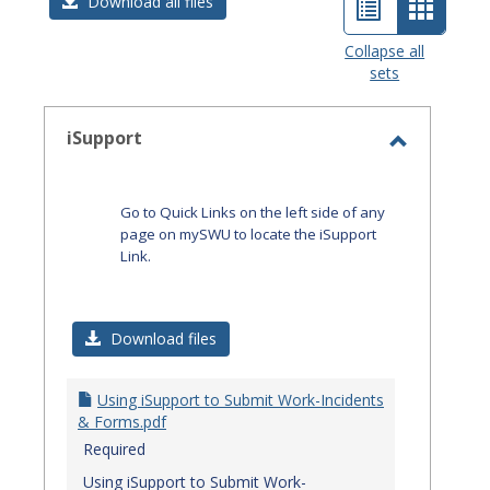
List
Card
Download all files
view
view
Collapse all
sets
-
select
iSupport
Toggle
iSupport
Go to Quick Links on the left side of any
page on mySWU to locate the iSupport
Link.
Download files
Using iSupport to Submit Work-Incidents
& Forms.pdf
Required
Using iSupport to Submit Work-