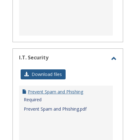
I.T. Security
Toggle
I.T.
Download files
Security
Prevent Spam and Phishing
Required
Prevent Spam and Phishing.pdf