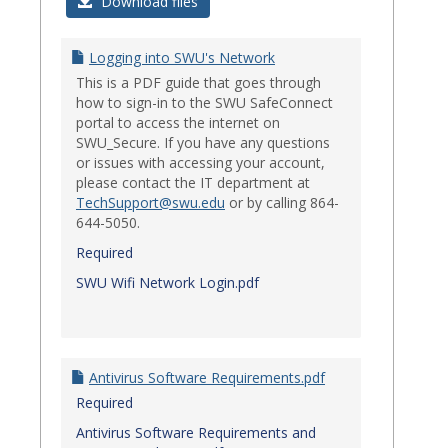
Login
Download files
Issues
Logging into SWU's Network
This is a PDF guide that goes through
how to sign-in to the SWU SafeConnect
portal to access the internet on
SWU_Secure. If you have any questions
or issues with accessing your account,
please contact the IT department at
TechSupport@swu.edu
or by calling 864-
644-5050.
Required
SWU Wifi Network Login.pdf
Antivirus Software Requirements.pdf
Required
Antivirus Software Requirements and