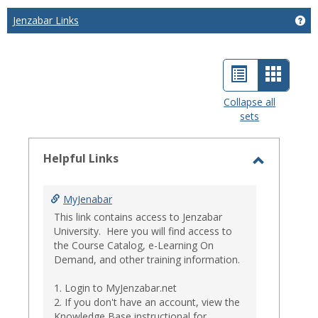
Jenzabar Links
Get
List
Card
view
view
Collapse all
sets
-
select
Helpful Links
Toggle
Helpful
MyJenabar
Links
This link contains access to Jenzabar
University. Here you will find access to
the Course Catalog, e-Learning On
Demand, and other training information.
1. Login to MyJenzabar.net
2. If you don't have an account, view the
Knowledge Base instructional for