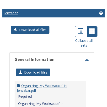
Jenzabar
Get
List
Card
Download all files
view
view
Collapse all
sets
-
select
General Information
Toggle
General
Download files
Informat
Organizing 'My Workspace' in
Jenzabar.pdf
Required
Organizing 'My Workspace' in