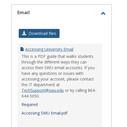
select
Email
Toggle
Email
Download files
Accessing University Email
This is a PDF guide that walks students
through the different ways they can
access their SWU email accounts. If you
have any questions or issues with
accessing your account, please contact
the IT department at
TechSupport@swu.edu
or by calling 864-
644-5050.
Required
Accessing SWU Email.pdf