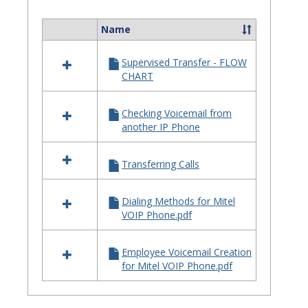
Quick
Referenc
Name
Select
Guides
all
Supervised Transfer - FLOW
resources
CHART
in
Telephone
Quick
Checking Voicemail from
Reference
another IP Phone
Guides
Transferring Calls
Dialing Methods for Mitel
VOIP Phone.pdf
Employee Voicemail Creation
for Mitel VOIP Phone.pdf