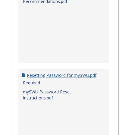
Recommendations.pdf
Resetting Password for mySWU.pdf
Required
mySWU Password Reset
Instructions.pdf