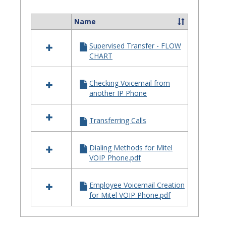
Quick
Referenc
Name
Select
Guides
all
Supervised Transfer - FLOW
resources
CHART
in
Telephone
Quick
Checking Voicemail from
Reference
another IP Phone
Guides
Transferring Calls
Dialing Methods for Mitel
VOIP Phone.pdf
Employee Voicemail Creation
for Mitel VOIP Phone.pdf