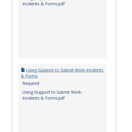
Incidents & Forms.pdf
Using iSupport to Submit Work-Incidents
& Forms
Required
Using iSupport to Submit Work-
Incidents & Forms.pdf