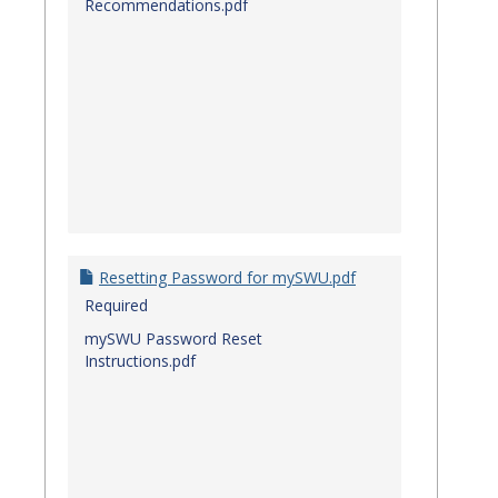
Recommendations.pdf
Resetting Password for mySWU.pdf
Required
mySWU Password Reset
Instructions.pdf