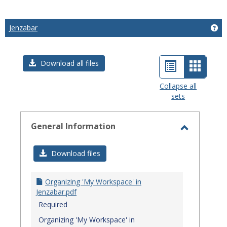
Jenzabar
Get
List
Card
Download all files
view
view
Collapse all
sets
-
select
General Information
Toggle
General
Download files
Informat
Organizing 'My Workspace' in
Jenzabar.pdf
Required
Organizing 'My Workspace' in