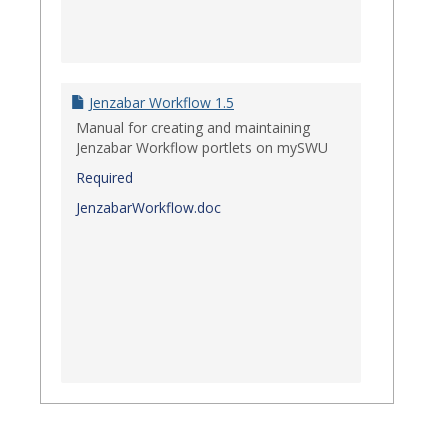
Jenzabar Workflow 1.5
Manual for creating and maintaining
Jenzabar Workflow portlets on mySWU
Required
JenzabarWorkflow.doc