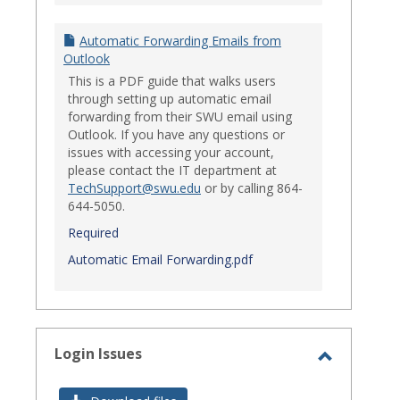
Automatic Forwarding Emails from
Outlook
This is a PDF guide that walks users
through setting up automatic email
forwarding from their SWU email using
Outlook. If you have any questions or
issues with accessing your account,
please contact the IT department at
TechSupport@swu.edu
or by calling 864-
644-5050.
Required
Automatic Email Forwarding.pdf
Login Issues
Toggle