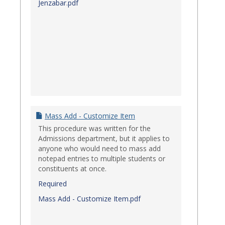
Jenzabar.pdf
Mass Add - Customize Item
This procedure was written for the
Admissions department, but it applies to
anyone who would need to mass add
notepad entries to multiple students or
constituents at once.
Required
Mass Add - Customize Item.pdf