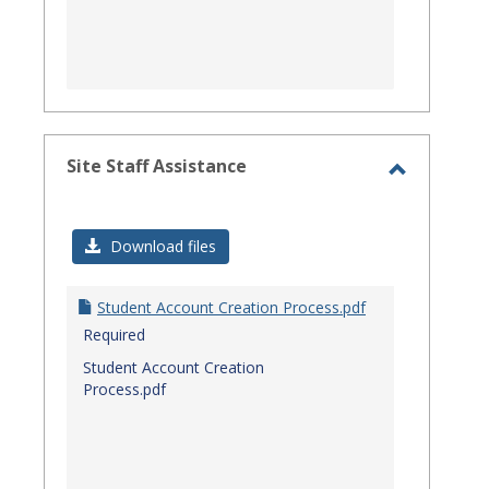
Site Staff Assistance
Toggle
Site
Download files
Staff
Assistanc
Student Account Creation Process.pdf
Required
Student Account Creation
Process.pdf