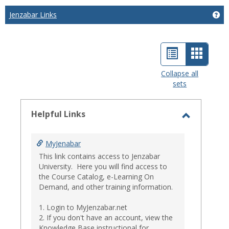
Jenzabar Links
Get
List
Card
view
view
Collapse all
sets
-
select
Helpful Links
Toggle
Helpful
MyJenabar
Links
This link contains access to Jenzabar
University. Here you will find access to
the Course Catalog, e-Learning On
Demand, and other training information.
1. Login to MyJenzabar.net
2. If you don't have an account, view the
Knowledge Base instructional for