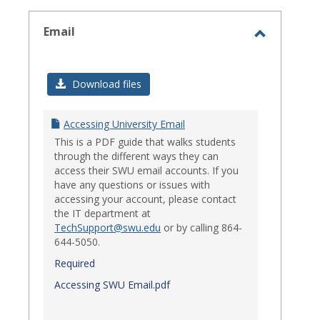
select
Email
Toggle
Email
Download files
Accessing University Email
This is a PDF guide that walks students
through the different ways they can
access their SWU email accounts. If you
have any questions or issues with
accessing your account, please contact
the IT department at
TechSupport@swu.edu
or by calling 864-
644-5050.
Required
Accessing SWU Email.pdf