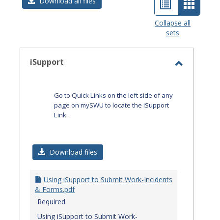
List
Card
Download all files
view
view
Collapse all
sets
-
select
iSupport
Toggle
iSupport
Go to Quick Links on the left side of any
page on mySWU to locate the iSupport
Link.
Download files
Using iSupport to Submit Work-Incidents
& Forms.pdf
Required
Using iSupport to Submit Work-