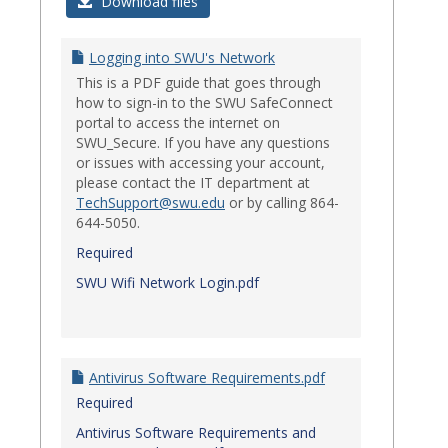
Login
Download files
Issues
Logging into SWU's Network
This is a PDF guide that goes through
how to sign-in to the SWU SafeConnect
portal to access the internet on
SWU_Secure. If you have any questions
or issues with accessing your account,
please contact the IT department at
TechSupport@swu.edu
or by calling 864-
644-5050.
Required
SWU Wifi Network Login.pdf
Antivirus Software Requirements.pdf
Required
Antivirus Software Requirements and