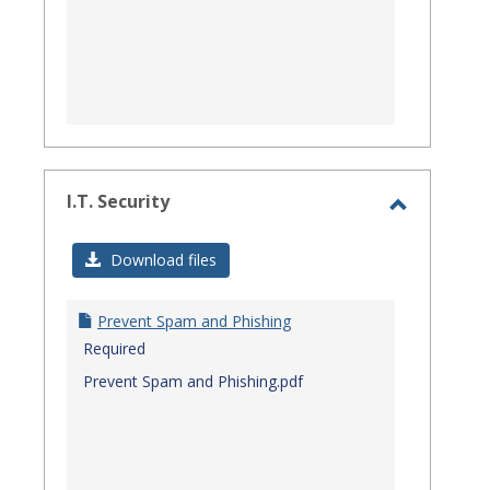
I.T. Security
Toggle
I.T.
Download files
Security
Prevent Spam and Phishing
Required
Prevent Spam and Phishing.pdf