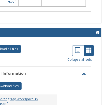
e.pdf
Get 
List
Card
oad all files
view
view
Collapse all sets
-
selecte
l Information
Toggle
General
wnload files
Informati
nizing 'My Workspace' in
r.pdf