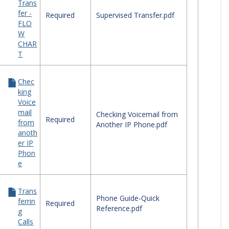
Trans
ephone
fer -
ck
Required
Supervised Transfer.pdf
FLO
erence
W
des
CHAR
T
Chec
king
Voice
mail
Checking Voicemail from
Required
from
Another IP Phone.pdf
anoth
er IP
Phon
e
Trans
Phone Guide-Quick
ferrin
Required
Reference.pdf
g
Calls