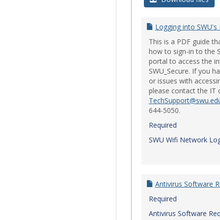
Logging into SWU's
This is a PDF guide t
how to sign-in to th
portal to access the i
SWU_Secure. If you ha
or issues with accessi
please contact the IT
TechSupport@swu.ed
644-5050.
Required
SWU Wifi Network Log
Antivirus Software 
Required
Antivirus Software Re