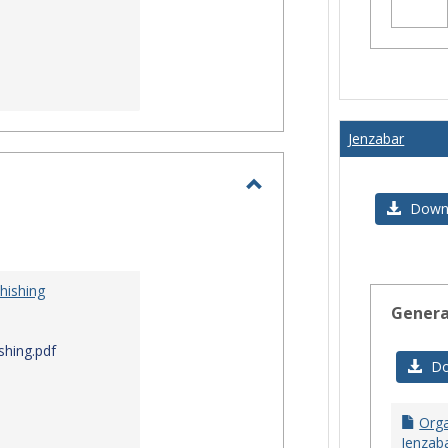
Jenzabar
Toggle
Downl
I.T.
Security
hishing
Genera
shing.pdf
Do
Orga
Jenzaba