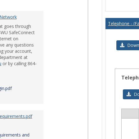
Issues
 Network
Telephone - (Fa
hat goes through
e SWU SafeConnect
nternet on
ve any questions
Downl
ng your account,
 department at
u
or by calling 864-
Teleph
in.pdf
Do
Requirements.pdf
Sele
all
res
quirements and
in