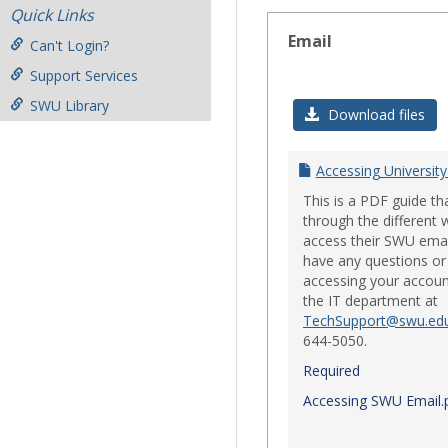
Quick Links
Email
Can't Login?
Support Services
SWU Library
Download files
Accessing University
This is a PDF guide th
through the different 
access their SWU emai
have any questions or 
accessing your accoun
the IT department at
TechSupport@swu.ed
644-5050.
Required
Accessing SWU Email.