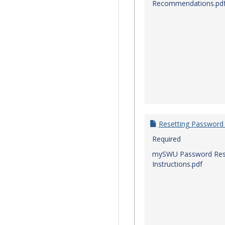
Recommendations.pd
Resetting Password
Required
mySWU Password Res
Instructions.pdf