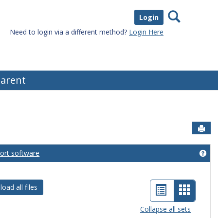
Search
Login
Need to login via a different method?
Login Here
arent
Sen
port software
eral Information'
Get
List
Card
oad all files
view
view
Collapse all sets