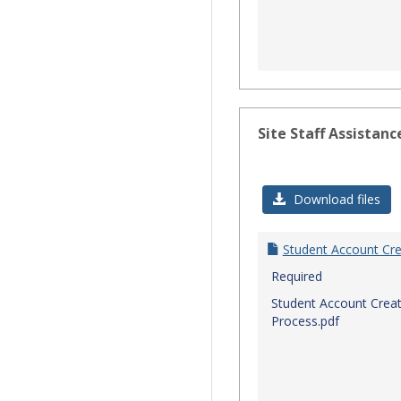
Site Staff Assistanc
Download files
Student Account Cre
Required
Student Account Creat
Process.pdf