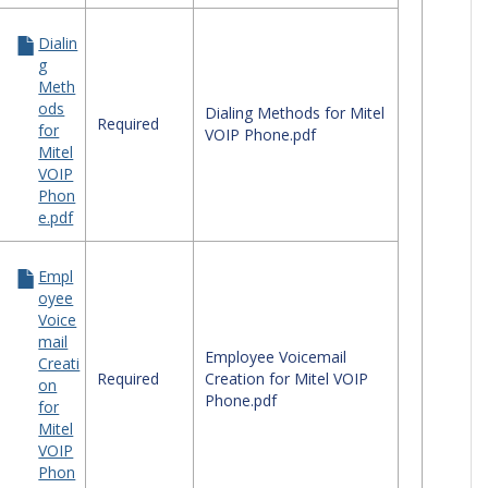
Dialin
g
Meth
ods
Dialing Methods for Mitel
Required
for
VOIP Phone.pdf
Mitel
VOIP
Phon
e.pdf
Empl
oyee
Voice
mail
Employee Voicemail
Creati
Required
Creation for Mitel VOIP
on
Phone.pdf
for
Mitel
VOIP
Phon