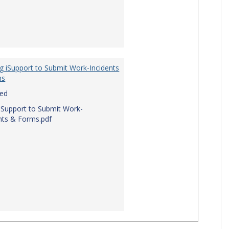
g iSupport to Submit Work-Incidents
ms
red
iSupport to Submit Work-
nts & Forms.pdf