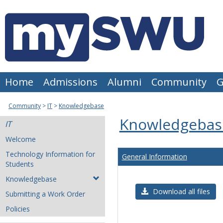
Skip
to
content
Home
Admissions
Alumni
Community
G
Community
IT
Knowledgebase
Knowledgebas
IT
Welcome
Technology Information for
General Information
Students
Knowledgebase
Download all files
Submitting a Work Order
Policies