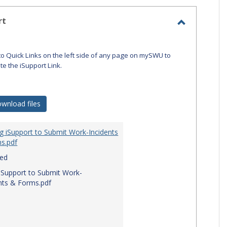
-
selecte
rt
Toggle
iSupport
to Quick Links on the left side of any page on mySWU to
ate the iSupport Link.
wnload files
g iSupport to Submit Work-Incidents
s.pdf
red
iSupport to Submit Work-
nts & Forms.pdf