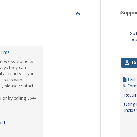
-
selected
iSuppo
Toggle
Email
Go 
loc
 Email
at walks students
Do
ways they can
l accounts. If you
issues with
Usin
t, please contact
& Form
Requi
u
or by calling 864-
Using 
Incide
pdf