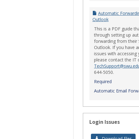
Automatic Forwardi
Outlook
This is a PDF guide th
through setting up au
forwarding from their
Outlook. If you have a
issues with accessing 
please contact the IT
TechSupport@swu.ed
644-5050.
Required
Automatic Email Forwa
Login Issues
Download files