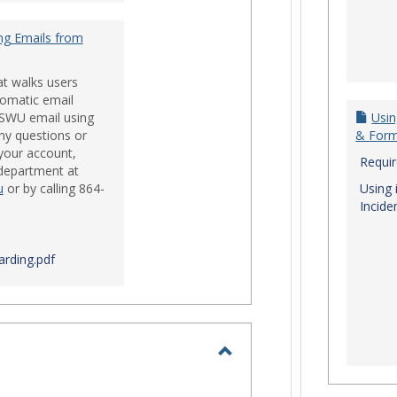
ng Emails from
at walks users
tomatic email
 SWU email using
Usin
ny questions or
& For
your account,
Requi
 department at
u
or by calling 864-
Using 
Incide
rding.pdf
Toggle
Login