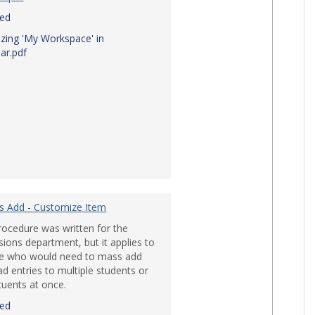
red
zing 'My Workspace' in
ar.pdf
ile Devices'
s Add - Customize Item
rocedure was written for the
ions department, but it applies to
e who would need to mass add
d entries to multiple students or
tuents at once.
red