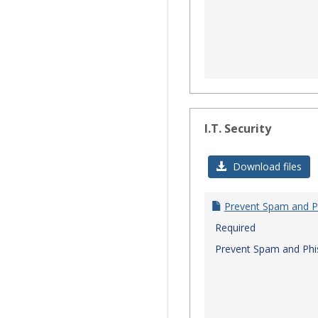
I.T. Security
Download files
Prevent Spam and P
Required
Prevent Spam and Phi