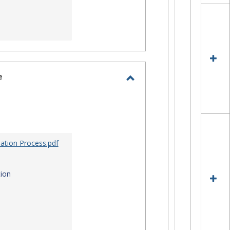
e
Toggle
Site
Staff
Assistance
ation Process.pdf
ion