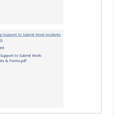
g iSupport to Submit Work-Incidents
ms
red
iSupport to Submit Work-
nts & Forms.pdf