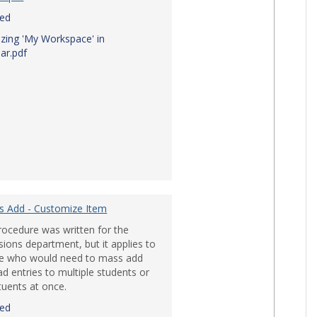
red
zing 'My Workspace' in
ar.pdf
ile Devices'
s Add - Customize Item
rocedure was written for the
ions department, but it applies to
e who would need to mass add
d entries to multiple students or
tuents at once.
red