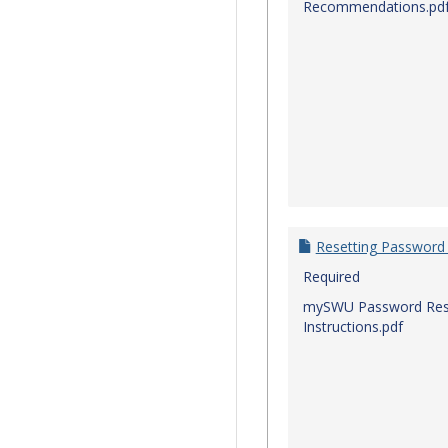
Recommendations.pd
Resetting Password
Required
mySWU Password Res
Instructions.pdf