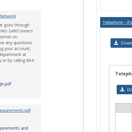
Issues
 Network
Telephone - (Fa
hat goes through
e SWU SafeConnect
nternet on
ve any questions
Downl
ng your account,
 department at
u
or by calling 864-
Teleph
in.pdf
Do
Requirements.pdf
Sele
all
res
quirements and
in