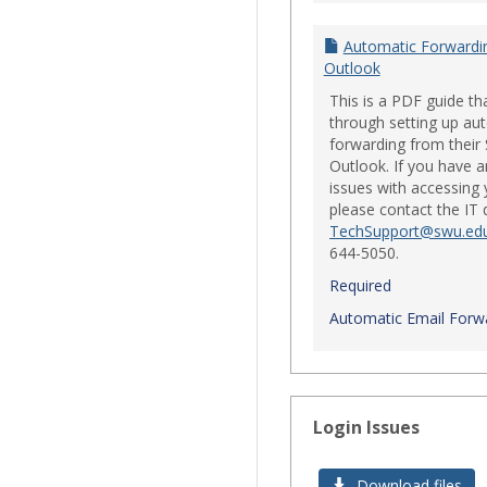
Automatic Forwardi
Outlook
This is a PDF guide th
through setting up au
forwarding from their
Outlook. If you have a
issues with accessing 
please contact the IT
TechSupport@swu.ed
644-5050.
Required
Automatic Email Forwa
Login Issues
Download files