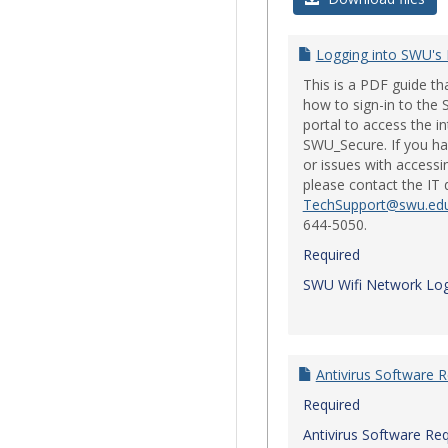
Logging into SWU's
This is a PDF guide t
how to sign-in to th
portal to access the i
SWU_Secure. If you ha
or issues with accessi
please contact the IT
TechSupport@swu.ed
644-5050.
Required
SWU Wifi Network Log
Antivirus Software 
Required
Antivirus Software Re