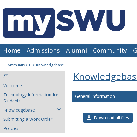
Skip
to
content
Home
Admissions
Alumni
Community
G
Community
IT
Knowledgebase
Knowledgebas
IT
Welcome
Technology Information for
General Information
Students
Knowledgebase
Download all files
Submitting a Work Order
Policies