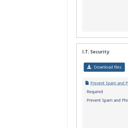
I.T. Security
Download files
Prevent Spam and P
Required
Prevent Spam and Phi