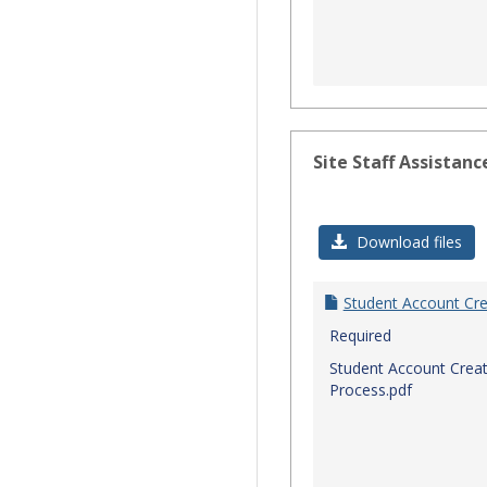
Site Staff Assistanc
Download files
Student Account Cre
Required
Student Account Creat
Process.pdf