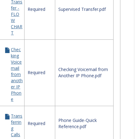
Trans
ephone
fer -
ck
Required
Supervised Transfer.pdf
FLO
erence
W
des
CHAR
T
Chec
king
Voice
mail
Checking Voicemail from
Required
from
Another IP Phone.pdf
anoth
er IP
Phon
e
Trans
Phone Guide-Quick
ferrin
Required
Reference.pdf
g
Calls