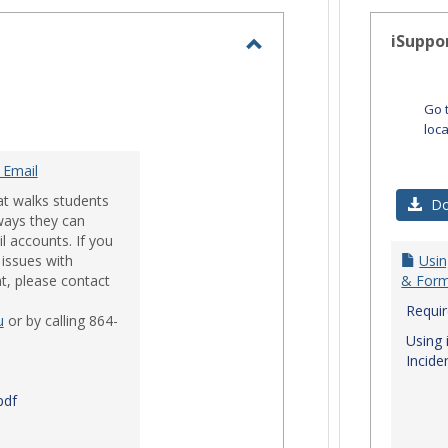
-
selected
iSuppo
Toggle
Email
Go 
loc
 Email
at walks students
Do
ways they can
l accounts. If you
issues with
Usin
t, please contact
& Form
Requi
u
or by calling 864-
Using 
Incide
pdf