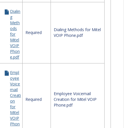
Dialin
g
Meth
ods
Dialing Methods for Mitel
Required
for
VOIP Phone.pdf
Mitel
VOIP
Phon
e.pdf
Empl
oyee
Voice
mail
Employee Voicemail
Creati
Required
Creation for Mitel VOIP
on
Phone.pdf
for
Mitel
VOIP
Phon