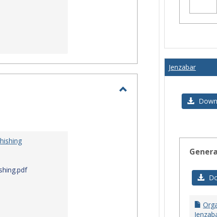
Jenzabar
Toggle
Downl
I.T.
Security
hishing
Genera
shing.pdf
Do
Orga
Jenzaba