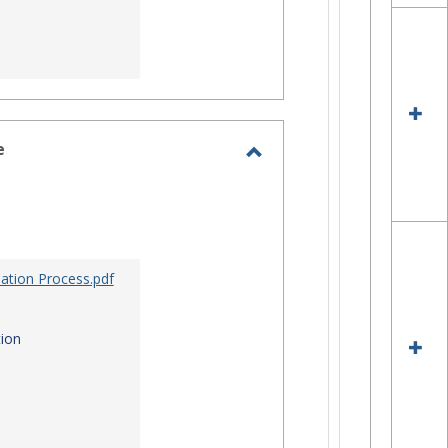
e
Toggle
Site
Staff
Assistance
ation Process.pdf
ion