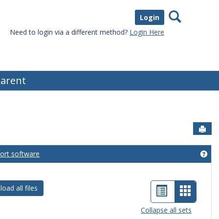
Search
Login
Need to login via a different method?
Login Here
arent
Sen
port software
eral Information'
Get
List
Card
oad all files
view
view
Collapse all sets