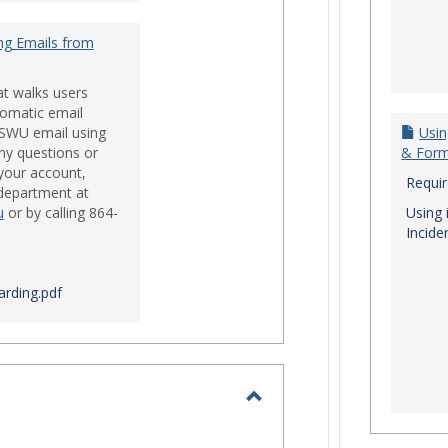
ng Emails from
at walks users
tomatic email
 SWU email using
Usin
ny questions or
& For
your account,
Requi
 department at
u
or by calling 864-
Using 
Incide
rding.pdf
Toggle
Login