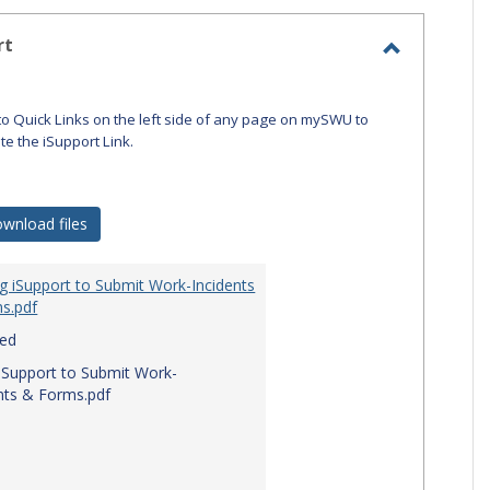
-
selecte
rt
Toggle
iSupport
to Quick Links on the left side of any page on mySWU to
ate the iSupport Link.
wnload files
g iSupport to Submit Work-Incidents
s.pdf
red
iSupport to Submit Work-
nts & Forms.pdf