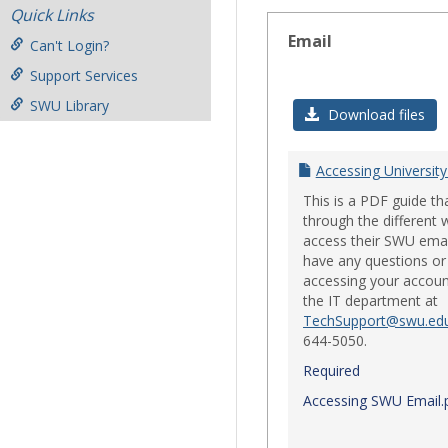
Quick Links
Email
Can't Login?
Support Services
SWU Library
Download files
Accessing University
This is a PDF guide th
through the different 
access their SWU emai
have any questions or 
accessing your accoun
the IT department at
TechSupport@swu.ed
644-5050.
Required
Accessing SWU Email.