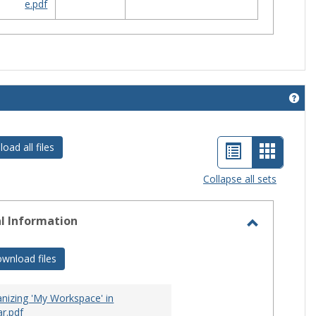
e.pdf
Get 
List
Card
oad all files
view
view
Collapse all sets
-
selecte
l Information
Toggle
General
wnload files
Informati
nizing 'My Workspace' in
r.pdf