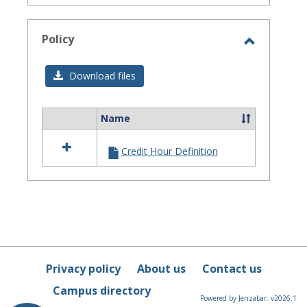
Policy
Toggle
Policy
Download files
Name
Select
all
Credit Hour Definition
resources
in
Policy
Privacy policy
About us
Contact us
Campus directory
Powered by Jenzabar. v2026.1