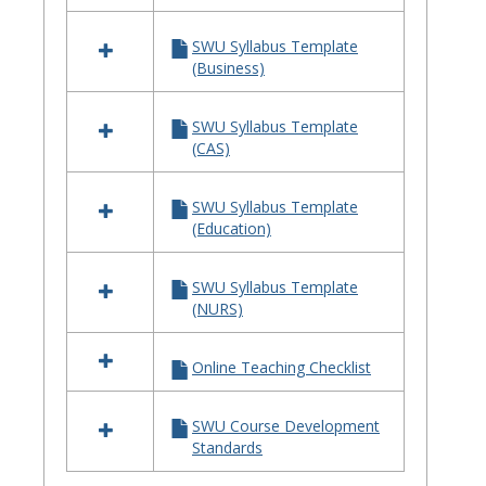
SWU Syllabus Template
(Business)
SWU Syllabus Template
(CAS)
SWU Syllabus Template
(Education)
SWU Syllabus Template
(NURS)
Online Teaching Checklist
SWU Course Development
Standards