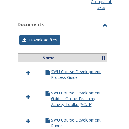
view
view
Collapse all
sets
-
selected
Documents
Toggle
Documen
Download files
Name
Select
all
SWU Course Development
resources
Process Guide
in
Documents
SWU Course Development
Guide - Online Teaching
Activity Toolkit (ACUE)
SWU Course Development
Rubric