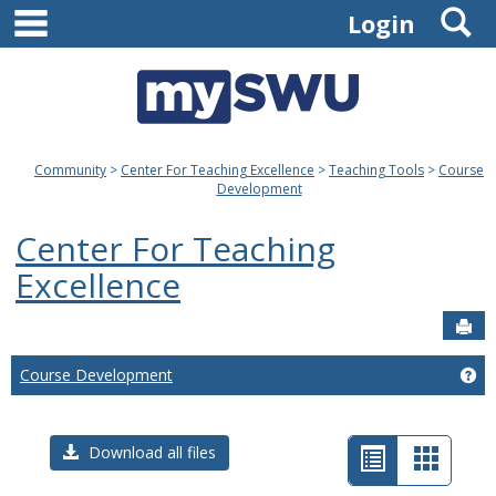
main navigation
S
Skip
Login
to
content
Community
Center For Teaching Excellence
Teaching Tools
Course
Development
Center For Teaching
Excellence
Sen
Course Development
Ge
List
Card
Download all files