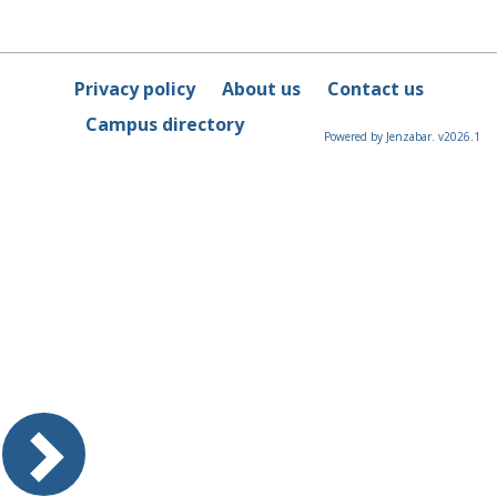
Privacy policy
About us
Contact us
Campus directory
Powered by Jenzabar. v2026.1