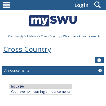
main navigation
S
Skip
Login
to
content
Community
Athletics
Cross Country
Welcome
Announcements
Cross Country
Sen
Announcements
Ge
Inbox (0)
You have no incoming announcements.